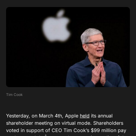
Tim Cook
Yesterday, on March 4th, Apple
held
its annual
shareholder meeting on virtual mode. Shareholders
voted in support of CEO Tim Cook’s $99 million pay