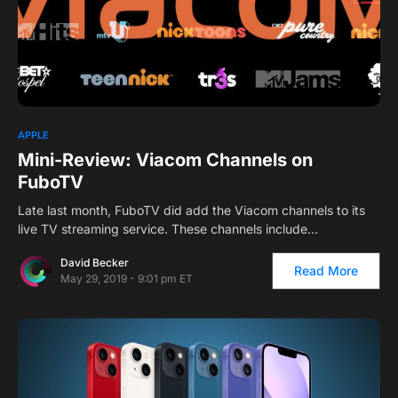
APPLE
Mini-Review: Viacom Channels on
FuboTV
Late last month, FuboTV did add the Viacom channels to its
live TV streaming service. These channels include…
David Becker
Read More
May 29, 2019 - 9:01 pm ET