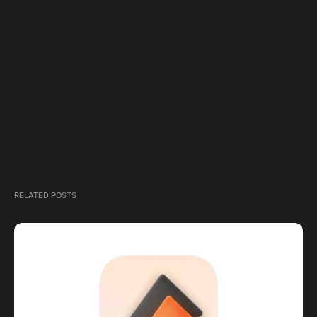
RELATED POSTS