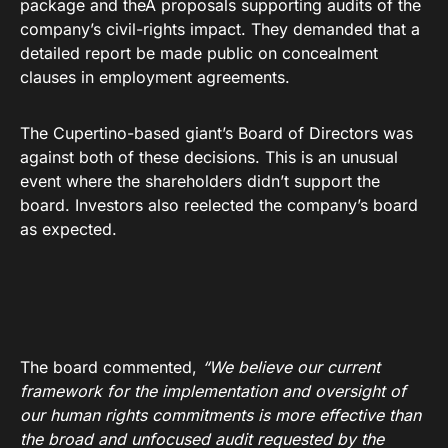
package and theÂ proposals supporting audits of the
company’s civil-rights impact. They demanded that a
detailed report be made public on concealment
clauses in employment agreements.
The Cupertino-based giant’s Board of Directors was
against both of these decisions. This is an unusual
event where the shareholders didn’t support the
board. Investors also reelected the company’s board
as expected.
The board commented,
“We believe our current
framework for the implementation and oversight of
our human rights commitments is more effective than
the broad and unfocused audit requested by the