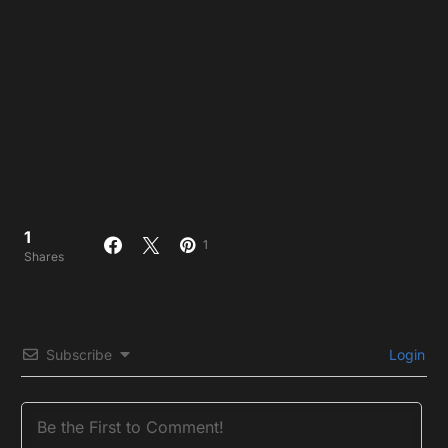
1
1
Shares
Subscribe
Login