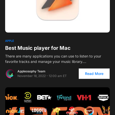
1
APPLE
Best Music player for Mac
There are many applications you can use to listen to your
favorite tracks and manage your music library.…
Appleosophy Team
Read More
November 18, 2022 - 12:00 am ET