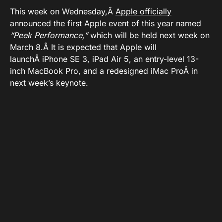
This week on Wednesday,Â
Apple officially
announced the first Apple event
of this year named
“Peek Performance,”
which will be held next week on
March 8.Â It is expected that Apple will
launchÂ iPhone SE 3, iPad Air 5, an entry-level 13-
inch MacBook Pro, and a redesigned iMac ProÂ in
next week’s keynote.