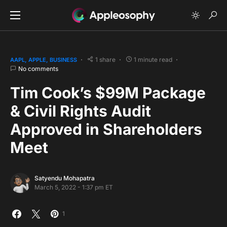
1 share
1 minute read
AAPL
APPLE
BUSINESS
No comments
Tim Cook’s $99M Package
& Civil Rights Audit
Approved in Shareholders
Meet
Satyendu Mohapatra
March 5, 2022 - 1:37 pm ET
1