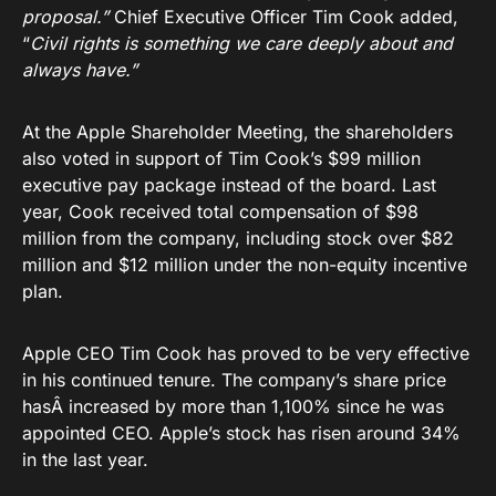
proposal.”
Chief Executive Officer Tim Cook added,
“
Civil rights is something we care deeply about and
always have.”
At the Apple Shareholder Meeting, the shareholders
also voted in support of Tim Cook’s $99 million
executive pay package instead of the board. Last
year, Cook received total compensation of $98
million from the company, including stock over $82
million and $12 million under the non-equity incentive
plan.
Apple CEO Tim Cook has proved to be very effective
in his continued tenure. The company’s share price
hasÂ increased by more than 1,100% since he was
appointed CEO. Apple’s stock has risen around 34%
in the last year.