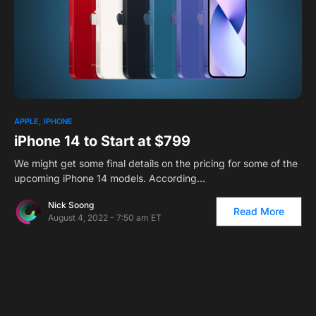
1
APPLE
IPHONE
iPhone 14 to Start at $799
We might get some final details on the pricing for some of the
upcoming iPhone 14 models. According…
Nick Soong
Read More
August 4, 2022 - 7:50 am ET