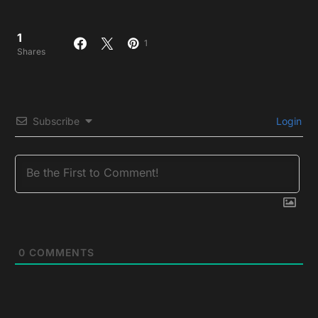
1
1
Shares
Subscribe
Login
0
COMMENTS