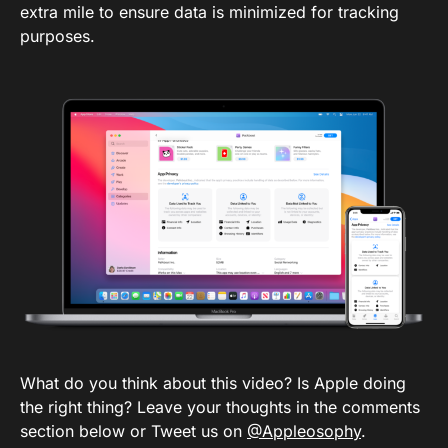
extra mile to ensure data is minimized for tracking
purposes.
What do you think about this video? Is Apple doing
the right thing? Leave your thoughts in the comments
section below or Tweet us on
@Appleosophy
.