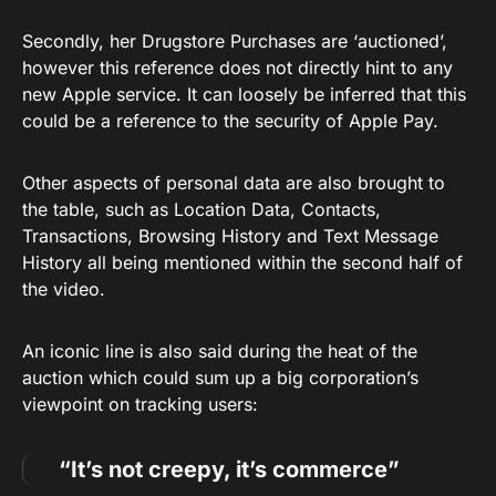
Secondly, her Drugstore Purchases are ‘auctioned’,
however this reference does not directly hint to any
new Apple service. It can loosely be inferred that this
could be a reference to the security of Apple Pay.
Other aspects of personal data are also brought to
the table, such as Location Data, Contacts,
Transactions, Browsing History and Text Message
History all being mentioned within the second half of
the video.
An iconic line is also said during the heat of the
auction which could sum up a big corporation’s
viewpoint on tracking users:
“It’s not creepy, it’s commerce”