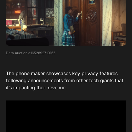
Data Auction e1652892719165
The phone maker showcases key privacy features
following announcements from other tech giants that
it’s impacting their revenue.