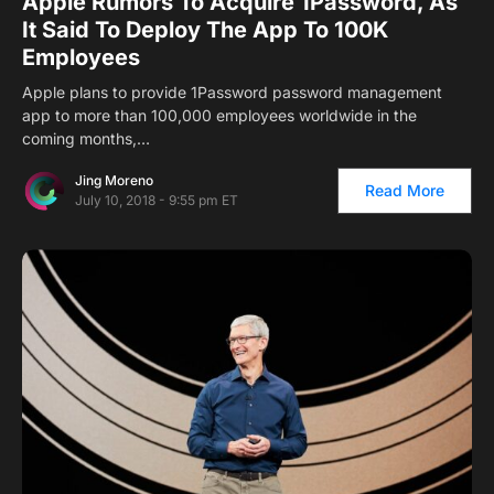
Apple Rumors To Acquire 1Password, As
It Said To Deploy The App To 100K
Employees
Apple plans to provide 1Password password management
app to more than 100,000 employees worldwide in the
coming months,…
Jing Moreno
Read More
July 10, 2018 - 9:55 pm ET