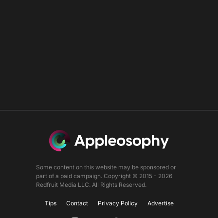
Some content on this website may be sponsored or
part of a paid campaign. Copyright © 2015 - 2026
Redfruit Media LLC. All Rights Reserved.
Tips
Contact
Privacy Policy
Advertise