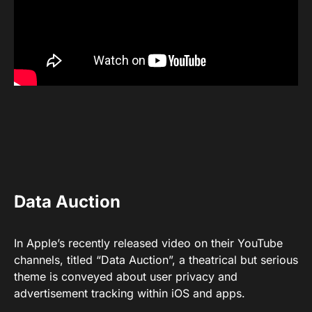
Data Auction
In Apple’s recently released video on their YouTube
channels, titled “Data Auction”, a theatrical but serious
theme is conveyed about user privacy and
advertisement tracking within iOS and apps.