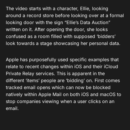
The video starts with a character, Ellie, looking
around a record store before looking over at a formal
looking door with the sign “Ellie’s Data Auction”
written on it. After opening the door, she looks
confused as a room filled with supposed ‘bidders’
look towards a stage showcasing her personal data.
Apple has purposefully used specific examples that
relate to recent changes within iOS and their iCloud
Private Relay services. This is apparent in the
different ‘items’ people are ‘bidding’ on. First comes
tracked email opens which can now be blocked
natively within Apple Mail on both iOS and macOS to
stop companies viewing when a user clicks on an
email.