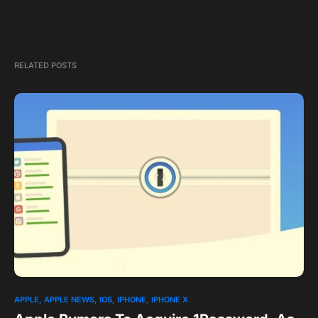
RELATED POSTS
1
APPLE
APPLE NEWS
IOS
IPHONE
IPHONE X