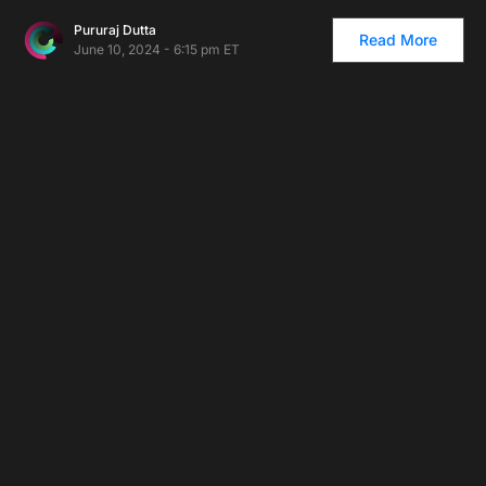
Pururaj Dutta
Read More
June 10, 2024 - 6:15 pm ET