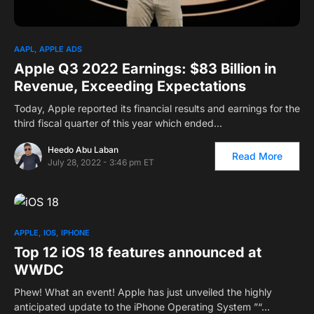
AAPL
APPLE ADS
Apple Q3 2022 Earnings: $83 Billion in
Revenue, Exceeding Expectations
Today, Apple reported its financial results and earnings for the
third fiscal quarter of this year which ended…
Heedo Abu Laban
Read More
July 28, 2022 - 3:46 pm ET
3
APPLE
IOS
IPHONE
Top 12 iOS 18 features announced at
WWDC
Phew! What an event! Apple has just unveiled the highly
anticipated update to the iPhone Operating System ”“…