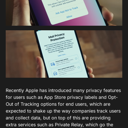
Recently Apple has introduced many privacy features
for users such as App Store privacy labels and Opt-
Out of Tracking options for end users, which are
expected to shake up the way companies track users
and collect data, but on top of this are providing
extra services such as Private Relay, which go the