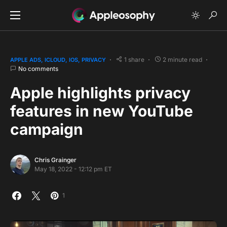
1 share
2 minute read
APPLE ADS
ICLOUD
IOS
PRIVACY
No comments
Apple highlights privacy
features in new YouTube
campaign
Chris Grainger
May 18, 2022 - 12:12 pm ET
1