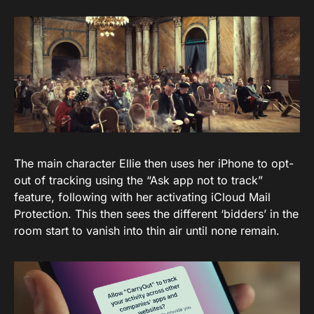
The main character Ellie then uses her iPhone to opt-
out of tracking using the “Ask app not to track”
feature, following with her activating iCloud Mail
Protection. This then sees the different ‘bidders’ in the
room start to vanish into thin air until none remain.