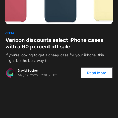
APPLE
Verizon discounts select iPhone cases
with a 60 percent off sale
If you’re looking to get a cheap case for your iPhone, this
might be the best way to…
David Becker
Read More
May 19, 2020 - 7:18 pm ET