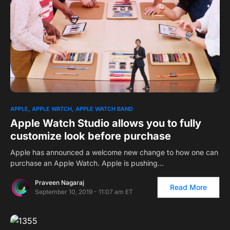
APPLE
APPLE WATCH
APPLE WATCH BAND
Apple Watch Studio allows you to fully
customize look before purchase
Apple has announced a welcome new change to how one can
purchase an Apple Watch. Apple is pushing…
Praveen Nagaraj
Read More
September 10, 2019 - 11:07 am ET