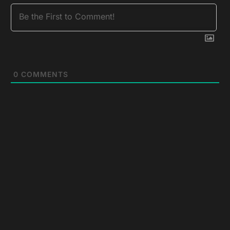
0
COMMENTS