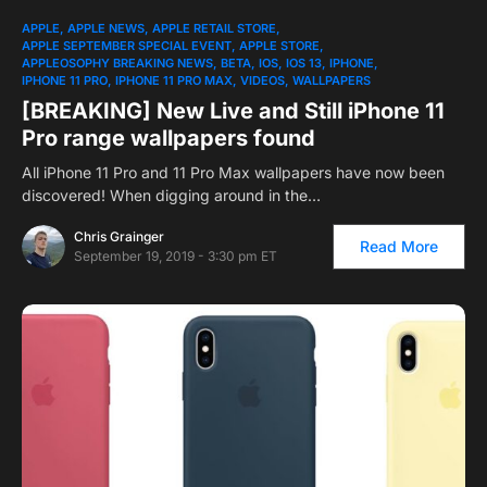
APPLE
APPLE NEWS
APPLE RETAIL STORE
APPLE SEPTEMBER SPECIAL EVENT
APPLE STORE
APPLEOSOPHY BREAKING NEWS
BETA
IOS
IOS 13
IPHONE
IPHONE 11 PRO
IPHONE 11 PRO MAX
VIDEOS
WALLPAPERS
[BREAKING] New Live and Still iPhone 11
Pro range wallpapers found
All iPhone 11 Pro and 11 Pro Max wallpapers have now been
discovered! When digging around in the…
Chris Grainger
Read More
September 19, 2019 - 3:30 pm ET