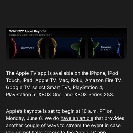
The Apple TV app is available on the iPhone, iPod
Touch, iPad, Apple TV, Mac, Roku, Amazon Fire TV,
Google TV, select Smart TVs, PlayStation 4,
PlayStation 5, XBOX One, and XBOX Series X&S.
Apple’s keynote is set to begin at 10 a.m. PT on
Monday, June 6. We do
have an article
that provides
another couple of ways to stream the event in case
you do not have access to the Apple TV app.