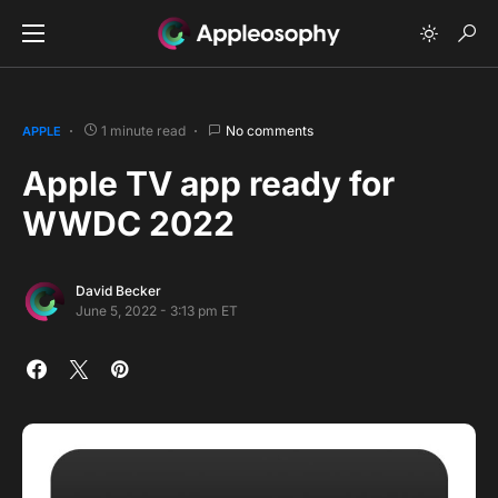
1 minute read
No comments
APPLE
Apple TV app ready for
WWDC 2022
David Becker
June 5, 2022 - 3:13 pm ET