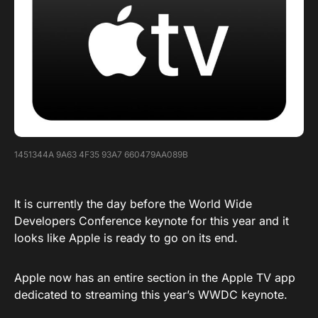
1451344A 9A63 4F35 93A7 660479AA089B
It is currently the day before the World Wide
Developers Conference keynote for this year and it
looks like Apple is ready to go on its end.
Apple now has an entire section in the Apple TV app
dedicated to streaming this year’s WWDC keynote.