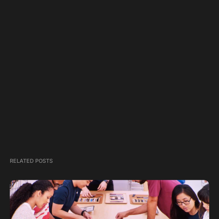
RELATED POSTS