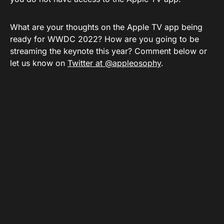
What are your thoughts on the Apple TV app being
ready for WWDC 2022? How are you going to be
streaming the keynote this year? Comment below or
let us know on
Twitter at @appleosophy
.