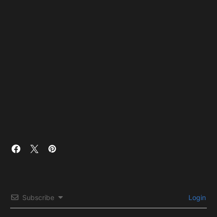
Subscribe
Login