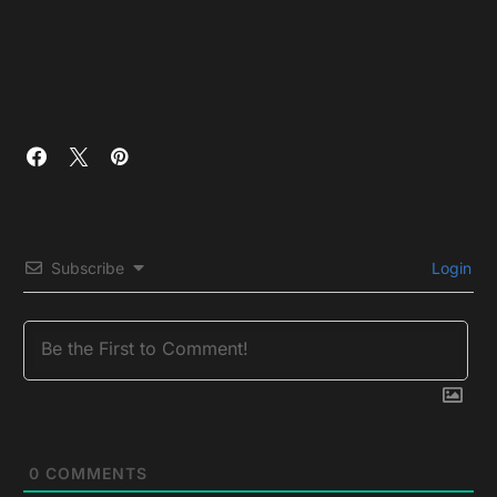
Subscribe
Login
0
COMMENTS