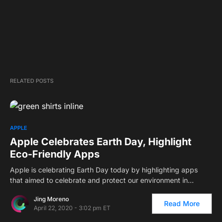
RELATED POSTS
APPLE
Apple Celebrates Earth Day, Highlight
Eco-Friendly Apps
Apple is celebrating Earth Day today by highlighting apps
that aimed to celebrate and protect our environment in…
Jing Moreno
Read More
April 22, 2020 - 3:02 pm ET