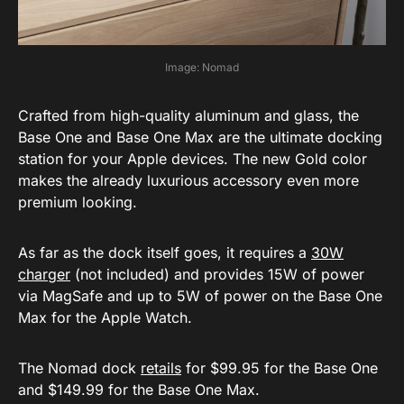
Image: Nomad
Crafted from high-quality aluminum and glass, the
Base One and Base One Max are the ultimate docking
station for your Apple devices. The new Gold color
makes the already luxurious accessory even more
premium looking.
As far as the dock itself goes, it requires a
30W
charger
(not included) and provides 15W of power
via MagSafe and up to 5W of power on the Base One
Max for the Apple Watch.
The Nomad dock
retails
for $99.95 for the Base One
and $149.99 for the Base One Max.