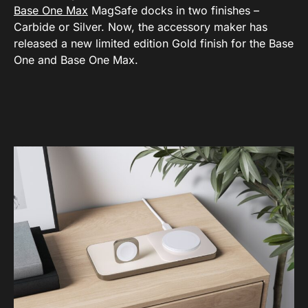
Base One Max
MagSafe docks in two finishes –
Carbide or Silver. Now, the accessory maker has
released a new limited edition Gold finish for the Base
One and Base One Max.