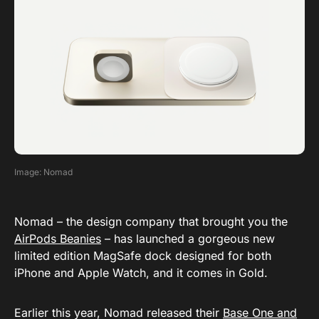
Image: Nomad
Nomad – the design company that brought you the
AirPods Beanies
– has launched a gorgeous new
limited edition MagSafe dock designed for both
iPhone and Apple Watch, and it comes in Gold.
Earlier this year, Nomad released their
Base One and