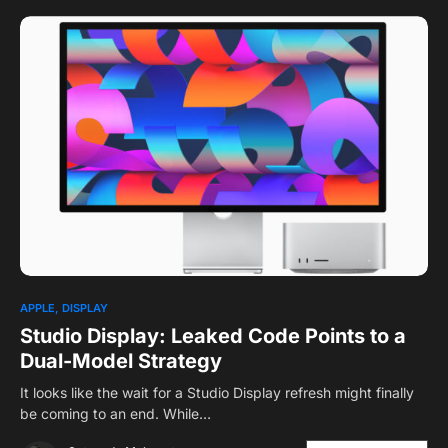
APPLE
DISPLAY
Studio Display: Leaked Code Points to a
Dual-Model Strategy
It looks like the wait for a Studio Display refresh might finally
be coming to an end. While…