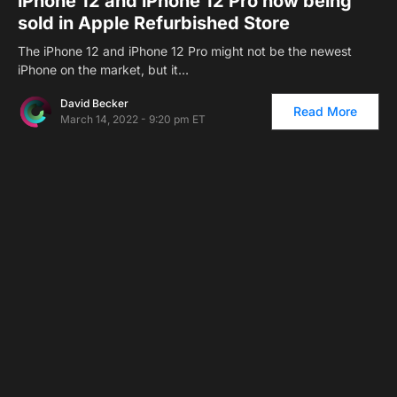
iPhone 12 and iPhone 12 Pro now being
sold in Apple Refurbished Store
The iPhone 12 and iPhone 12 Pro might not be the newest
iPhone on the market, but it…
David Becker
Read More
March 14, 2022 - 9:20 pm ET