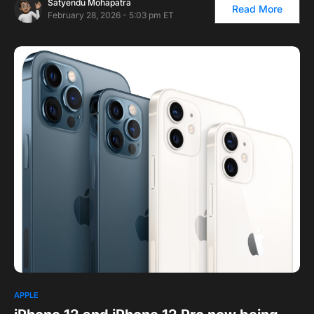
Satyendu Mohapatra
Read More
February 28, 2026 - 5:03 pm ET
APPLE