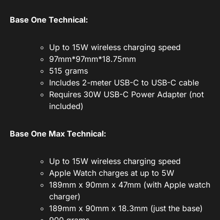
Base One Technical:
Up to 15W wireless charging speed
97mm*97mm*18.75mm
515 grams
Includes 2-meter USB-C to USB-C cable
Requires 30W USB-C Power Adapter (not
included)
Base One Max Technical:
Up to 15W wireless charging speed
Apple Watch charges at up to 5W
189mm x 90mm x 47mm (with Apple watch
charger)
189mm x 90mm x 18.3mm (just the base)