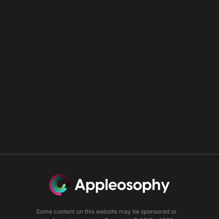
Some content on this website may be sponsored or