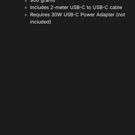
900 grams
Includes 2-meter USB-C to USB-C cable
Requires 30W USB-C Power Adapter (not
included)