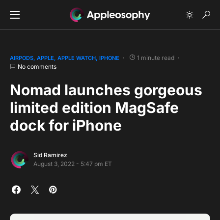
1 minute read
AIRPODS
APPLE
APPLE WATCH
IPHONE
No comments
Nomad launches gorgeous
limited edition MagSafe
dock for iPhone
Sid Ramirez
August 3, 2022 - 5:47 pm ET