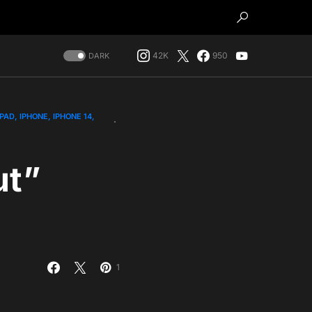
42K
950
DARK
IPAD
IPHONE
IPHONE 14
ut”
1