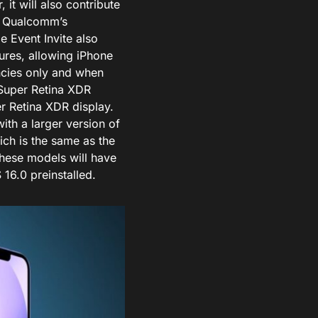
 it will also contribute
se Qualcomm’s
 Event Invite also
ures, allowing iPhone
encies only and when
 Super Retina XDR
er Retina XDR display.
with a larger version of
ich is the same as the
these models will have
16.0 preinstalled.