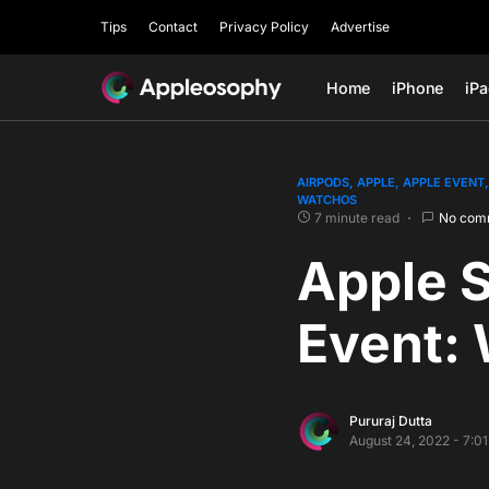
Tips
Contact
Privacy Policy
Advertise
Home
iPhone
iP
AIRPODS
APPLE
APPLE EVENT
WATCHOS
7 minute read
No com
Apple 
Event: 
Pururaj Dutta
August 24, 2022 - 7:0