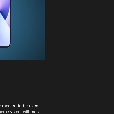
expected to be even
mera system will most