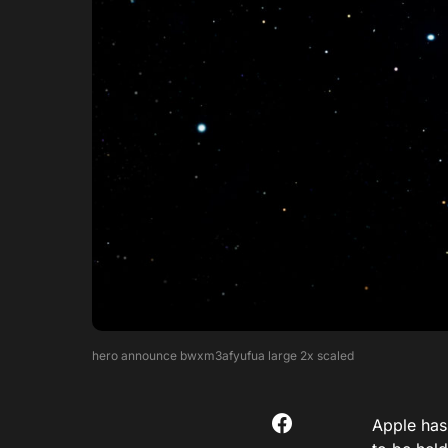
hero announce bwxm3afyufua large 2x scaled
Apple has 