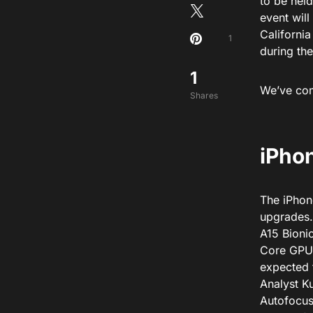
to be hel
event will
Californi
1
during the
1
We’ve comp
Shares
iPhon
The iPhone
upgrades.
A15 Bioni
Core GPU 
expected 
Analyst Ku
Autofocus