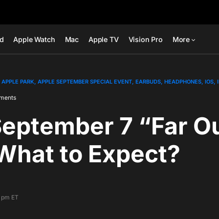
ad
Apple Watch
Mac
Apple TV
Vision Pro
More
APPLE PARK
APPLE SEPTEMBER SPECIAL EVENT
EARBUDS
HEADPHONES
IOS
ments
September 7 “Far O
What to Expect?
1 pm ET