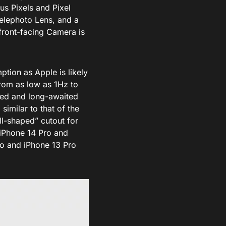
us Pixels and Pixel
elephoto Lens, and a
front-facing Camera is
tion as Apple is likely
from as low as 1Hz to
red and long-awaited
imilar to that of the
ll-shaped” cutout for
 iPhone 14 Pro and
ro and iPhone 13 Pro