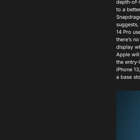
depth-of-f
to a bett
Snapdrago
suggests,
14 Pro use
there’s no
display wh
Apple will
the entry-
iPhone 13
a base sto