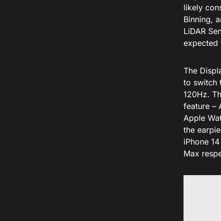
likely co
Binning, 
LiDAR Sen
expected 
The Displa
to switch
120Hz. Th
feature –
Apple Watc
the earpi
iPhone 14
Max respe