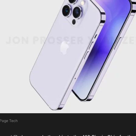
 Page Tech