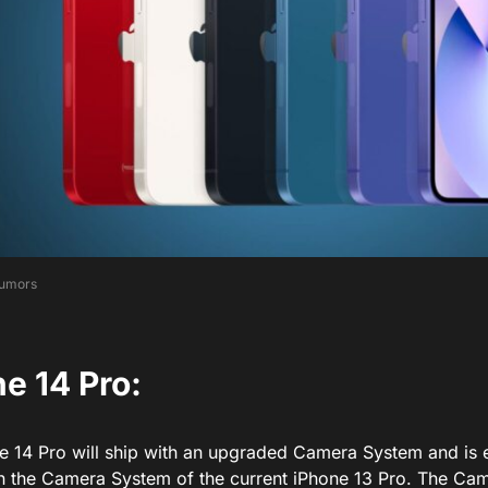
umors
e 14 Pro:
e 14 Pro will ship with an upgraded Camera System and is 
an the Camera System of the current iPhone 13 Pro. The Ca