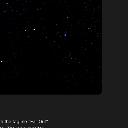
h the tagline “Far Out”