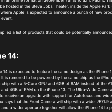
d in an online format on September 7th at 10 a.m. Pacific T
 be hosted in the Steve Jobs Theater, inside the Apple Park
a where Apple is expected to announce a bunch of new pro
 event.
iled a list of products that could be potentially announced
e 14:
 14 is expected to feature the same design as the iPhone 13
 It is rumored to be powered by the same chip as the iPhon
c chip with a 5-Core GPU and 6GB of RAM instead of the A15
and 4GB of RAM on the iPhone 13. The Ultra-Wide Camera
to receive an upgrade with support for Autofocus and wide
o says that the Front Camera will ship with a wider Æ’/1.9 
 and a wider aperture together will allow the iPhone 14 to 