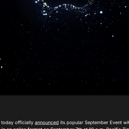
today officially
announced
its popular September Event wit