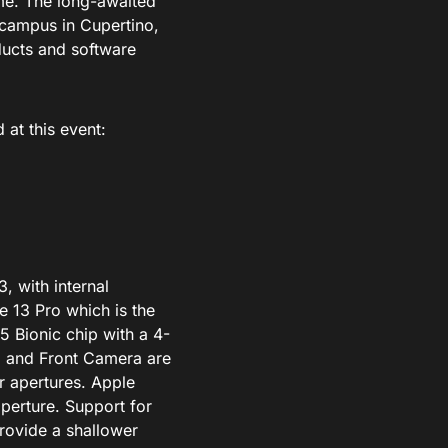
ime. The long-awaited
 campus in Cupertino,
ducts and software
 at this event:
, with internal
e 13 Pro which is the
 Bionic chip with a 4-
 and Front Camera are
r apertures. Apple
aperture. Support for
provide a shallower