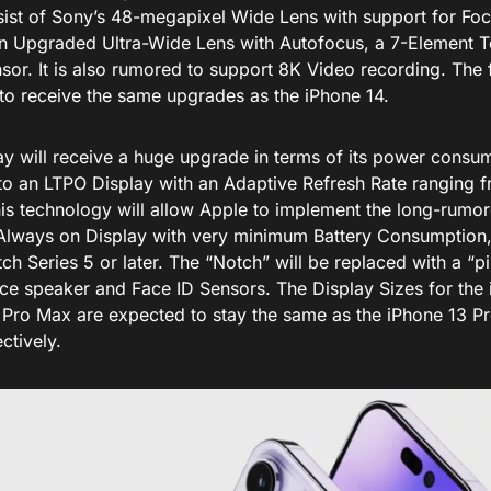
nsist of Sony’s 48-megapixel Wide Lens with support for Foc
an Upgraded Ultra-Wide Lens with Autofocus, a 7-Element T
sor. It is also rumored to support 8K Video recording. The 
to receive the same upgrades as the iPhone 14.
y will receive a huge upgrade in terms of its power consump
 to an LTPO Display with an Adaptive Refresh Rate ranging 
is technology will allow Apple to implement the long-rumo
 Always on Display with very minimum Battery Consumption, s
h Series 5 or later. The “Notch” will be replaced with a “pi
ece speaker and Face ID Sensors. The Display Sizes for the
 Pro Max are expected to stay the same as the iPhone 13 P
ctively.