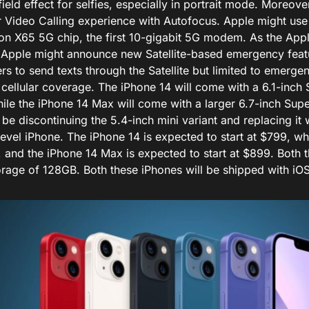
ield effect for selfies, especially in portrait mode. Moreover,
er Video Calling experience with Autofocus. Apple might u
n X65 5G chip, the first 10-gigabit 5G modem. As the Apple
 Apple might announce new Satellite-based emergency feat
rs to send texts through the Satellite but limited to emerg
 cellular coverage. The iPhone 14 will come with a 6.1-inch
ile the iPhone 14 Max will come with a larger 6.7-inch Sup
 be discontinuing the 5.4-inch mini variant and replacing it 
level iPhone. The iPhone 14 is expected to start at $799, wh
, and the iPhone 14 Max is expected to start at $899. Both 
rage of 128GB. Both these iPhones will be shipped with iOS 