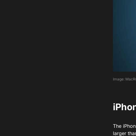
Image: MacR
iPhon
The iPhon
larger th