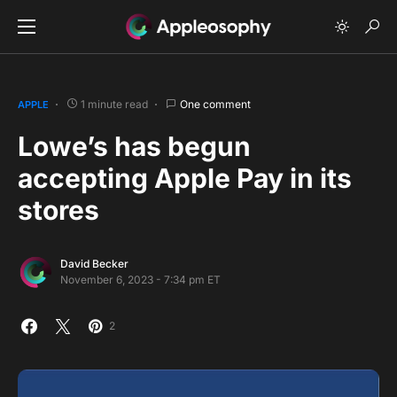
1 minute read
One comment
APPLE
Lowe’s has begun
accepting Apple Pay in its
stores
David Becker
November 6, 2023 - 7:34 pm ET
2