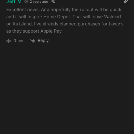
Jeff M
2 years ago
Excellent news. And hopefully the rollout will be quick
and it will inspire Home Depot. That will leave Walmart
on its island. I’ve already planned purchases for Lowe’s
as they support Apple Pay.
Reply
0