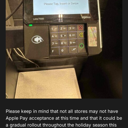
Please keep in mind that not all stores may not have
Apple Pay acceptance at this time and that it could be
a gradual rollout throughout the holiday season this