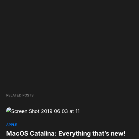
RELATED POSTS
APPLE
MacOS Catalina: Everything that’s new!