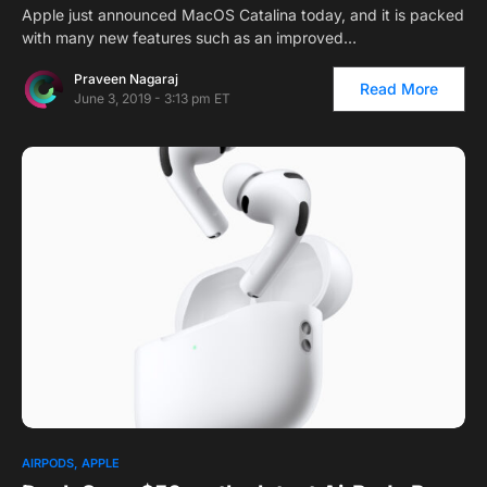
Apple just announced MacOS Catalina today, and it is packed
with many new features such as an improved…
Praveen Nagaraj
Read More
June 3, 2019 - 3:13 pm ET
AIRPODS
APPLE