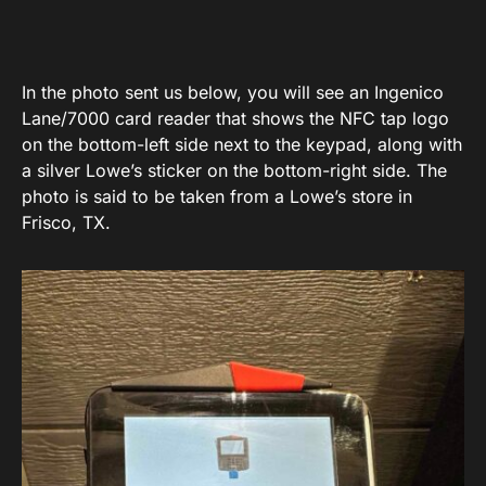
In the photo sent us below, you will see an Ingenico
Lane/7000 card reader that shows the NFC tap logo
on the bottom-left side next to the keypad, along with
a silver Lowe’s sticker on the bottom-right side. The
photo is said to be taken from a Lowe’s store in
Frisco, TX.