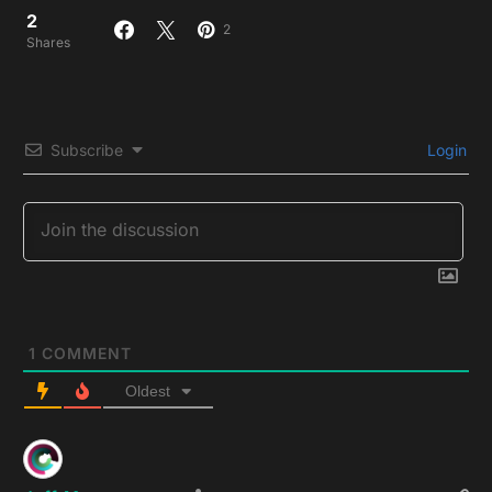
2
2
Shares
Subscribe
Login
1
COMMENT
Oldest