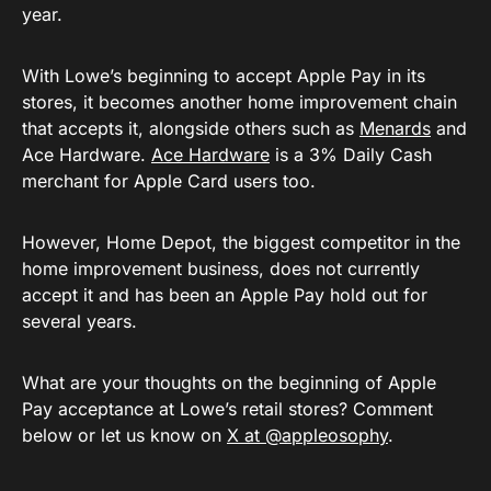
year.
With Lowe’s beginning to accept Apple Pay in its
stores, it becomes another home improvement chain
that accepts it, alongside others such as
Menards
and
Ace Hardware.
Ace Hardware
is a 3% Daily Cash
merchant for Apple Card users too.
However, Home Depot, the biggest competitor in the
home improvement business, does not currently
accept it and has been an Apple Pay hold out for
several years.
What are your thoughts on the beginning of Apple
Pay acceptance at Lowe’s retail stores? Comment
below or let us know on
X at @appleosophy
.