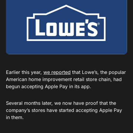
Earlier this year,
we reported
that Lowe’s, the popular
American home improvement retail store chain, had
begun accepting Apple Pay in its app.
Several months later, we now have proof that the
company’s stores have started accepting Apple Pay
in them.