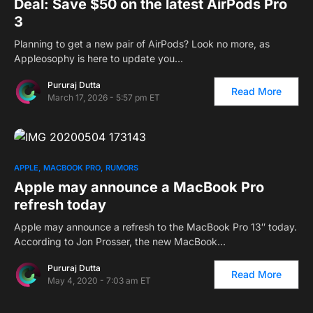
Deal: Save $50 on the latest AirPods Pro
3
Planning to get a new pair of AirPods? Look no more, as
Appleosophy is here to update you…
Pururaj Dutta
Read More
March 17, 2026 - 5:57 pm ET
APPLE
MACBOOK PRO
RUMORS
Apple may announce a MacBook Pro
refresh today
Apple may announce a refresh to the MacBook Pro 13″ today.
According to Jon Prosser, the new MacBook…
Pururaj Dutta
Read More
May 4, 2020 - 7:03 am ET