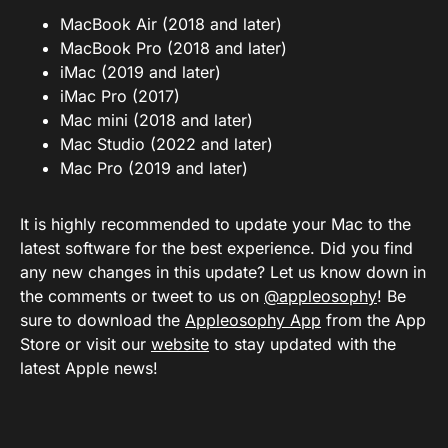
MacBook Air (2018 and later)
MacBook Pro (2018 and later)
iMac (2019 and later)
iMac Pro (2017)
Mac mini (2018 and later)
Mac Studio (2022 and later)
Mac Pro (2019 and later)
It is highly recommended to update your Mac to the
latest software for the best experience. Did you find
any new changes in this update? Let us know down in
the comments or tweet to us on
@appleosophy
! Be
sure to download the
Appleosophy App
from the App
Store or visit our
website
to stay updated with the
latest Apple news!