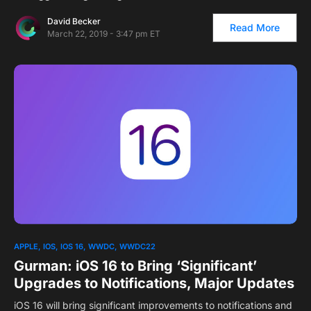
David Becker
Read More
March 22, 2019 - 3:47 pm ET
APPLE
IOS
IOS 16
WWDC
WWDC22
Gurman: iOS 16 to Bring ‘Significant’
Upgrades to Notifications, Major Updates
iOS 16 will bring significant improvements to notifications and