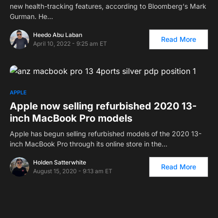
new health-tracking features, according to Bloomberg‘s Mark
Gurman. He…
Heedo Abu Laban
Read More
April 10, 2022 - 9:25 am ET
APPLE
Apple now selling refurbished 2020 13-
inch MacBook Pro models
Apple has begun selling refurbished models of the 2020 13-
inch MacBook Pro through its online store in the…
Holden Satterwhite
Read More
August 15, 2020 - 9:13 am ET