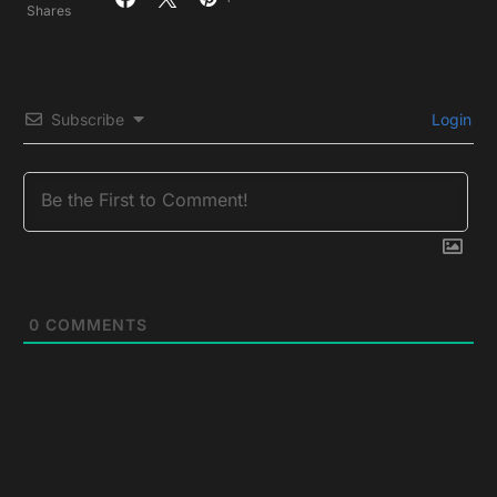
Shares
Subscribe
Login
0
COMMENTS