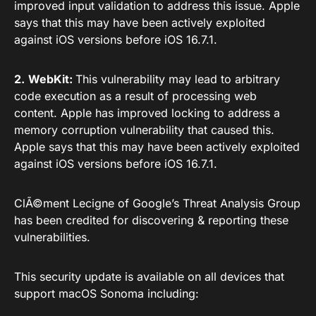
improved input validation to address this issue. Apple
says that this may have been actively exploited
against iOS versions before iOS 16.7.1.
2.
WebKit:
This vulnerability may lead to arbitrary
code execution as a result of processing web
content. Apple has improved locking to address a
memory corruption vulnerability that caused this.
Apple says that this may have been actively exploited
against iOS versions before iOS 16.7.1.
ClÃ©ment Lecigne of Google’s Threat Analysis Group
has been credited for discovering & reporting these
vulnerabilities.
This security update is available on all devices that
support macOS Sonoma including: