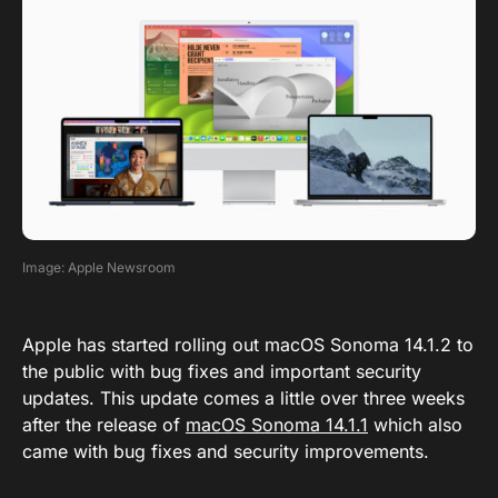
Image: Apple Newsroom
Apple has started rolling out macOS Sonoma 14.1.2 to
the public with bug fixes and important security
updates. This update comes a little over three weeks
after the release of
macOS Sonoma 14.1.1
which also
came with bug fixes and security improvements.