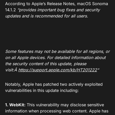
According to Apple’s Release Notes, macOS Sonoma
14.1.2
“provides important bug fixes and security
updates and is recommended for all users.
Some features may not be available for all regions, or
on all Apple devices. For detailed information about
the security content of this update, please
visit:Â
https://support.apple.com/kb/HT201222
“
Notably, Apple has patched two actively exploited
vulnerabilities in this update including:
1. WebKit:
This vulnerability may disclose sensitive
information when processing web content. Apple has