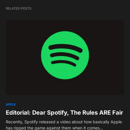
RELATED POSTS
APPLE
Editorial: Dear Spotify, The Rules ARE Fair
Recently, Spotify released a video about how basically Apple
has rigged the game against them when it comes…