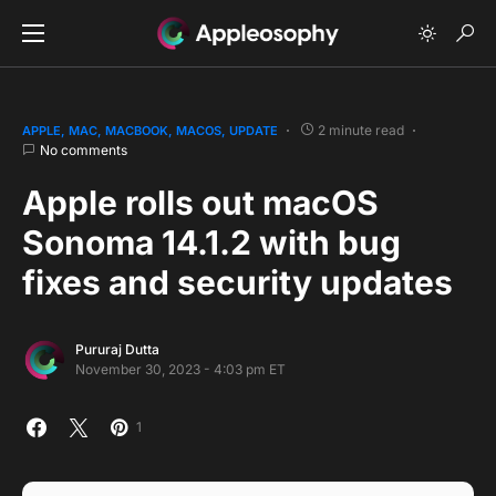
2 minute read
APPLE
MAC
MACBOOK
MACOS
UPDATE
No comments
Apple rolls out macOS
Sonoma 14.1.2 with bug
fixes and security updates
Pururaj Dutta
November 30, 2023 - 4:03 pm ET
1