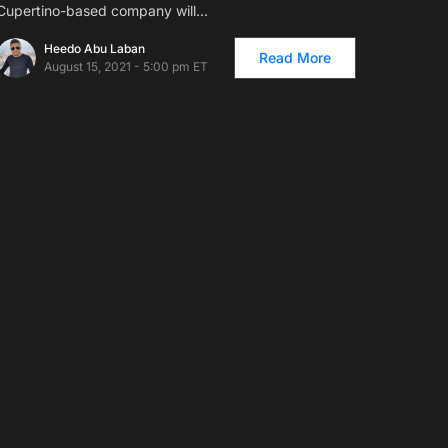
Cupertino-based company will…
Heedo Abu Laban
Read More
August 15, 2021 - 5:00 pm ET