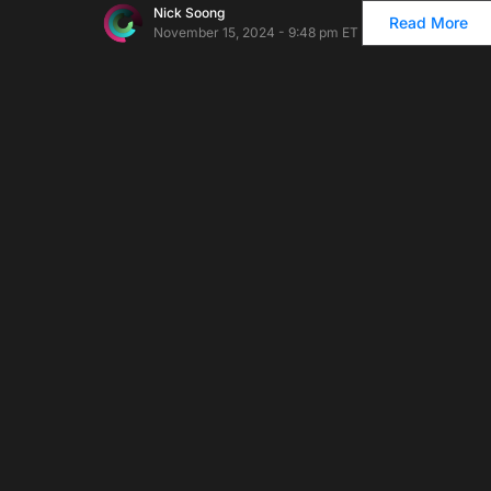
Nick Soong
Read More
November 15, 2024 - 9:48 pm ET