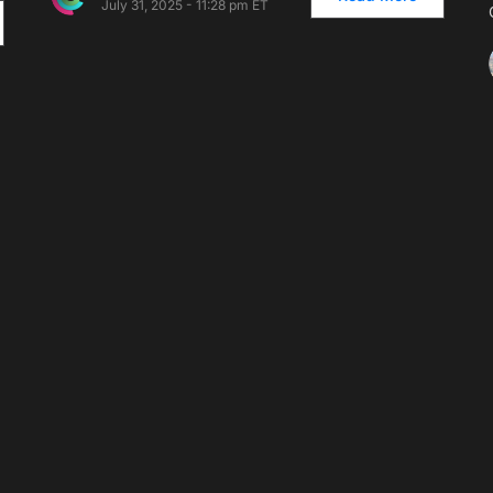
July 31, 2025 - 11:28 pm ET