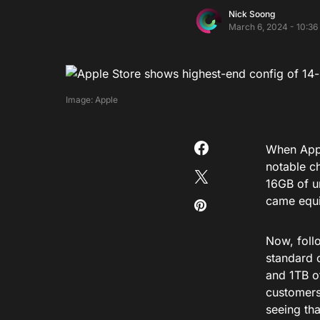
Nick Soong
March 6, 2024 - 10:36
Image: Apple
When Appl
notable c
16GB of u
came equi
Now, foll
standard 
and 1TB o
customers
seeing tha