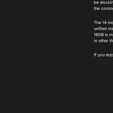
be stockin
the comin
The 14-in
unified m
16GB is m
in other t
If you en