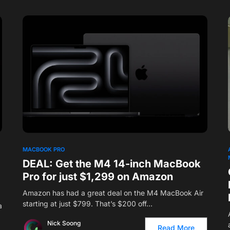
MACBOOK PRO
DEAL: Get the M4 14-inch MacBook
Pro for just $1,299 on Amazon
Amazon has had a great deal on the M4 MacBook Air
starting at just $799. That’s $200 off…
a
Nick Soong
Read More