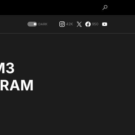
42K
950
DARK
M3
f RAM