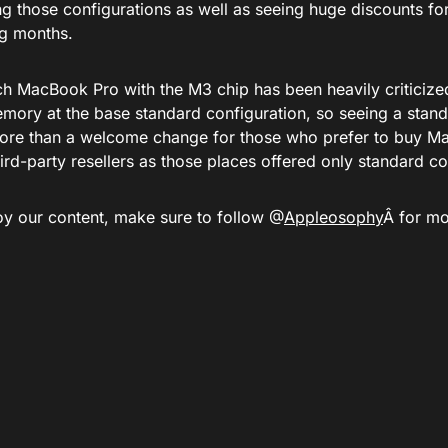
g those configurations as well as seeing huge discounts for
g months.
ch MacBook Pro with the M3 chip has been heavily criticized
emory at the base standard configuration, so seeing a stand
ore than a welcome change for those who prefer to buy Ma
hird-party resellers as those places offered only standard co
joy our content, make sure to follow @
Appleosophy
Â for mo