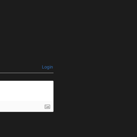
Login