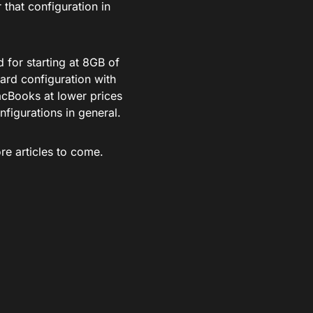
 that configuration in
 for starting at 8GB of
ard configuration with
cBooks at lower prices
nfigurations in general.
re articles to come.