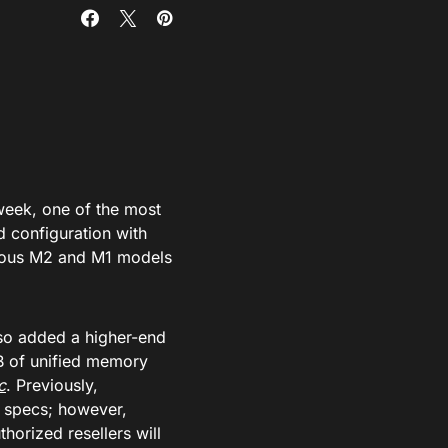
week, one of the most
d configuration with
vious M2 and M1 models
so added a higher-end
B of unified memory
c
. Previously,
 specs; however,
horized resellers will