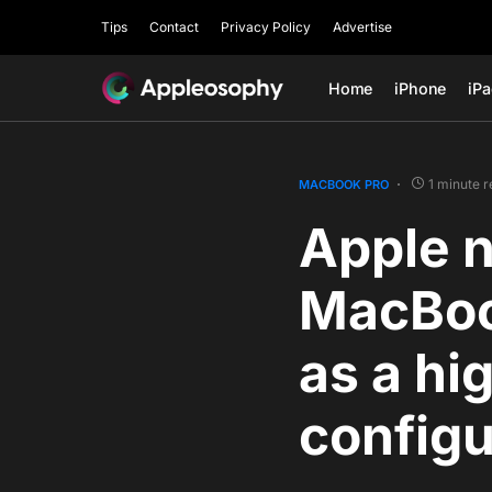
Tips
Contact
Privacy Policy
Advertise
Home
iPhone
iP
1 minute 
MACBOOK PRO
Apple n
MacBoo
as a hi
configu