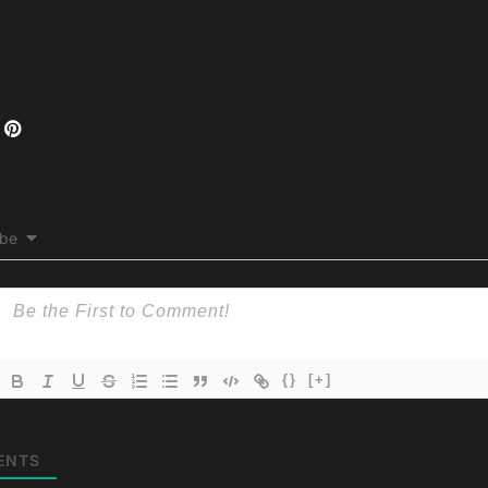
ibe
{}
[+]
ENTS