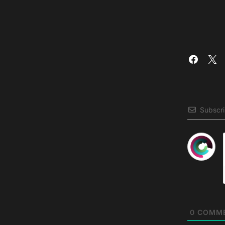
Subscr
0
COMM