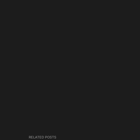
RELATED POSTS