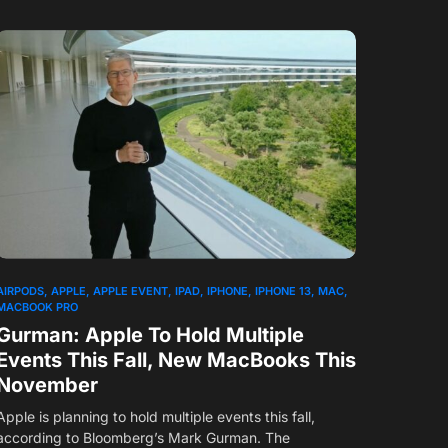
1
AIRPODS
APPLE
APPLE EVENT
IPAD
IPHONE
IPHONE 13
MAC
MACBOOK PRO
Gurman: Apple To Hold Multiple
Events This Fall, New MacBooks This
November
Apple is planning to hold multiple events this fall,
according to Bloomberg’s Mark Gurman. The