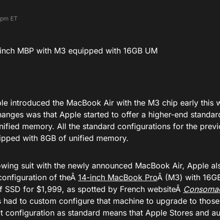
 pm ET
e introduced the
MacBook Air with the M3 chip
early this 
hanges was that Apple started to offer a higher-end standar
nified memory. All the standard configurations for the pre
pped with 8GB of unified memory.
owing suit with the newly announced MacBook Air, Apple al
configuration of theÂ
14-inch MacBook Pro
Â (M3) with 16G
f SSD for $1,999, as spotted by French websiteÂ
Consoma
 had to custom configure that machine to upgrade to those
t configuration as standard means that Apple Stores and aut