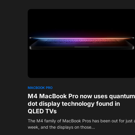
1
MACBOOK PRO
M4 MacBook Pro now uses quantum
dot display technology found in
QLED TVs
The M4 family of MacBook Pros has been out for just 
week, and the displays on those…