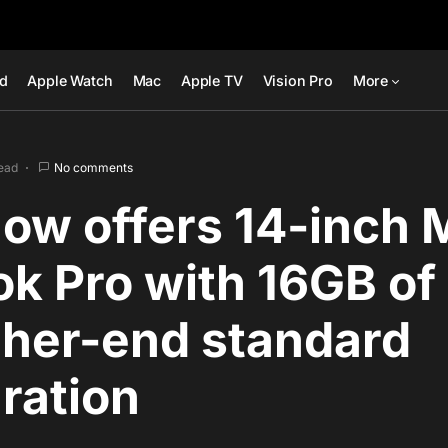
ad
Apple Watch
Mac
Apple TV
Vision Pro
More
read
No comments
ow offers 14-inch 
k Pro with 16GB o
gher-end standard
ration