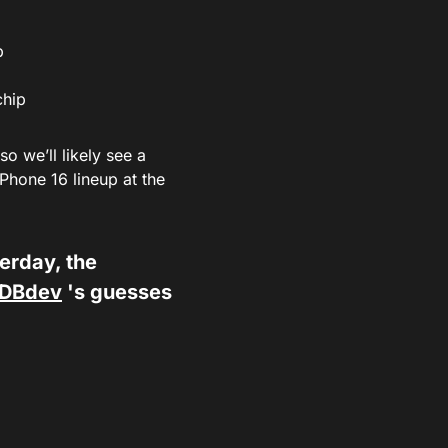
p
chip
 we’ll likely see a
iPhone 16 lineup at the
terday, the
DBdev
's guesses