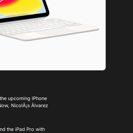
o the upcoming iPhone
Now,
NicolÃ¡s Ãlvarez
nd the iPad Pro with