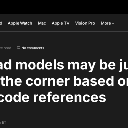
ad
Apple Watch
Mac
Apple TV
Vision Pro
More
te read
No comments
ad models may be j
the corner based o
code references
m ET