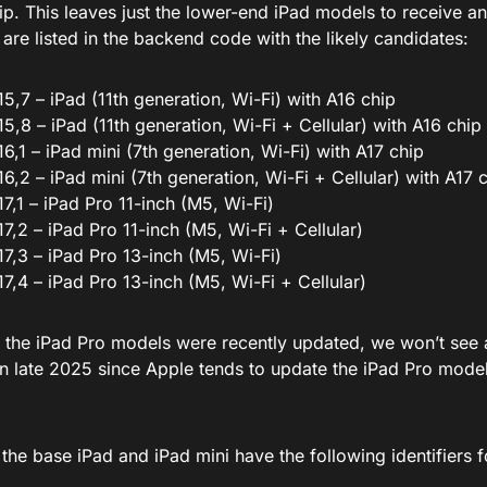
ip.
This
leaves just the lower-end iPad models to receive a
s
are listed
in the backend code with the likely candidates:
15,7 – iPad (11th generation, Wi-Fi) with A16 chip
15,8 – iPad (11th generation, Wi-Fi + Cellular) with A16 chip
16,1 – iPad mini (7th generation, Wi-Fi) with A17 chip
16,2 – iPad mini (7th generation, Wi-Fi + Cellular) with A17 
17,1 – iPad Pro 11-inch (M5, Wi-Fi)
17,2 – iPad Pro 11-inch (M5, Wi-Fi + Cellular)
17,3 – iPad Pro 13-inch (M5, Wi-Fi)
17,4 – iPad Pro 13-inch (M5, Wi-Fi + Cellular)
t
the iPad Pro models were recently updated
, we won’t see 
han late 2025 since Apple tends to update the iPad Pro mode
 the base iPad and iPad mini have the following identifiers 