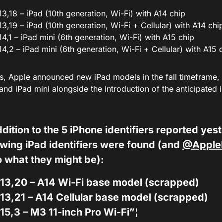
13,18 – iPad (10th generation, Wi-Fi) with A14 chip
13,19 – iPad (10th generation, Wi-Fi + Cellular) with A14 chi
14,1 – iPad mini (6th generation, Wi-Fi) with A15 chip
14,2 – iPad mini (6th generation, Wi-Fi + Cellular) with A15 
, Apple announced new iPad models in the fall timeframe, so
nd iPad mini alongside the introduction of the anticipated 
ddition to the 5 iPhone identifiers reported yes
owing iPad identifiers were found (and
@Apple
o what they might be):
13,20 – A14 Wi-Fi base model (scrapped)
13,21 – A14 Cellular base model (scrapped)
15,3 – M3 11-inch Pro Wi-Fi”¦