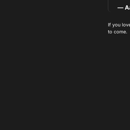
— A
If you lov
to come.