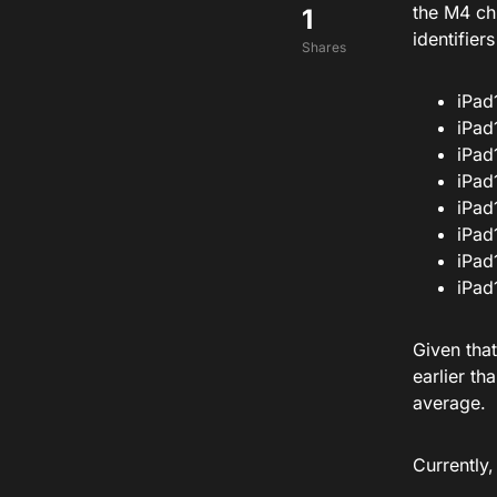
the M4 ch
1
identifier
Shares
iPad
iPad
iPad
iPad
iPad
iPad
iPad
iPad
Given tha
earlier t
average.
Currently,