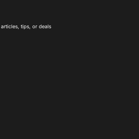
rticles, tips, or deals