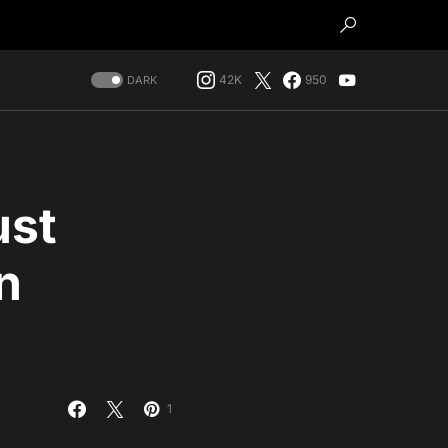
42K
950
DARK
ust
n
1