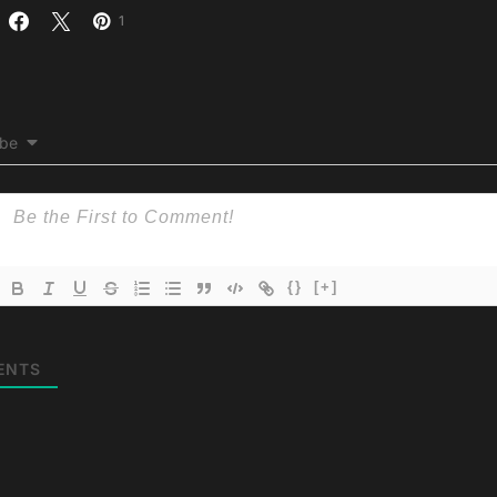
1
ibe
{}
[+]
ENTS