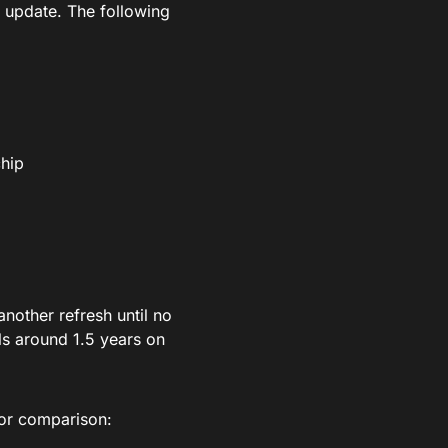
n update. The following
chip
another refresh until no
ls around 1.5 years on
for comparison: