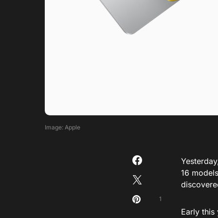
Image: Apple
Yesterday
16
model
discovere
1
Early thi