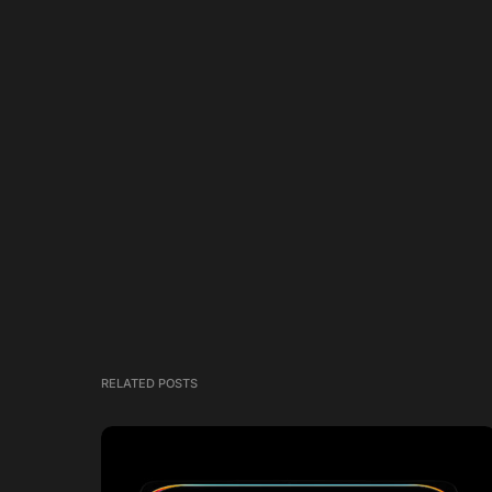
RELATED POSTS