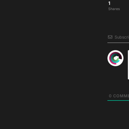
1
Shares
Subscr
0
COMM