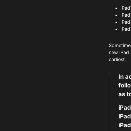
iPad
iPad
iPad
iPad
Sometimes
new iPad a
earliest.
In a
foll
as t
iPad
iPad
iPad