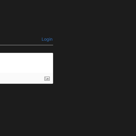
Login