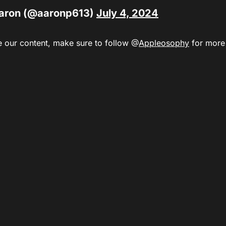
aron (@aaronp613)
July 4, 2024
e our content,
make sure to
follow @
Appleosophy
for more a