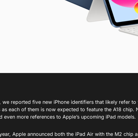
, we reported five new
iPhone identifiers
that likely refer t
s
as each
of them
is now expected
to feature the A18 chip.
d even more references to Apple’s
upcoming
iPad models.
s year, Apple announced
both
the iPad Air with the M2 chip a