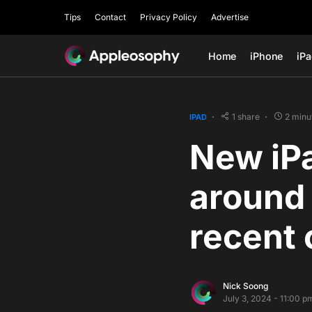
Tips
Contact
Privacy Policy
Advertise
Home
iPhone
iP
1 share
2 minu
IPAD
New iP
around 
recent 
Nick Soong
July 3, 2024 - 11:00 p