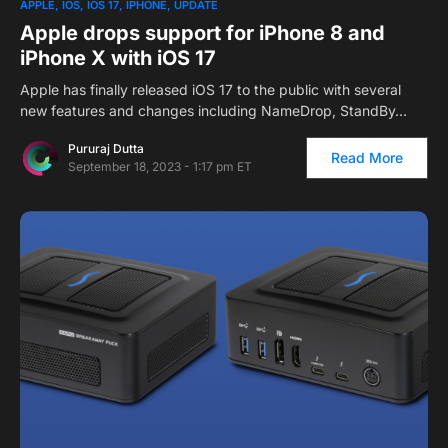
APPLE
IOS
IOS 17
IPHONE
UPDATE
Apple drops support for iPhone 8 and
iPhone X with iOS 17
Apple has finally released iOS 17 to the public with several
new features and changes including NameDrop, StandBy…
Pururaj Dutta
Read More
September 18, 2023 - 1:17 pm ET