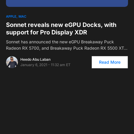
APPLE
MAC
Sonnet reveals new eGPU Docks, with
support for Pro Display XDR
Sonnet has announced the new eGPU Breakaway Puck
Radeon RX 5700, and Breakaway Puck Radeon RX 5500 XT…
Heedo Abu Laban
Read More
January 6, 2021 - 11:32 am ET