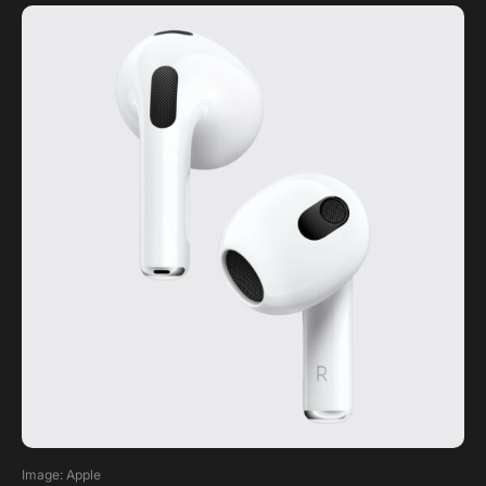
Image: Apple