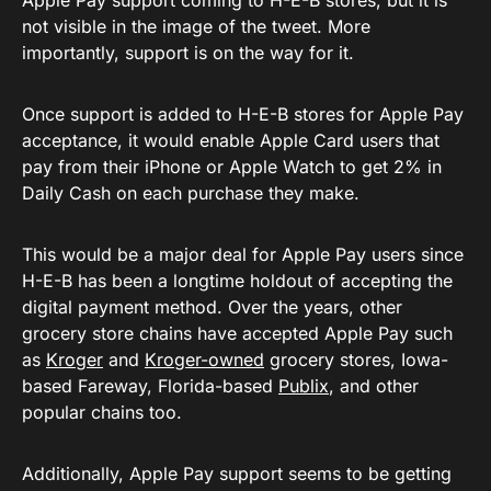
Apple Pay support coming to H-E-B stores, but it is
not visible in the image of the tweet. More
importantly, support is on the way for it.
Once support is added to H-E-B stores for Apple Pay
acceptance, it would enable Apple Card users that
pay from their iPhone or Apple Watch to get 2% in
Daily Cash on each purchase they make.
This would be a major deal for Apple Pay users since
H-E-B has been a longtime holdout of accepting the
digital payment method. Over the years, other
grocery store chains have accepted Apple Pay such
as
Kroger
and
Kroger-owned
grocery stores, Iowa-
based Fareway, Florida-based
Publix
, and other
popular chains too.
Additionally, Apple Pay support seems to be getting