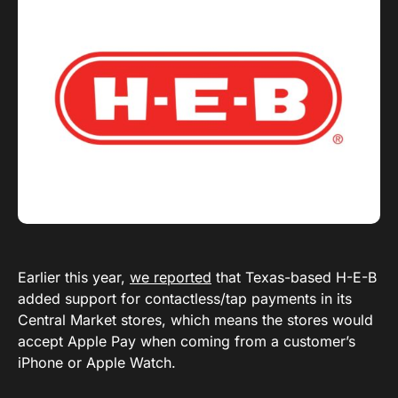
Earlier this year,
we reported
that Texas-based H-E-B
added support for contactless/tap payments in its
Central Market stores, which means the stores would
accept Apple Pay when coming from a customer’s
iPhone or Apple Watch.