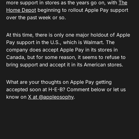
more support in stores as the years go on, with
The
Home Depot
beginning to rollout Apple Pay support
over the past week or so.
At this time, there is only one major holdout of Apple
Pay support in the U.S., which is Walmart. The
company does accept Apple Pay in its stores in
Canada, but for some reason, it seems to refuse to
bring support and accept it in its American stores.
What are your thoughts on Apple Pay getting
accepted soon at H-E-B? Comment below or let us
know on
X at @appleosophy
.