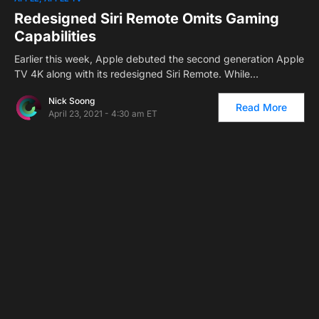
Redesigned Siri Remote Omits Gaming
Capabilities
Earlier this week, Apple debuted the second generation Apple
TV 4K along with its redesigned Siri Remote. While…
Nick Soong
Read More
April 23, 2021 - 4:30 am ET