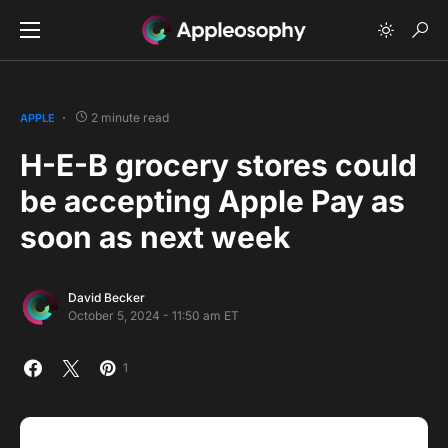
2 minute read
APPLE
H-E-B grocery stores could
be accepting Apple Pay as
soon as next week
David Becker
October 5, 2024 - 11:50 am ET
1