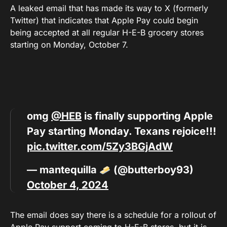
A leaked email that has made its way to X (formerly
Twitter) that indicates that Apple Pay could begin
being accepted at all regular H-E-B grocery stores
starting on Monday, October 7.
omg
@HEB
is finally supporting Apple
Pay starting Monday. Texans rejoice!!!
pic.twitter.com/5Zy3BGjAdW
— mantequilla
(@butterboy93)
October 4, 2024
The email does say there is a schedule for a rollout of