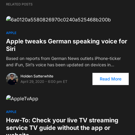
RELATED POSTS
APPLE
Apple tweaks German speaking voice for
Siri
Based on reports from German News outlets iPhone-ticker
and iFun, Siri’s voice has been updated on devices in…
Holden Satterwhite
Read More
April 29, 2020 - 6:00 pm ET
APPLE
How-To: Check your live TV streaming
service TV guide without the app or