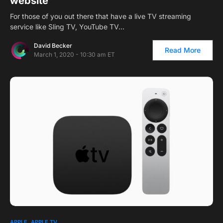
website
For those of you out there that have a live TV streaming
service like Sling TV, YouTube TV…
David Becker
Read More
March 1, 2020 - 10:30 am ET
APPLE
APPLE TV