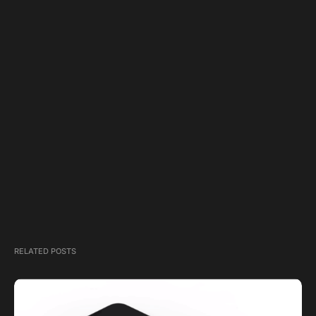
RELATED POSTS