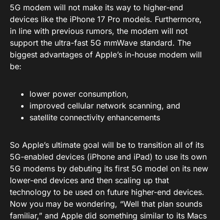
5G modem will not make its way to higher-end
devices like the iPhone 17 Pro models. Furthermore,
in line with previous rumors, the modem will not
support the ultra-fast 5G mmWave standard. The
biggest advantages of Apple’s in-house modem will
be:
lower power consumption,
improved cellular network scanning, and
satellite connectivity enhancements
So Apple’s ultimate goal will be to transition all of its
5G-enabled devices (iPhone and iPad) to use its own
5G modems by debuting its first 5G model on its new
lower-end devices and then scaling up that
technology to be used on future higher-end devices.
Now you may be wondering, “Well that plan sounds
familiar,” and Apple did something similar to its Macs