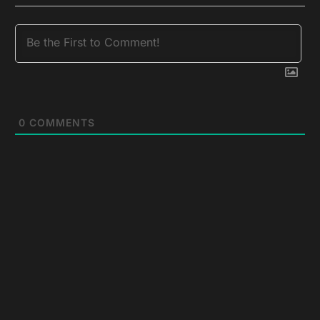
0
COMMENTS