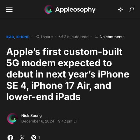
1 share
3 minute read
No comments
IPAD
IPHONE
Apple’s first custom-built
5G modem expected to
debut in next year’s iPhone
SE 4, iPhone 17 Air, and
lower-end iPads
Nick Soong
December 6, 2024 - 9:42 pm ET
1