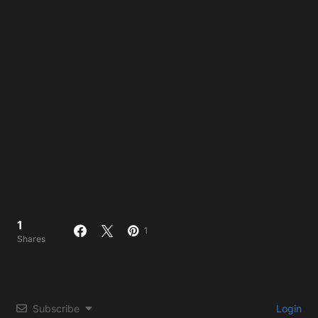
1
1
Shares
Subscribe
Login