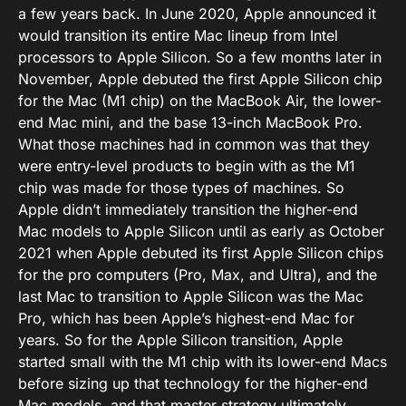
a few years back. In June 2020, Apple announced it
would transition its entire Mac lineup from Intel
processors to Apple Silicon. So a few months later in
November, Apple debuted the first Apple Silicon chip
for the Mac (M1 chip) on the MacBook Air, the lower-
end Mac mini, and the base 13-inch MacBook Pro.
What those machines had in common was that they
were entry-level products to begin with as the M1
chip was made for those types of machines. So
Apple didn’t immediately transition the higher-end
Mac models to Apple Silicon until as early as October
2021 when Apple debuted its first Apple Silicon chips
for the pro computers (Pro, Max, and Ultra), and the
last Mac to transition to Apple Silicon was the Mac
Pro, which has been Apple’s highest-end Mac for
years. So for the Apple Silicon transition, Apple
started small with the M1 chip with its lower-end Macs
before sizing up that technology for the higher-end
Mac models, and that master strategy ultimately