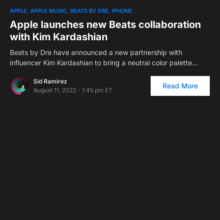
1
APPLE
APPLE MUSIC
BEATS BY DRE
IPHONE
Apple launches new Beats collaboration
with Kim Kardashian
Beats by Dre have announced a new partnership with
influencer Kim Kardashian to bring a neutral color palette…
Sid Ramirez
Read More
August 11, 2022 - 1:45 pm ET