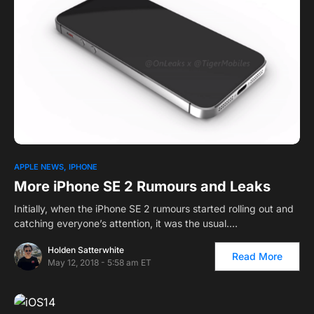
APPLE NEWS
IPHONE
More iPhone SE 2 Rumours and Leaks
Initially, when the iPhone SE 2 rumours started rolling out and
catching everyone’s attention, it was the usual.…
Holden Satterwhite
Read More
May 12, 2018 - 5:58 am ET