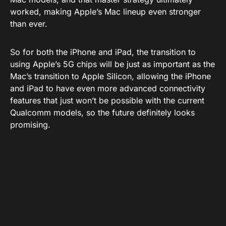
worked, making Apple’s Mac lineup even stronger
than ever.
So for both the iPhone and iPad, the transition to
using Apple’s 5G chips will be just as important as the
Mac’s transition to Apple Silicon, allowing the iPhone
and iPad to have even more advanced connectivity
features that just won’t be possible with the current
Qualcomm models, so the future definitely looks
promising.