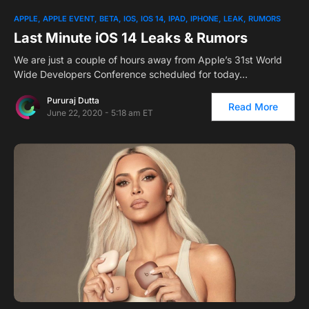
APPLE
APPLE EVENT
BETA
IOS
IOS 14
IPAD
IPHONE
LEAK
RUMORS
Last Minute iOS 14 Leaks & Rumors
We are just a couple of hours away from Apple’s 31st World
Wide Developers Conference scheduled for today…
Pururaj Dutta
Read More
June 22, 2020 - 5:18 am ET