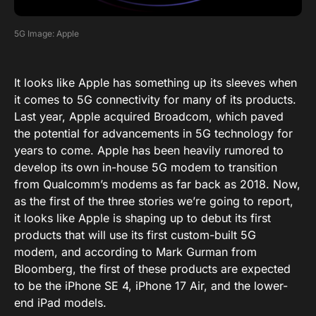
5G Image: Apple
It looks like Apple has something up its sleeves when
it comes to 5G connectivity for many of its products.
Last year, Apple acquired
Broadcom
, which paved
the potential for advancements in 5G technology for
years to come. Apple has been heavily rumored to
develop its own in-house 5G modem to transition
from Qualcomm’s modems as far back as 2018. Now,
as the first of the three stories we’re going to report,
it looks like Apple is shaping up to debut its first
products that will use its first custom-built 5G
modem, and according to
Mark Gurman
from
Bloomberg, the first of these products are expected
to be the iPhone SE 4, iPhone 17 Air, and the lower-
end iPad models.