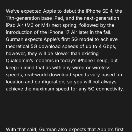
We’ve expected Apple to debut the iPhone SE 4, the
11th-generation base iPad, and the next-generation
iPad Air (M3 or M4) next spring, followed by the
introduction of the iPhone 17 Air later in the fall.
Gurman expects Apple’s first 5G model to achieve
theoretical 5G download speeds of up to 4 Gbps;
however, they will be slower than existing
Qualcomm’s modems in today’s iPhone lineup, but
keep in mind that as with any wired or wireless
speeds, real-world download speeds vary based on
location and configuration, so you will not always
achieve the maximum speed for any 5G connectivity.
With that said, Gurman also expects that Apple’s first