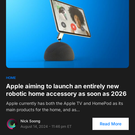
1
HOME
Apple aiming to launch an entirely new
robotic home accessory as soon as 2026
Apple currently has both the Apple TV and HomePod as its
main products for the home, and as…
Nick Soong
Read More
August 14, 2024 - 11:46 pm ET