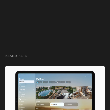
RELATED POSTS