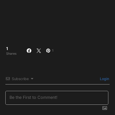
1
1
Shares
Subscribe
Login