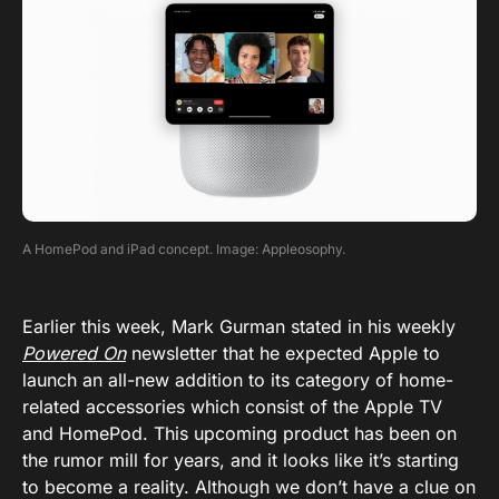
A HomePod and iPad concept. Image: Appleosophy.
Earlier this week, Mark Gurman stated in his weekly
Powered On
newsletter that he expected Apple to
launch an all-new addition to its category of home-
related accessories which consist of the Apple TV
and HomePod. This upcoming product has been on
the rumor mill for years, and it looks like it’s starting
to become a reality. Although we don’t have a clue on