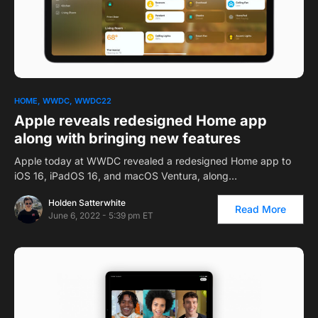
1
HOME
WWDC
WWDC22
Apple reveals redesigned Home app
along with bringing new features
Apple today at WWDC revealed a redesigned Home app to
iOS 16, iPadOS 16, and macOS Ventura, along…
Holden Satterwhite
Read More
June 6, 2022 - 5:39 pm ET