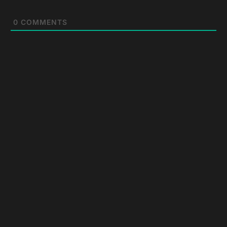
0
COMMENTS