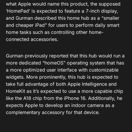
what Apple would name this product, the supposed
‘HomePad’ is expected to feature a 7-inch display,
and Gurman described this home hub as a “smaller
and cheaper iPad” for users to perform daily smart
home tasks such as controlling other home-
connected accessories.
Gurman previously reported that
this hub
would run a
more dedicated “
homeOS
” operating system that has
a more optimized user interface with customizable
widgets. More prominently, this hub is expected to
take full advantage of both Apple Intelligence and
HomeKit as it’s expected to use a more capable chip
like the A18 chip from the iPhone 16. Additionally, he
expects Apple to develop an indoor camera as a
complementary accessory for that device.