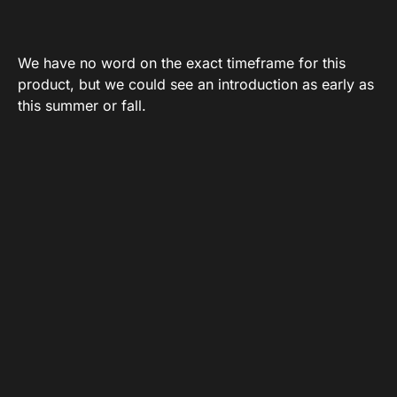
We have no word on the exact timeframe for this
product, but we could see an introduction as early as
this summer or fall.