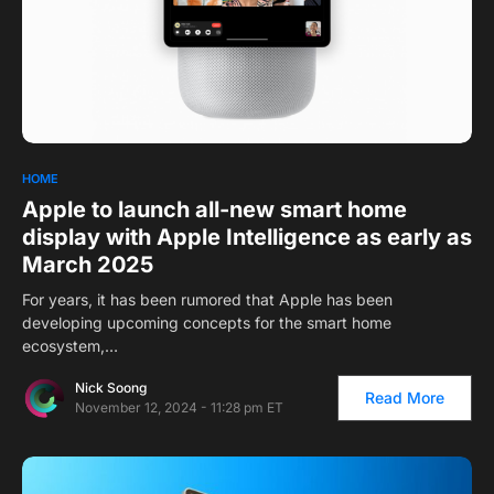
HOME
Apple to launch all-new smart home
display with Apple Intelligence as early as
March 2025
For years, it has been rumored that Apple has been
developing upcoming concepts for the smart home
ecosystem,…
Nick Soong
Read More
November 12, 2024 - 11:28 pm ET