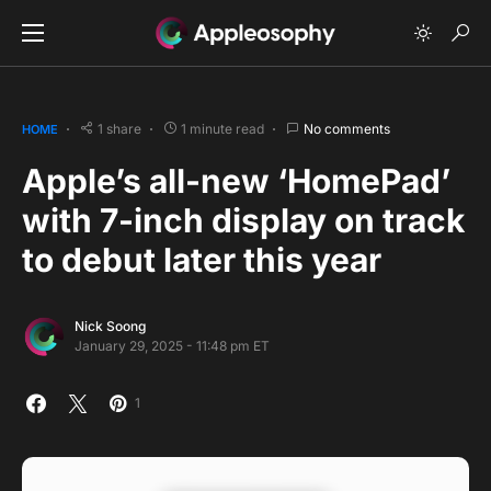
1 share
1 minute read
No comments
HOME
Apple’s all-new ‘HomePad’
with 7-inch display on track
to debut later this year
Nick Soong
January 29, 2025 - 11:48 pm ET
1