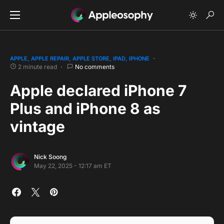
APPLE
APPLE REPAIR
APPLE STORE
IPAD
IPHONE
2 minute read
No comments
Apple declared iPhone 7
Plus and iPhone 8 as
vintage
Nick Soong
May 22, 2025 - 12:17 am ET