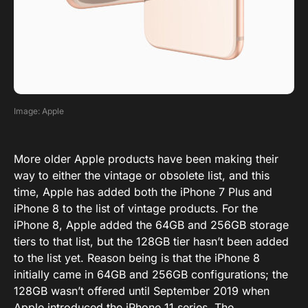
Image: Apple
More older Apple products have been making their
way to either the vintage or obsolete list, and this
time, Apple has added both the iPhone 7 Plus and
iPhone 8 to the list of vintage products. For the
iPhone 8, Apple added the 64GB and 256GB storage
tiers to that list, but the 128GB tier hasn’t been added
to the list yet. Reason being is that the iPhone 8
initially came in 64GB and 256GB configurations; the
128GB wasn’t offered until September 2019 when
Apple introduced the iPhone 11 series. The