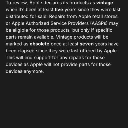
To review, Apple declares its products as
vintage
when it’s been at least
five
years since they were last
distributed for sale. Repairs from Apple retail stores
or Apple Authorized Service Providers (AASPs) may
be eligible for those products, but only if specific
parts remain available. Vintage products will be
marked as
obsolete
once at least
seven
years have
been elapsed since they were last offered by Apple.
This will end support for any repairs for those
devices as Apple will not provide parts for those
devices anymore.