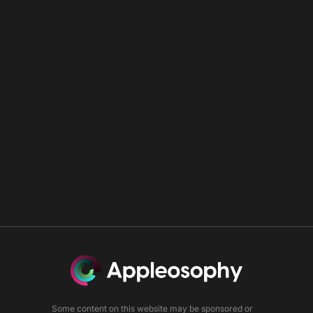
Some content on this website may be sponsored or