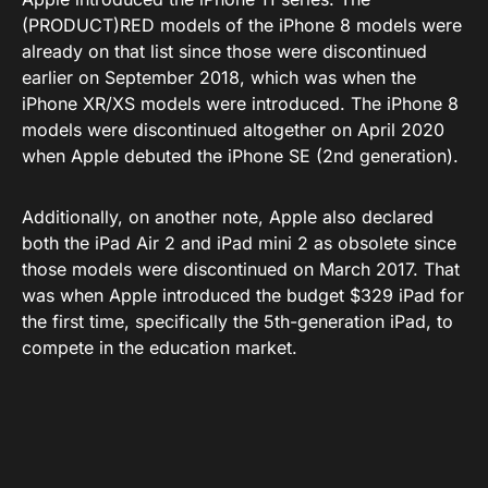
(PRODUCT)RED models of the iPhone 8 models were
already on that list since those were discontinued
earlier on September 2018, which was when the
iPhone XR/XS models were introduced. The iPhone 8
models were discontinued altogether on April 2020
when Apple debuted the iPhone SE (2nd generation).
Additionally, on another note, Apple also declared
both the iPad Air 2 and iPad mini 2 as obsolete since
those models were discontinued on March 2017. That
was when Apple introduced the budget $329 iPad for
the first time, specifically the 5th-generation iPad, to
compete in the education market.