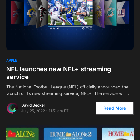
2
APPLE
NFL launches new NFL+ streaming
service
The National Football League (NFL) officially announced the
launch of its new streaming service, NFL+. The service will…
David Becker
Read More
July 25, 2022 - 11:51 am ET