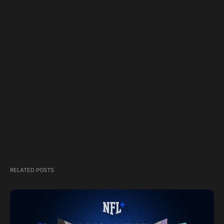
RELATED POSTS