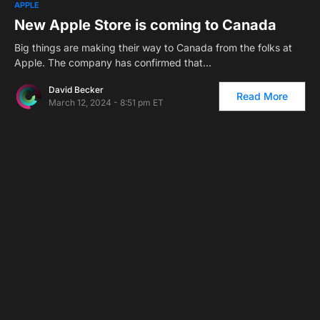
APPLE
New Apple Store is coming to Canada
Big things are making their way to Canada from the folks at
Apple. The company has confirmed that…
David Becker
Read More
March 12, 2024 - 8:51 pm ET