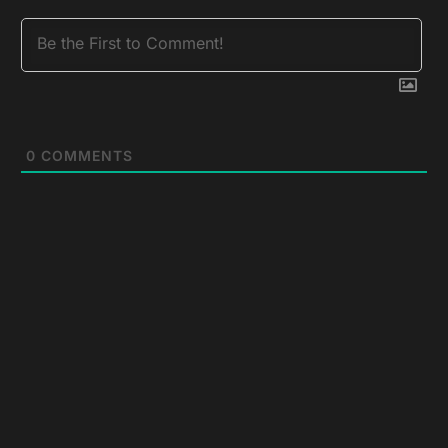
0
COMMENTS