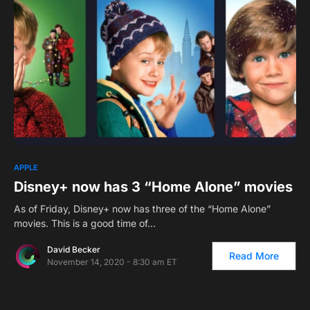
APPLE
Disney+ now has 3 “Home Alone” movies
As of Friday, Disney+ now has three of the “Home Alone”
movies. This is a good time of…
David Becker
Read More
November 14, 2020 - 8:30 am ET