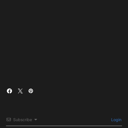
Subscribe
Login