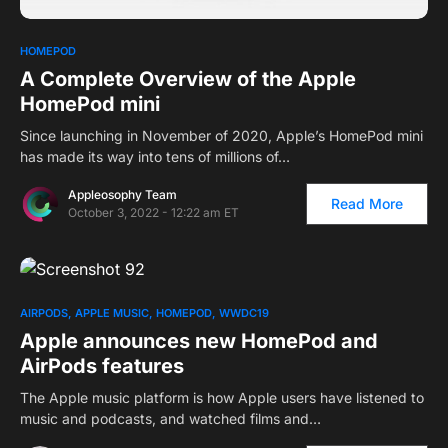
HOMEPOD
A Complete Overview of the Apple
HomePod mini
Since launching in November of 2020, Apple’s HomePod mini
has made its way into tens of millions of…
Appleosophy Team
Read More
October 3, 2022 - 12:22 am ET
AIRPODS
APPLE MUSIC
HOMEPOD
WWDC19
Apple announces new HomePod and
AirPods features
The Apple music platform is how Apple users have listened to
music and podcasts, and watched films and…