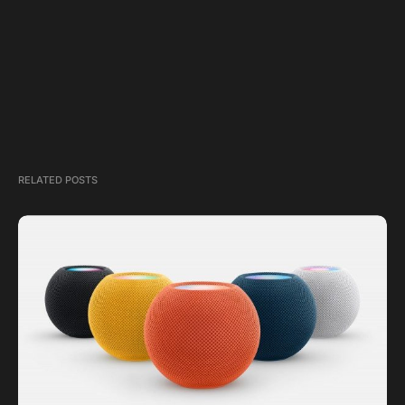
RELATED POSTS