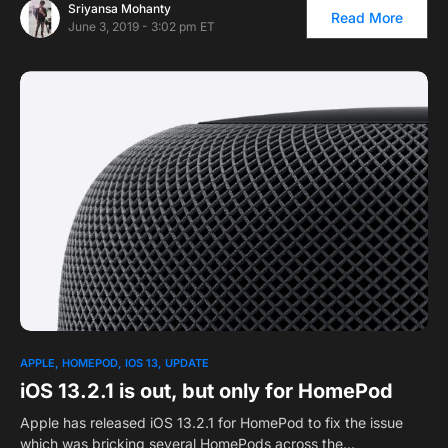
Sriyansa Mohanty
Read More
June 3, 2019 - 3:02 pm ET
APPLE
HOMEPOD
IOS 13
UPDATE
iOS 13.2.1 is out, but only for HomePod
Apple has released iOS 13.2.1 for HomePod to fix the issue
which was bricking several HomePods across the…