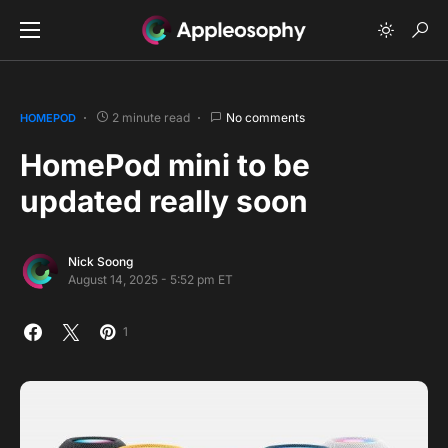
2 minute read
No comments
HOMEPOD
HomePod mini to be
updated really soon
Nick Soong
August 14, 2025 - 5:52 pm ET
1