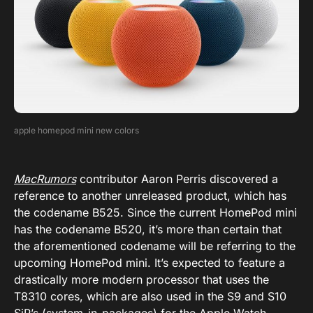
apple homepod mini new colors
MacRumors
contributor Aaron Perris discovered a
reference to another unreleased product, which has
the codename B525. Since the current HomePod mini
has the codename B520, it’s more than certain that
the aforementioned codename will be referring to the
upcoming HomePod mini. It’s expected to feature a
drastically more modern processor that uses the
T8310 cores, which are also used in the S9 and S10