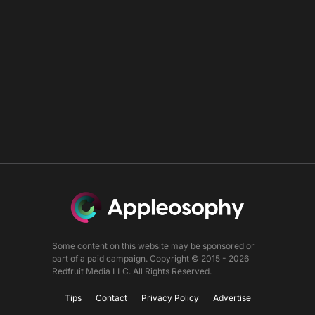
Some content on this website may be sponsored or
part of a paid campaign. Copyright © 2015 - 2026
Redfruit Media LLC. All Rights Reserved.
Tips
Contact
Privacy Policy
Advertise