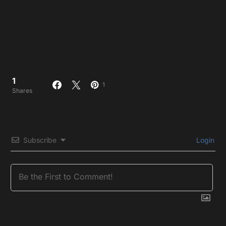
1
1
Shares
Subscribe
Login