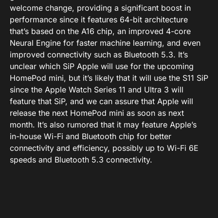
welcome change, providing a significant boost in
performance since it features 64-bit architecture
that’s based on the A16 chip, an improved 4-core
Neural Engine for faster machine learning, and even
improved connectivity such as Bluetooth 5.3. It’s
unclear which SiP Apple will use for the upcoming
HomePod mini, but it’s likely that it will use the S11 SiP
since the Apple Watch Series 11 and Ultra 3 will
feature that SiP, and we can assure that Apple will
release the next HomePod mini as soon as next
month. It’s also rumored that it may feature Apple’s
in-house Wi-Fi and Bluetooth chip for better
connectivity and efficiency, possibly up to Wi-Fi 6E
speeds and Bluetooth 5.3 connectivity.