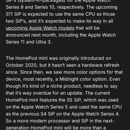
SiP’s (system-in-packages) for the Apple Watch
Series 9 and Series 10, respectively. The upcoming
S11 SiP is expected to use the same CPU as those
two SiP’s, and it’s expected to make its way in all
upcoming Apple Watch models
that will be
announced next month, including the Apple Watch
Series 11 and Ultra 3.
The HomePod mini was originally introduced on
October 2020, but it hasn’t seen a hardware refresh
since. Since then, we saw more color options for that
device, most recently, a Midnight color option. Even
though it’s kind of a niche product, needless to say
that it’s way overdue for an update. The current
HomePod mini features the S5 SiP, which was used
on the Apple Watch Series 5 and used the same CPU
as the previous S4 SiP on the Apple Watch Series 4.
So a more modern processor and SiP in the next-
generation HomePod mini will be more than a