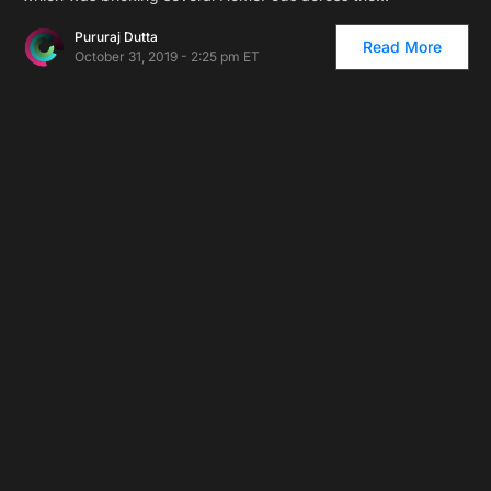
Pururaj Dutta
Read More
October 31, 2019 - 2:25 pm ET