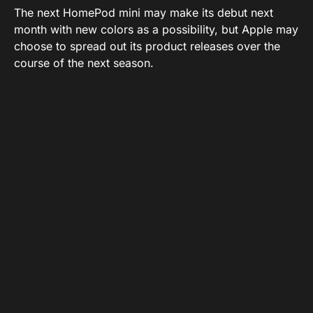
The next HomePod mini may make its debut next
month with new colors as a possibility, but Apple may
choose to spread out its product releases over the
course of the next season.