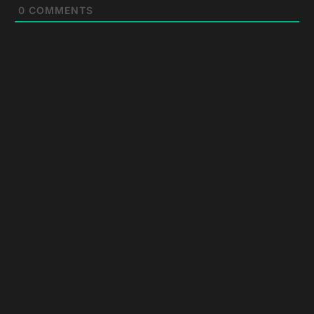
0
COMMENTS