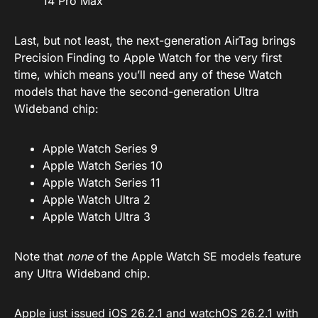
14 Pro Max
Last, but not least, the next-generation AirTag brings
Precision Finding to Apple Watch for the very first
time, which means you’ll need any of these Watch
models that have the second-generation Ultra
Wideband chip:
Apple Watch Series 9
Apple Watch Series 10
Apple Watch Series 11
Apple Watch Ultra 2
Apple Watch Ultra 3
Note that
none
of the Apple Watch SE models feature
any Ultra Wideband chip.
Apple just issued
iOS 26.2.1
and
watchOS 26.2.1
with