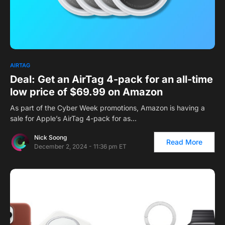
1
AIRTAG
Deal: Get an AirTag 4-pack for an all-time
low price of $69.99 on Amazon
As part of the Cyber Week promotions, Amazon is having a
sale for Apple’s AirTag 4-pack for as…
Nick Soong
Read More
December 2, 2024 - 11:36 pm ET