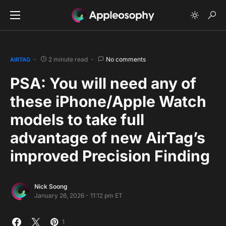
2 minute read
No comments
AIRTAG
PSA: You will need any of
these iPhone/Apple Watch
models to take full
advantage of new AirTag’s
improved Precision Finding
Nick Soong
January 26, 2026 - 11:12 pm ET
1