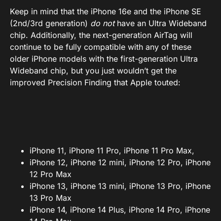
Keep in mind that the iPhone 16e and the iPhone SE
(2nd/3rd generation)
do not
have an Ultra Wideband
chip. Additionally, the next-generation AirTag will
continue to be fully compatible with any of these
older iPhone models with the first-generation Ultra
Wideband chip, but you just wouldn’t get the
improved Precision Finding that Apple touted:
iPhone 11, iPhone 11 Pro, iPhone 11 Pro Max,
iPhone 12, iPhone 12 mini, iPhone 12 Pro, iPhone
12 Pro Max
iPhone 13, iPhone 13 mini, iPhone 13 Pro, iPhone
13 Pro Max
iPhone 14, iPhone 14 Plus, iPhone 14 Pro, iPhone