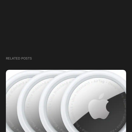
RELATED POSTS