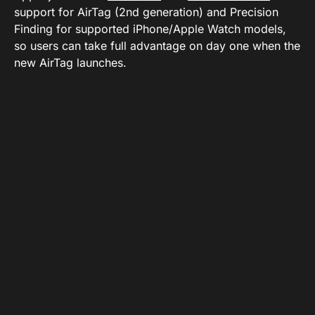
support for AirTag (2nd generation) and Precision
Finding for supported iPhone/Apple Watch models,
so users can take full advantage on day one when the
new AirTag launches.