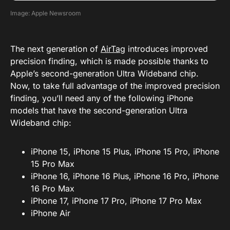
Image: Apple Newsroom
The next generation of
AirTag
introduces improved
precision finding, which is made possible thanks to
Apple’s second-generation Ultra Wideband chip.
Now, to take full advantage of the improved precision
finding, you’ll need any of the following iPhone
models that have the second-generation Ultra
Wideband chip:
iPhone 15, iPhone 15 Plus, iPhone 15 Pro, iPhone
15 Pro Max
iPhone 16, iPhone 16 Plus, iPhone 16 Pro, iPhone
16 Pro Max
iPhone 17, iPhone 17 Pro, iPhone 17 Pro Max
iPhone Air