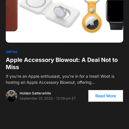
AIRTAG
Apple Accessory Blowout: A Deal Not to
Miss
If you’re an Apple enthusiast, you’re in for a treat! Woot is
hosting an Apple Accessory Blowout, offering…
Holden Satterwhite
Read More
September 25, 2023 - 12:09 pm ET