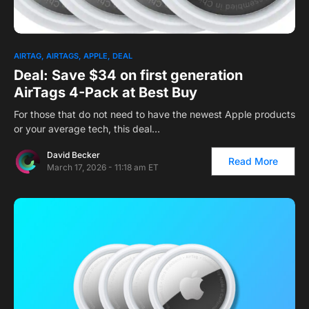
AIRTAG
AIRTAGS
APPLE
DEAL
Deal: Save $34 on first generation
AirTags 4-Pack at Best Buy
For those that do not need to have the newest Apple products
or your average tech, this deal…
David Becker
Read More
March 17, 2026 - 11:18 am ET