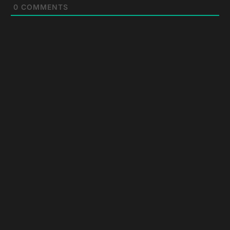
0
COMMENTS