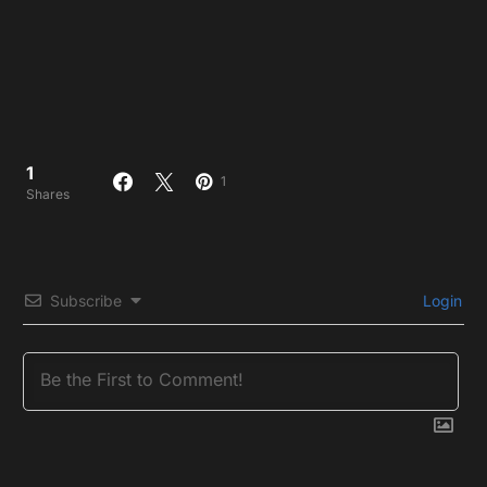
1
1
Shares
Subscribe
Login