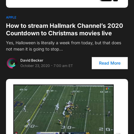
1
APPLE
How to stream Hallmark Channel’s 2020
Countdown to Christmas movies live
Yes, Halloween is literally a week from today, but that does
not mean it is going to stop…
David Becker
Read More
October 23, 2020 - 7:00 am ET