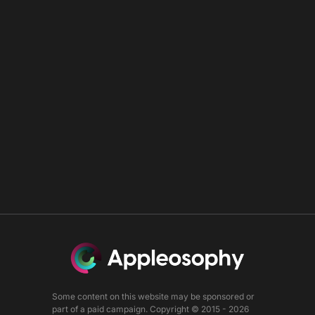
Some content on this website may be sponsored or
part of a paid campaign. Copyright © 2015 - 2026