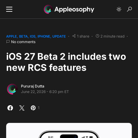
1 share
2 minute read
APPLE
BETA
IOS
IPHONE
UPDATE
No comments
iOS 27 Beta 2 includes two
new RCS features
Pururaj Dutta
June 22, 2026 - 6:20 pm ET
1