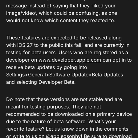
message instead of saying that they ‘liked your
image/video’, which could be confusing, as one
would not know which content they reacted to.
These features are expected to be released along
with iOS 27 to the public this fall, and are currently in
testing for beta users. Users who are registered as a
developer on
www.developer.apple.com
can opt in to
receive beta updates by going into
Settings>General>Software Update>Beta Updates
and selecting Developer Beta.
Do note that these versions are not stable and are
meant for testing purposes. They are not
recommended to be downloaded on a primary device
due to the nature of beta software. What’s your
favorite feature? Let us know down in the comments
or
write to us on @appleosophy
! Be sure to download