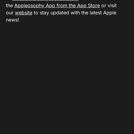
the
Appleosophy App from the App Store
or visit
our
website
to stay updated with the latest Apple
news!