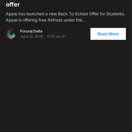
offer
Apple has launched a new Back To School Offer for Students.
Apple is offering free AirPods under the…
Pururaj Dutta
Read More
June 15, 2020 - 11:05 am ET