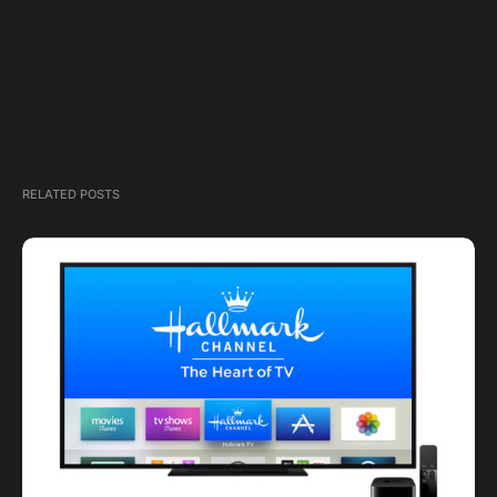
RELATED POSTS