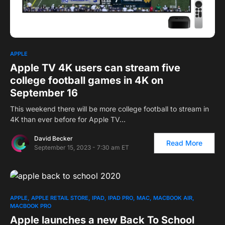
1
APPLE
Apple TV 4K users can stream five
college football games in 4K on
September 16
This weekend there will be more college football to stream in
4K than ever before for Apple TV…
David Becker
Read More
September 15, 2023 - 7:30 am ET
APPLE
APPLE RETAIL STORE
IPAD
IPAD PRO
MAC
MACBOOK AIR
MACBOOK PRO
Apple launches a new Back To School