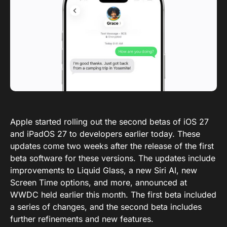
Apple started rolling out the second betas of iOS 27
and iPadOS 27 to developers earlier today. These
updates come two weeks after the release of the first
beta software for these versions. The updates include
improvements to Liquid Glass, a new Siri AI, new
Screen Time options, and more, announced at
WWDC held earlier this month. The first beta included
a series of changes, and the second beta includes
further refinements and new features.