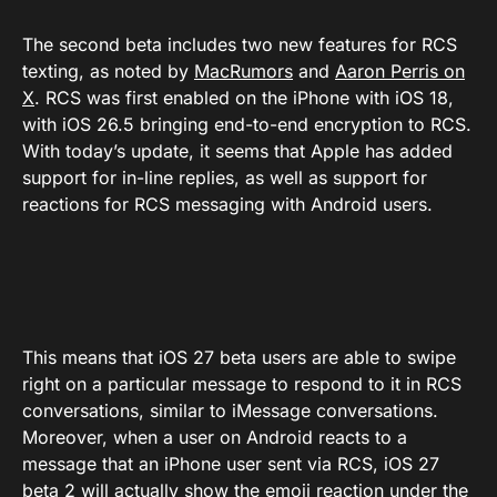
The second beta includes two new features for RCS
texting, as noted by
MacRumors
and
Aaron Perris on
X
. RCS was first enabled on the iPhone with iOS 18,
with iOS 26.5 bringing end-to-end encryption to RCS.
With today’s update, it seems that Apple has added
support for in-line replies, as well as support for
reactions for RCS messaging with Android users.
This means that iOS 27 beta users are able to swipe
right on a particular message to respond to it in RCS
conversations, similar to iMessage conversations.
Moreover, when a user on Android reacts to a
message that an iPhone user sent via RCS, iOS 27
beta 2 will actually show the emoji reaction under the