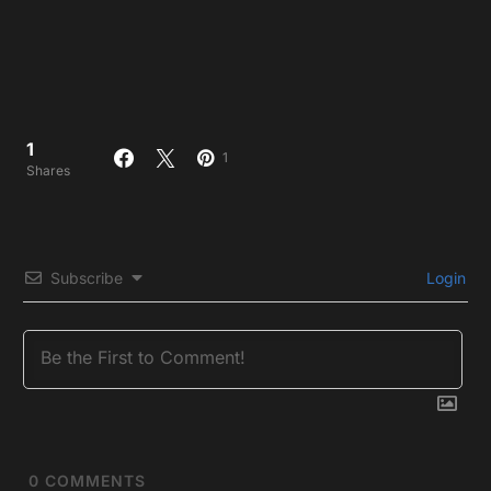
1
1
Shares
Subscribe
Login
0
COMMENTS