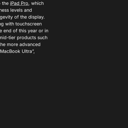
o the
iPad Pro
, which
ness levels and
gevity of the display.
ng with touchscreen
e end of this year or in
mid-tier products such
e the more advanced
“MacBook Ultra”,