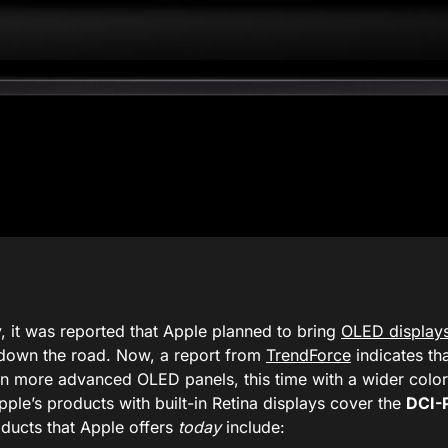
, it was reported that Apple planned to bring
OLED display
down the road. Now, a report from
TrendForce
indicates tha
n more advanced OLED panels, this time with a wider color
ple’s products with built-in Retina displays cover the
DCI-
ducts that Apple offers
today
include: