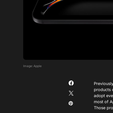
Image: Apple
Previously
products 
adopt eve
most of Ap
Those pro