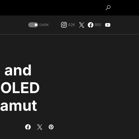
42K
950
DARK
, and
e OLED
gamut