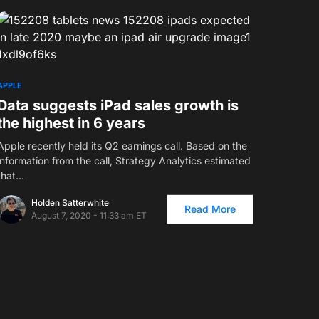
2
APPLE
Data suggests iPad sales growth is
the highest in 6 years
Apple recently held its Q2 earnings call. Based on the
information from the call, Strategy Analytics estimated
that…
Holden Satterwhite
Read More
August 7, 2020 - 11:33 am ET