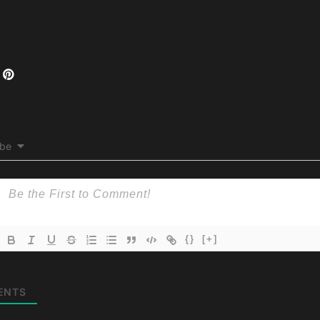
ibe
{}
[+]
ENTS