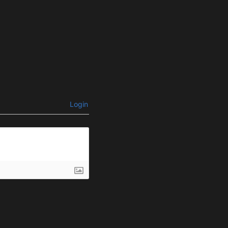
Login