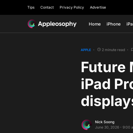
Tips
Contact
Privacy Policy
Advertise
Home
iPhone
iP
2 minute read
APPLE
Future 
iPad Pr
display
Nick Soong
June 30, 2026 - 9:00 