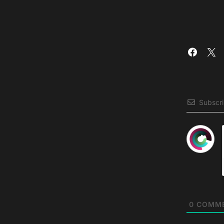
Subscr
0
COMM