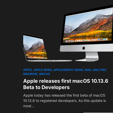
APPLE
APPLE NEWS
APPLEOSOPHY NEWS
MAC
MAC PRO
MACBOOK
MACOS
Apple releases first macOS 10.13.6
Beta to Developers
Apple today has released the first beta of macOS
10.13.6 to registered developers. As this update is
most…