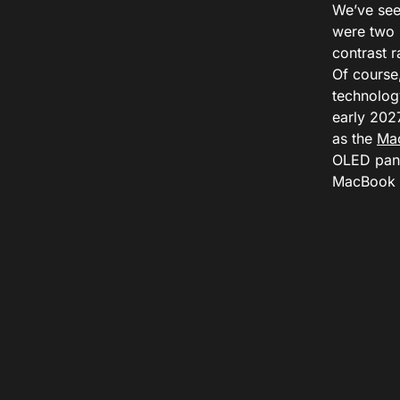
We’ve see
were two 
contrast r
Of course
technolog
early 2027
as the
Ma
OLED pane
MacBook P