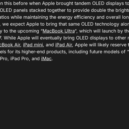
n this before when Apple brought tandem OLED displays t
OLED panels stacked together to provide double the bright
atios while maintaining the energy efficiency and overall lon
, we expect Apple to bring that same OLED technology alo
y to the upcoming “
MacBook Ultra
“, which will launch by th
. While Apple will eventually bring OLED displays to other 
cBook Air
,
iPad mini
, and
iPad Air
, Apple will likely reserv
ls for its higher-end products, including future models of 
ro, iPad Pro, and
iMac
.