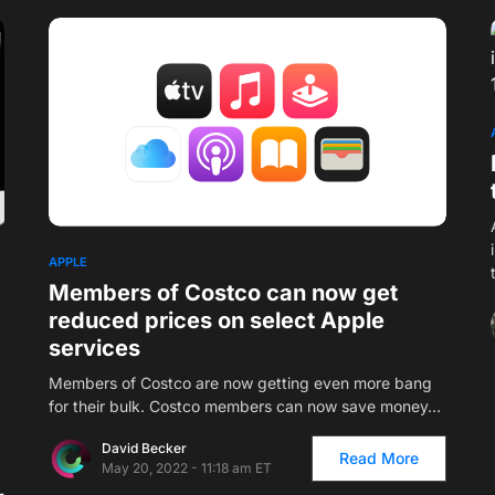
1
APPLE
Members of Costco can now get
reduced prices on select Apple
services
Members of Costco are now getting even more bang
for their bulk. Costco members can now save money…
David Becker
Read More
May 20, 2022 - 11:18 am ET