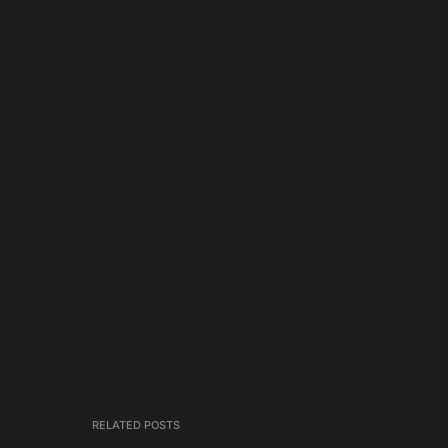
RELATED POSTS