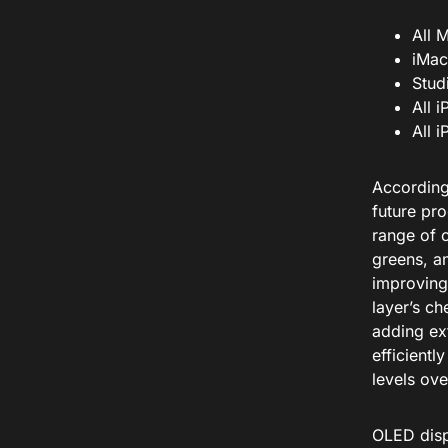
All 
iMac
Stud
All 
All 
According
future pr
range of 
greens, a
improving 
layer’s ch
adding ext
efficientl
levels ove
OLED disp