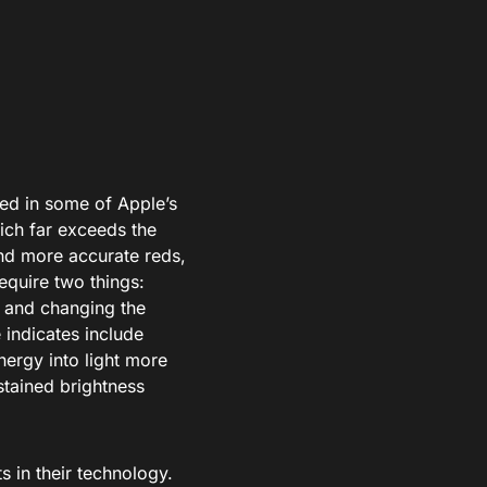
red in some of Apple’s
ich far exceeds the
nd more accurate reds,
equire two things:
s and changing the
 indicates include
nergy into light more
stained brightness
in their technology.