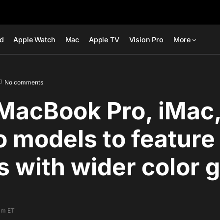
ad
Apple Watch
Mac
Apple TV
Vision Pro
More
No comments
MacBook Pro, iMac
o models to featur
s with wider color 
am ET