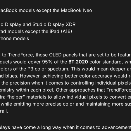
MacBook models except the MacBook Neo
io Display and Studio Display XDR
iPad models except the iPad (A16)
iPhone models
 to TrendForce, those OLED panels that are set to be featu
oducts would cover 95% of the
BT.2020
color standard, wh
colors of the P3 color spectrum. This would mean deeper a
nd blues. However, achieving better color accuracy would r
the precision when it comes to controlling individual pixel
emistry within each pixel. Other approaches that TrendForce
ra “helper” materials to allow individual pixels to convert e
y while emitting more precise color and maintaining more su
rall.
lays have come a long way when it comes to advancements 