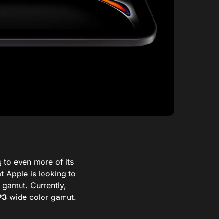
s
to even more of its
t Apple is looking to
 gamut. Currently,
P3
wide color gamut.