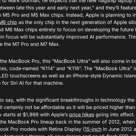
 to Mark Gurman, he expects that the new flagship laptop 
tween late this year and early next year,” and they’ll feature
n M5 Pro and M5 Max chips. Instead, Apple is planning to in
M6 chip
as the only chip in the next generation of Apple sil
d M6 Max chips entirely to focus on developing the future 
n focus will be substantially improved AI performance. This
ude the M7 Pro and M7 Max.
o the MacBook Pro, this “MacBook Ultra” will also come in b
izes, code-named “K114” and “K116”. The “MacBook Ultra” i
ED touchscreens as well as an iPhone-style Dynamic Island
or Siri AI for that machine.
o say, with the significant breakthroughs in technology the
will certainly not be affordable as it will be priced higher t
 starts at $1,999 with Apple’s
price hikes
going into effect.
o the MacBook Pro lineup back in the summer of 2012, when
Book Pro models with Retina Display (
15-inch
in June 2012 