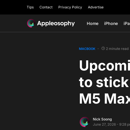
Tips
Contact
Privacy Policy
Advertise
Home
iPhone
iP
2 minute read
MACBOOK
Upcomi
to stic
M5 Max
Nick Soong
June 27, 2026 - 9:28 