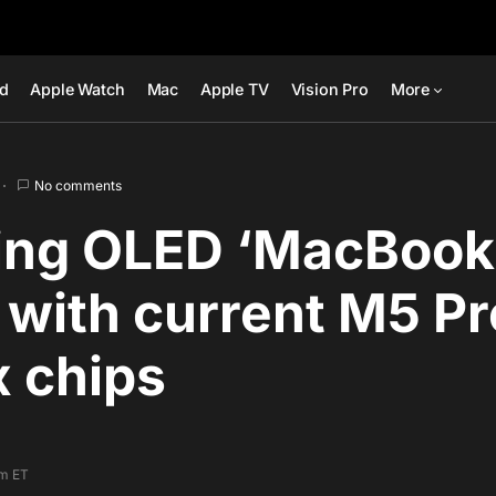
ad
Apple Watch
Mac
Apple TV
Vision Pro
More
No comments
ng OLED ‘MacBook 
k with current M5 P
 chips
pm ET