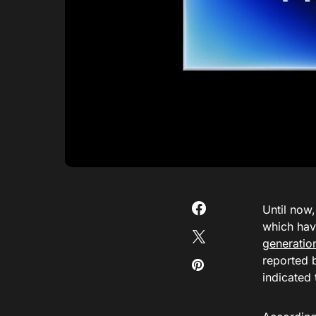
Until now
which hav
generatio
reported
indicated 