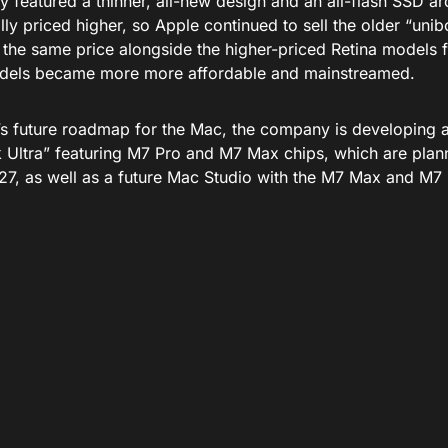
y featured a thinner, all-new design and an all-flash SSD ar
ally priced higher, so Apple continued to sell the older “u
the same price alongside the higher-priced Retina models fo
dels became more more affordable and mainstreamed.
’s future roadmap for the Mac, the company is developing a
Ultra” featuring M7 Pro and M7 Max chips, which are plann
27, as well as a future Mac Studio with the M7 Max and M7 