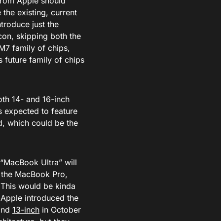
from Apple should
 the existing, current
troduce just the
icon, skipping both the
M7 family of chips,
 future family of chips
oth 14- and 16-inch
s expected to feature
, which could be the
 “MacBook Ultra” will
han the MacBook Pro,
 This would be kinda
 Apple introduced the
and
13-inch
in October