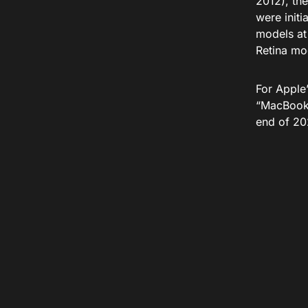
2012), the
were initi
models at 
Retina mo
For Apple
“MacBook 
end of 20