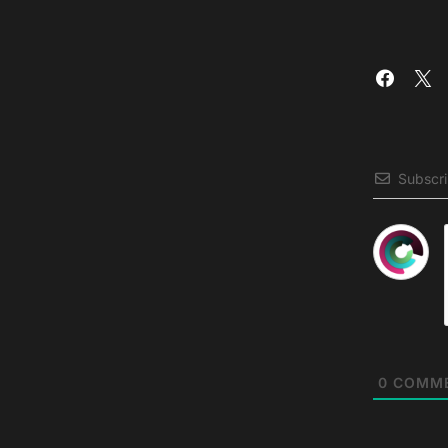
Subscr
0
COMM