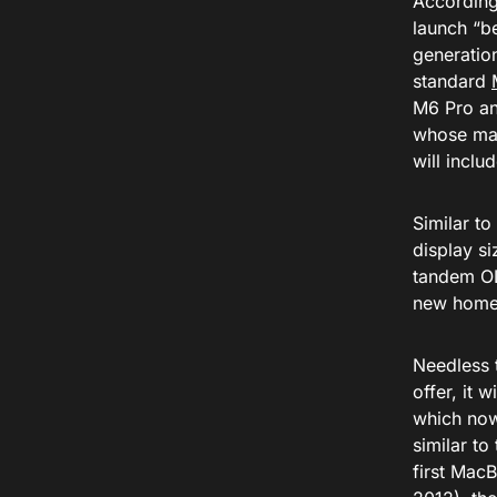
According
launch “be
generatio
standard
M6 Pro an
whose mai
will incl
Similar t
display s
tandem OL
new home f
Needless t
offer, it 
which now
similar t
first Mac