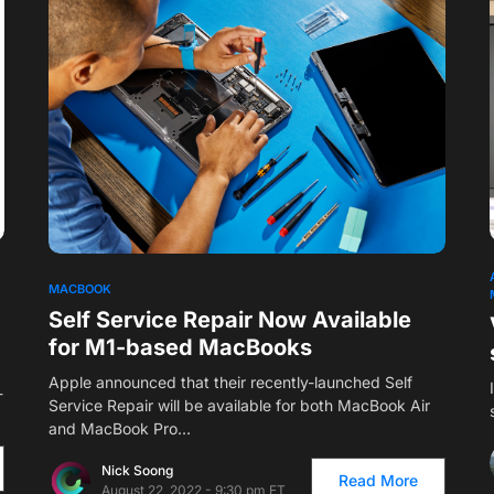
1
MACBOOK
Self Service Repair Now Available
for M1-based MacBooks
Apple announced that their recently-launched Self
-
Service Repair will be available for both MacBook Air
and MacBook Pro…
Nick Soong
Read More
August 22, 2022 - 9:30 pm ET