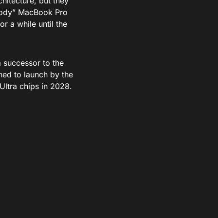
chitecture, but they
nibody” MacBook Pro
r a while until the
 successor to the
ed to launch by the
Ultra chips in 2028.