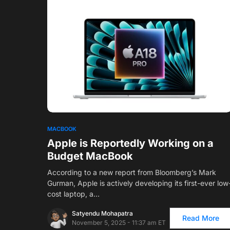
1
MACBOOK
Apple is Reportedly Working on a
Budget MacBook
According to a new report from Bloomberg’s Mark
Gurman, Apple is actively developing its first-ever low
cost laptop, a…
Satyendu Mohapatra
Read More
November 5, 2025 - 11:37 am ET