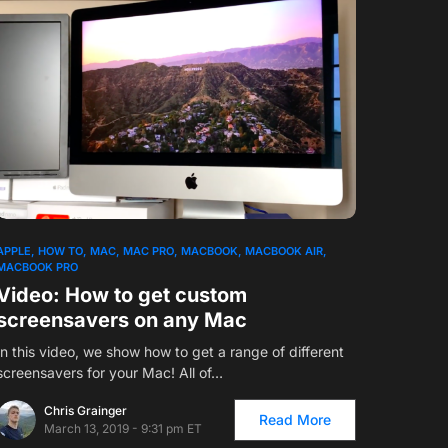
1
APPLE
HOW TO
MAC
MAC PRO
MACBOOK
MACBOOK AIR
MACBOOK PRO
Video: How to get custom
screensavers on any Mac
In this video, we show how to get a range of different
screensavers for your Mac! All of…
Chris Grainger
Read More
March 13, 2019 - 9:31 pm ET