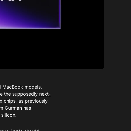
end MacBook models,
re the supposedly
next-
 chips, as previously
m Gurman has
silicon.