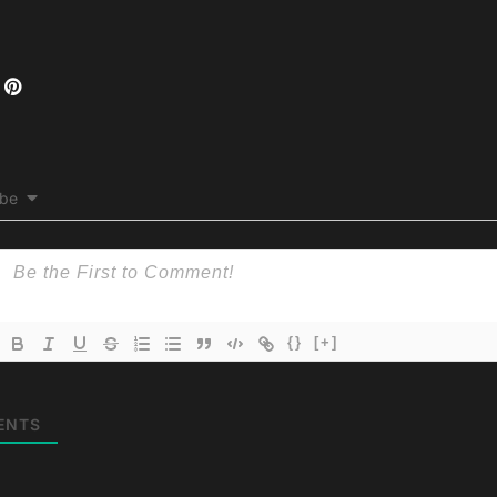
ibe
{}
[+]
ENTS