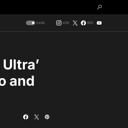
42K
950
DARK
Ultra’
ro and