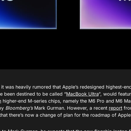
, it was heavily rumored that Apple’s redesigned highest-
e been destined to be called “
MacBook Ultra
“, would featu
n
higher-end M-series chips, namely the M6 Pro and M6 Max
 by
Bloomberg’s
Mark Gurman. However, a recent
report
fro
that there’s now a change of plan for the roadmap of Apple 