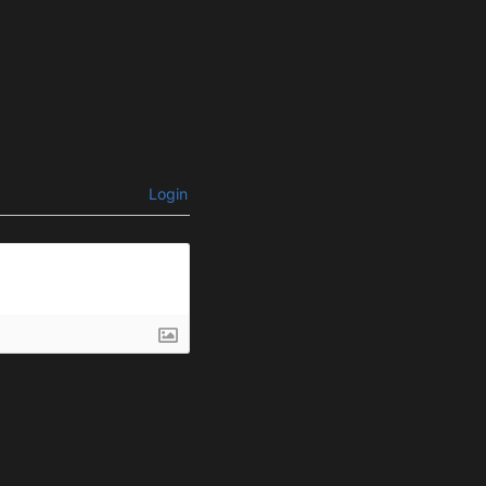
Login