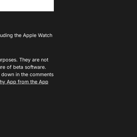
cluding the Apple Watch
urposes. They are not
e of beta software.
ow down in the comments
hy App from the App