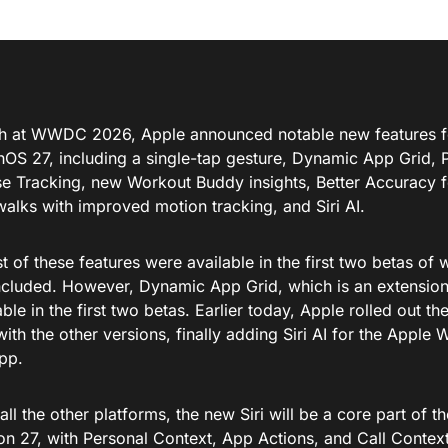
h at WWDC 2026, Apple announced notable new features f
hOS 27, including a single-tap gesture, Dynamic App Grid,
 Tracking, new Workout Buddy insights, Better Accuracy fo
walks with improved motion tracking, and Siri AI.
 of these features were available in the first two betas of wa
ncluded. However, Dynamic App Grid, which is an extension 
ble in the first two betas. Earlier today, Apple rolled out t
ith the other versions, finally adding Siri AI for the Apple 
app.
 all the other platforms, the new Siri will be a core part of
on 27, with Personal Context, App Actions, and Call Context