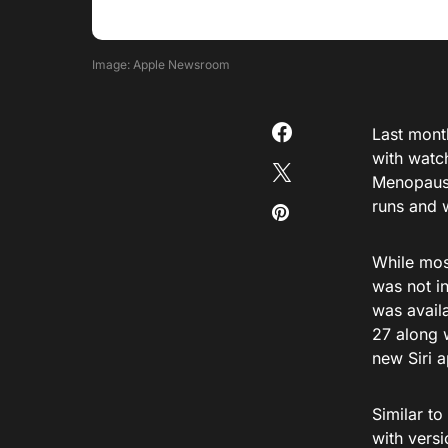
Image: Apple Newsroom
Last mont
with watc
Menopause
runs and 
While most
was not i
was availa
27 along w
new Siri 
Similar to
with versi