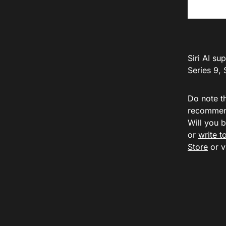
Siri AI s
Series 9, 
Do note th
recommend
Will you 
or
write 
Store
or v