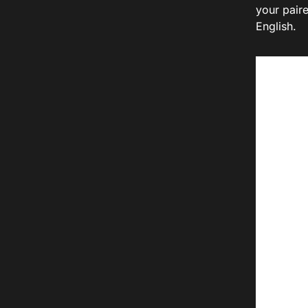
your paire
English.