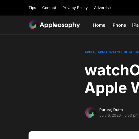
Tips
Contact
Privacy Policy
Advertise
Home
iPhone
iP
APPLE
APPLE WATCH
BETA
U
watchOS
Apple 
Pururaj Dutta
July 6, 2026 - 5:50 pm