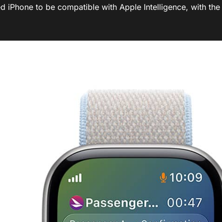
d iPhone to be compatible with Apple Intelligence, with the