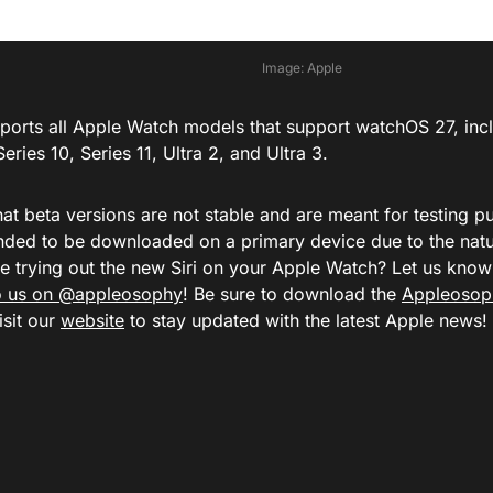
Image: Apple
upports all Apple Watch models that support watchOS 27, in
Series 10,
Series 11,
Ultra 2, and
Ultra 3.
at beta versions are not stable and are meant for testing p
ed to be downloaded on a primary device due to the natur
be trying out the new Siri on your Apple Watch? Let us kn
to us on @appleosophy
! Be sure to download the
Appleosop
isit our
website
to stay updated with the latest Apple news!