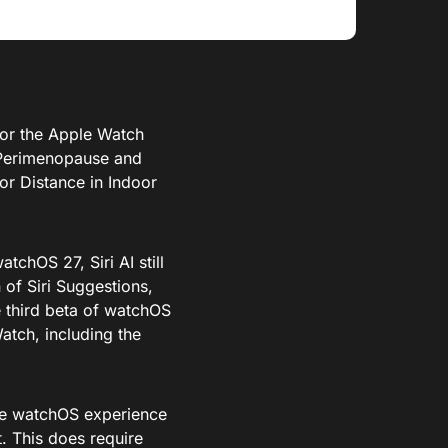
or the Apple Watch
 Perimenopause and
r Distance in Indoor
tchOS 27, Siri AI still
of Siri Suggestions,
he third beta of watchOS
Watch, including the
 the watchOS experience
. This does require