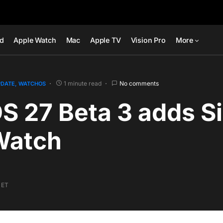
ad
Apple Watch
Mac
Apple TV
Vision Pro
More
1 minute read
No comments
PDATE
WATCHOS
 27 Beta 3 adds Sir
Watch
 ET