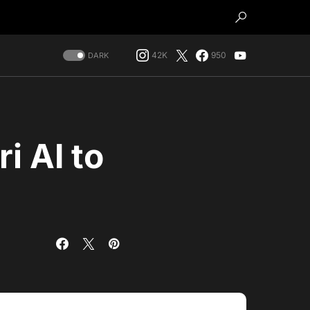
42K
950
DARK
i AI to