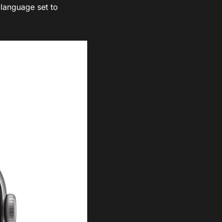
 language set to