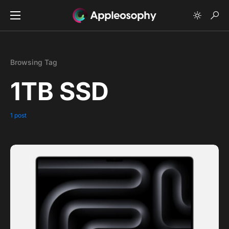
Browsing Tag
1TB SSD
1 post