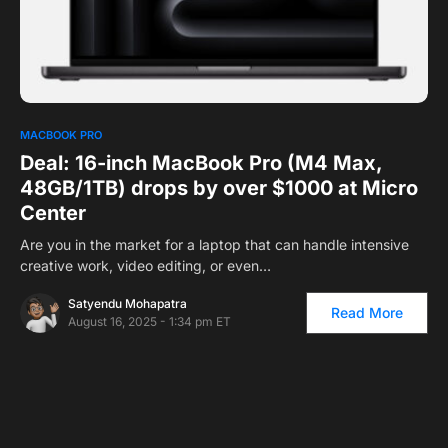
0
MACBOOK PRO
Deal: 16-inch MacBook Pro (M4 Max,
48GB/1TB) drops by over $1000 at Micro
Center
Are you in the market for a laptop that can handle intensive
creative work, video editing, or even…
Satyendu Mohapatra
Read More
August 16, 2025 - 1:34 pm ET