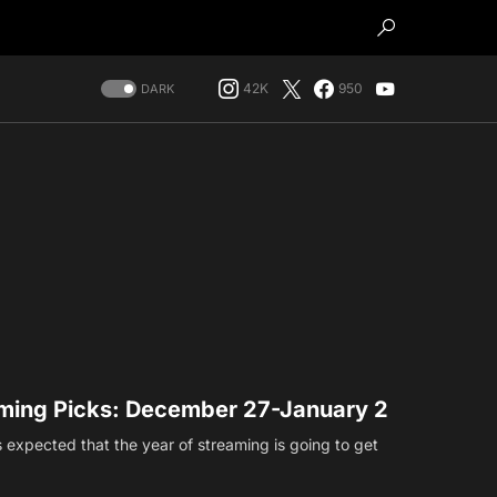
42K
950
DARK
ming Picks: December 27-January 2
 expected that the year of streaming is going to get