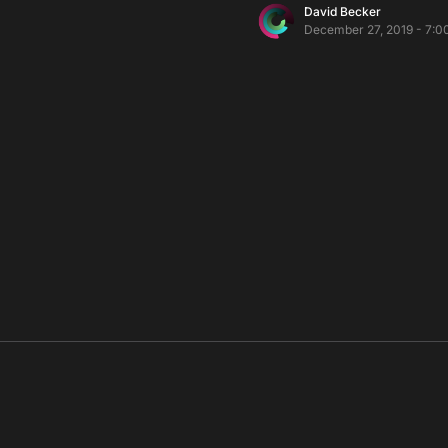
David Becker
December 27, 2019 - 7:0