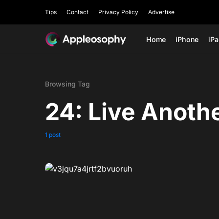
Tips
Contact
Privacy Policy
Advertise
Home
iPhone
iP
Browsing Tag
24: Live Anoth
1 post
0