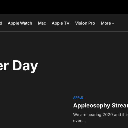
ad
Apple Watch
Mac
Apple TV
Vision Pro
More
er Day
APPLE
Appleosophy Strea
We are nearing 2020 and it is
even…