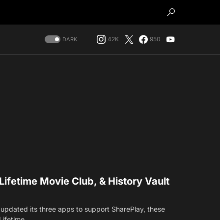
42K
950
DARK
Lifetime Movie Club, & History Vault
updated its three apps to support SharePlay, these
 Lifetime…