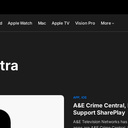
ad
Apple Watch
Mac
Apple TV
Vision Pro
More
tra
APP
IOS
A&E Crime Central, 
Support SharePlay
A&E Television Networks has 
apps are A&E Crime Central,