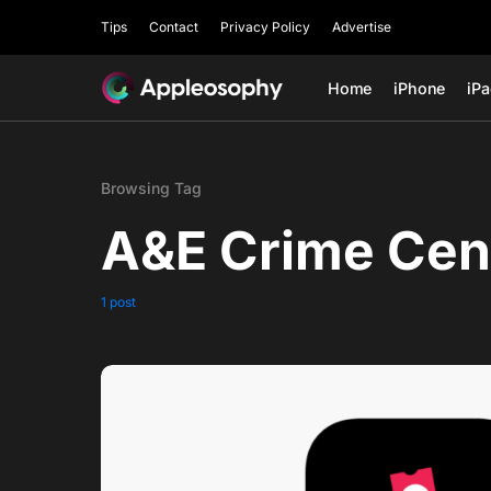
Tips
Contact
Privacy Policy
Advertise
Home
iPhone
iP
Browsing Tag
A&E Crime Cen
1 post