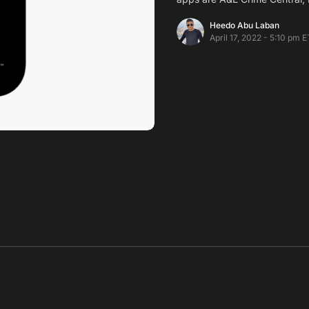
Heedo Abu Laban
April 17, 2022 - 5:10 pm E