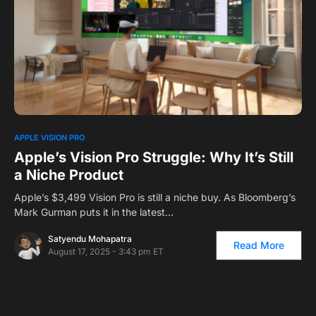
0
1
APPLE VISION PRO
Apple’s Vision Pro Struggle: Why It’s Still
a Niche Product
Apple’s $3,499 Vision Pro is still a niche buy. As Bloomberg’s
Mark Gurman puts it in the latest…
Satyendu Mohapatra
Read More
August 17, 2025 - 3:43 pm ET