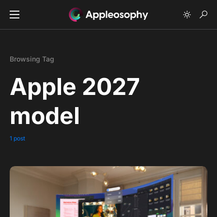
Browsing Tag
Apple 2027
model
1 post