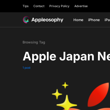
Tips
Contact
Privacy Policy
Advertise
Home
iPhone
iP
Browsing Tag
Apple Japan N
1 post