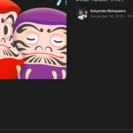
Satyendu Mohapatra
December 30, 2025 - 10