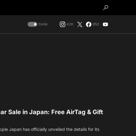
42K
950
DARK
 Sale in Japan: Free AirTag & Gift
pple Japan has officially unveiled the details for its