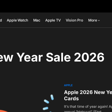
ad
Apple Watch
Mac
Apple TV
Vision Pro
More
ew Year Sale 2026
APPLE
Apple 2026 New Year
Cards
It’s that time of year again! A
annual “Hatsuuri” (First…