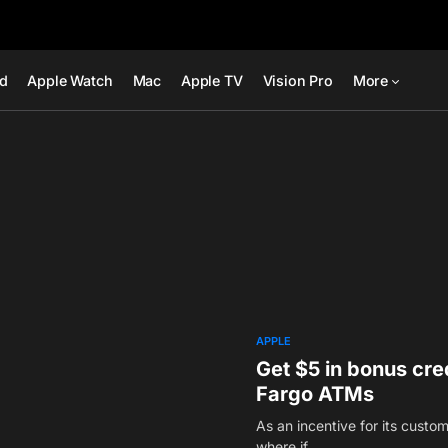
ad
Apple Watch
Mac
Apple TV
Vision Pro
More
APPLE
Get $5 in bonus cre
Fargo ATMs
As an incentive for its custo
where if…