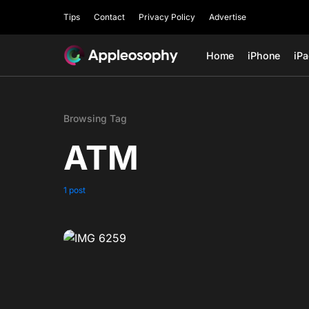
Tips
Contact
Privacy Policy
Advertise
Home
iPhone
iP
Browsing Tag
ATM
1 post
0