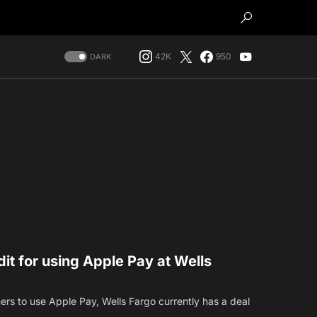
42K
950
DARK
dit for using Apple Pay at Wells
mers to use Apple Pay, Wells Fargo currently has a deal