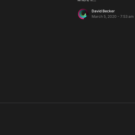
David Becker
March 5, 2020 - 7:53 am