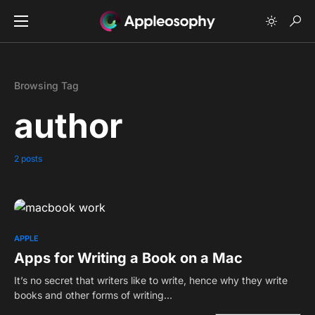
Browsing Tag
author
2 posts
0
APPLE
Apps for Writing a Book on a Mac
It’s no secret that writers like to write, hence why they write
books and other forms of writing…