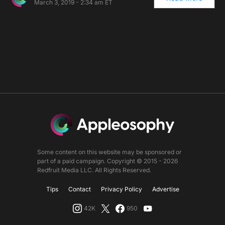
March 3, 2019 - 2:34 am ET
Some content on this website may be sponsored or
part of a paid campaign. Copyright © 2015 - 2026
Redfruit Media LLC. All Rights Reserved.
Tips
Contact
Privacy Policy
Advertise
42K
950