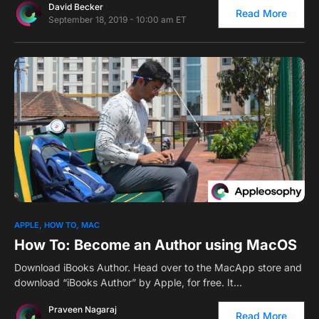
David Becker
Read More
September 18, 2019 - 10:00 am ET
APPLE
HOW TO
MAC
How To: Become an Author using MacOS
Download iBooks Author. Head over to the MacApp store and
download “iBooks Author” by Apple, for free. It…
Praveen Nagaraj
Read More