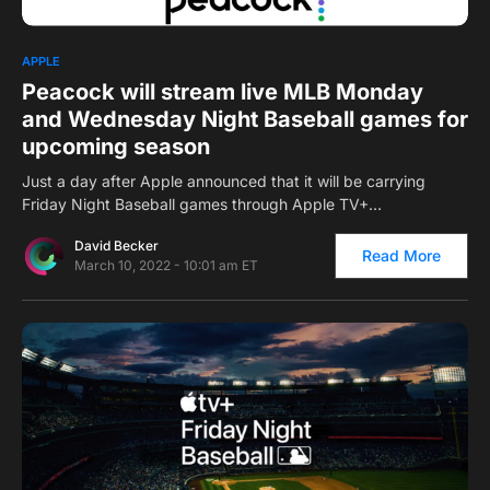
0
APPLE
Peacock will stream live MLB Monday
and Wednesday Night Baseball games for
upcoming season
Just a day after Apple announced that it will be carrying
Friday Night Baseball games through Apple TV+…
David Becker
Read More
March 10, 2022 - 10:01 am ET