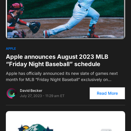
0
APPLE
Apple announces August 2023 MLB
“Friday Night Baseball” schedule
Apple has officially announced its new slate of games next
month for MLB “Friday Night Baseball” exclusively on…
David Becker
Read More
July 27, 2023 - 11:29 am ET