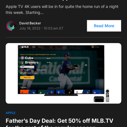
Apple TV 4K users will be in for quite the home run of a night
this week. Starting…
David Becker
Read More
July 18, 2022 - 10:03 am ET
0
1
APPLE
Father’s Day Deal: Get 50% off MLB.TV