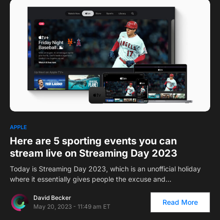
0
1
APPLE
Here are 5 sporting events you can
stream live on Streaming Day 2023
Today is Streaming Day 2023, which is an unofficial holiday
where it essentially gives people the excuse and…
David Becker
Read More
May 20, 2023 - 11:49 am ET