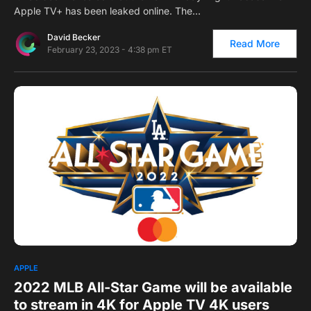
Apple TV+ has been leaked online. The…
David Becker
Read More
February 23, 2023 - 4:38 pm ET
0
1
APPLE
2022 MLB All-Star Game will be available
to stream in 4K for Apple TV 4K users