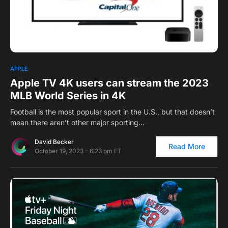
0
APPLE
Apple TV 4K users can stream the 2023
MLB World Series in 4K
Football is the most popular sport in the U.S., but that doesn’t
mean there aren’t other major sporting…
David Becker
Read More
October 19, 2023 - 6:23 pm ET