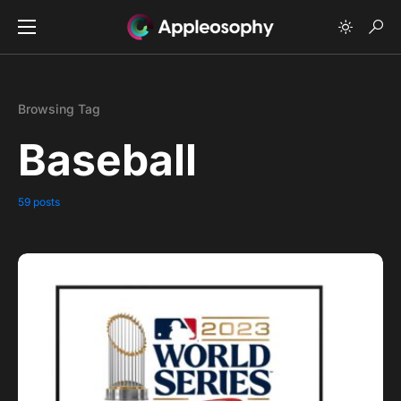
Browsing Tag
Baseball
59 posts