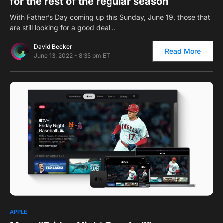
for the rest of the regular season
With Father’s Day coming up this Sunday, June 19, those that
are still looking for a good deal…
David Becker
Read More
June 13, 2022 - 8:35 pm ET
0
APPLE