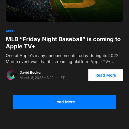
0
1
APPLE
MLB “Friday Night Baseball” is coming to
Apple TV+
One of Apple’s many announcements today during its 2022
March event was that its streaming platform Apple TV+…
David Becker
Read More
March 8, 2022 - 3:22 pm ET
Load More