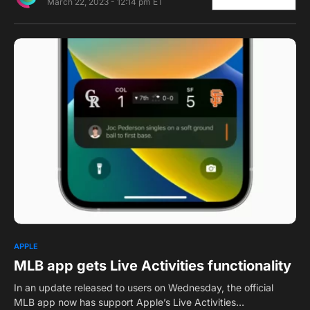
March 22, 2023 - 12:14 pm ET
0
APPLE
MLB app gets Live Activities functionality
In an update released to users on Wednesday, the official
MLB app now has support Apple’s Live Activities…