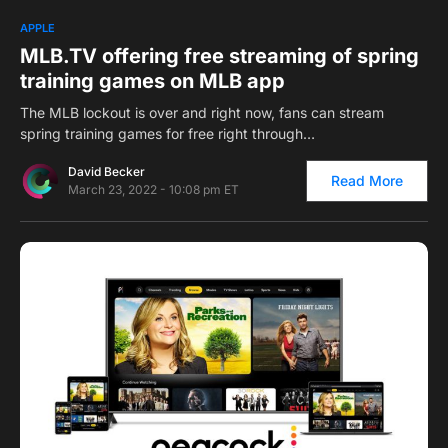
0
1
APPLE
MLB.TV offering free streaming of spring
training games on MLB app
The MLB lockout is over and right now, fans can stream
spring training games for free right through…
David Becker
Read More
March 23, 2022 - 10:08 pm ET