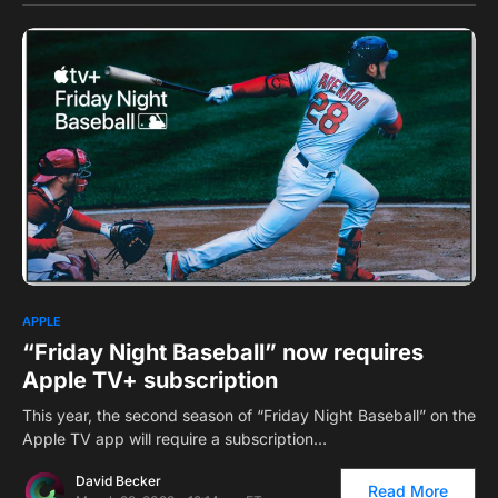
0
APPLE
“Friday Night Baseball” now requires
Apple TV+ subscription
This year, the second season of “Friday Night Baseball” on the
Apple TV app will require a subscription…
David Becker
Read More