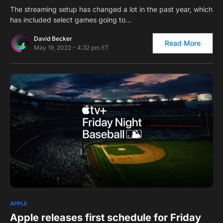
The streaming setup has changed a lot in the past year, which
has included select games going to…
David Becker
Read More
May 19, 2022 - 4:32 pm ET
0
APPLE
Apple releases first schedule for Friday