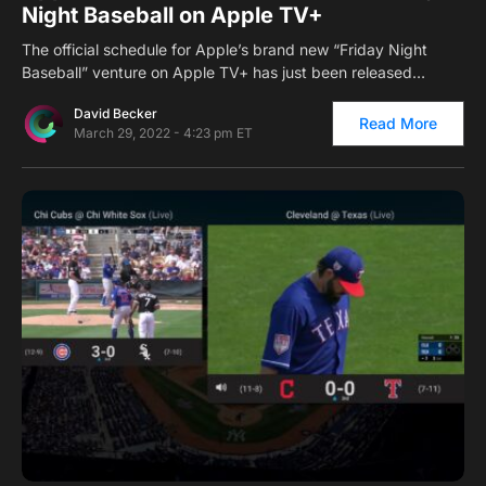
Night Baseball on Apple TV+
The official schedule for Apple’s brand new “Friday Night
Baseball” venture on Apple TV+ has just been released…
David Becker
Read More
March 29, 2022 - 4:23 pm ET