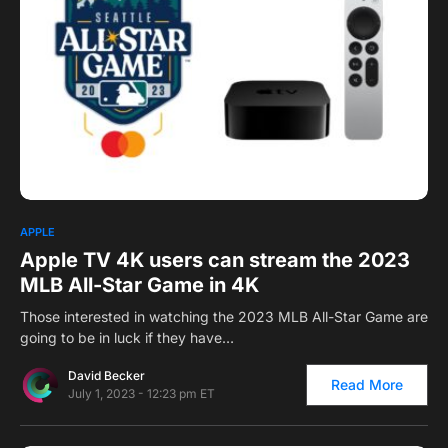
0
APPLE
Apple TV 4K users can stream the 2023
MLB All-Star Game in 4K
Those interested in watching the 2023 MLB All-Star Game are
going to be in luck if they have…
David Becker
Read More
July 1, 2023 - 12:23 pm ET