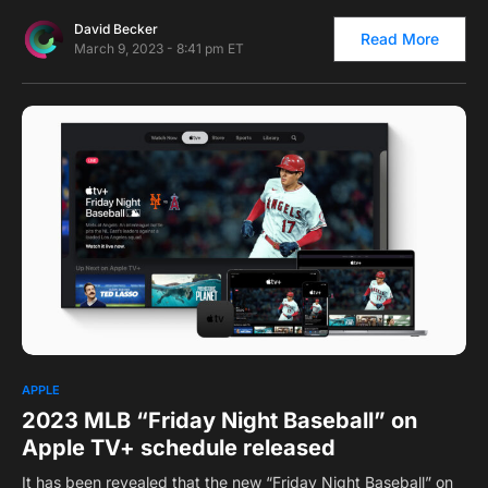
David Becker
Read More
March 9, 2023 - 8:41 pm ET
0
APPLE
2023 MLB “Friday Night Baseball” on
Apple TV+ schedule released
It has been revealed that the new “Friday Night Baseball” on