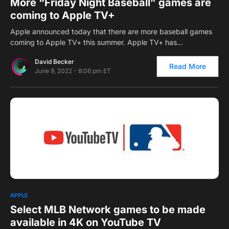
More “Friday Night Baseball” games are
coming to Apple TV+
Apple announced today that there are more baseball games
coming to Apple TV+ this summer. Apple TV+ has…
David Becker
Read More
June 9, 2022 - 8:06 pm ET
0
APPLE
Select MLB Network games to be made
available in 4K on YouTube TV