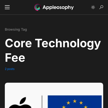
Browsing Tag
Core Technology
Fee
2 posts