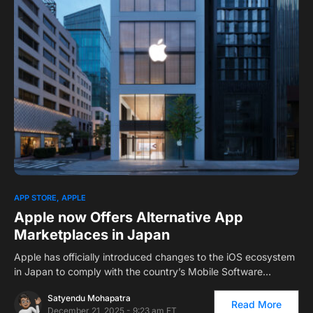
0
APP STORE
APPLE
Apple now Offers Alternative App
Marketplaces in Japan
Apple has officially introduced changes to the iOS ecosystem
in Japan to comply with the country’s Mobile Software…
Satyendu Mohapatra
Read More
December 21, 2025 - 9:23 am ET