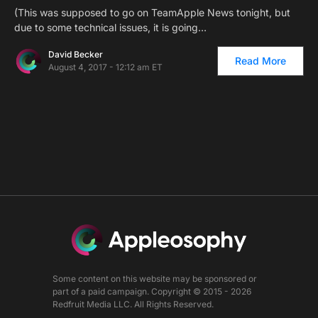
(This was supposed to go on TeamApple News tonight, but
due to some technical issues, it is going…
David Becker
Read More
August 4, 2017 - 12:12 am ET
Some content on this website may be sponsored or
part of a paid campaign. Copyright © 2015 - 2026
Redfruit Media LLC. All Rights Reserved.