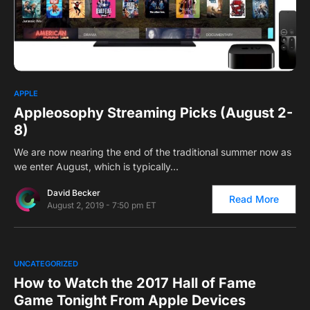
0
APPLE
Appleosophy Streaming Picks (August 2-
8)
We are now nearing the end of the traditional summer now as
we enter August, which is typically…
David Becker
Read More
August 2, 2019 - 7:50 pm ET
0
UNCATEGORIZED
How to Watch the 2017 Hall of Fame
Game Tonight From Apple Devices