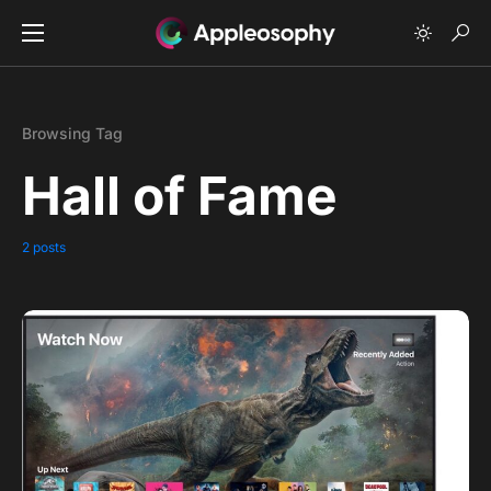
Browsing Tag
Hall of Fame
2 posts