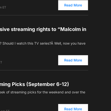
Read More
am ET
ive streaming rights to “Malcolm in
 Should I watch this TV series?Â Well, now you have
Read More
ET
ming Picks (September 6-12)
ek of streaming picks for the weekend and over the
Read More