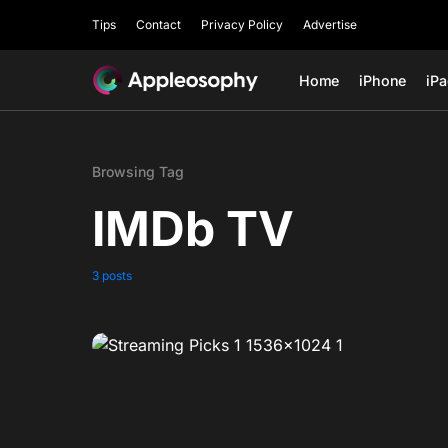
Tips
Contact
Privacy Policy
Advertise
Home
iPhone
iP
Browsing Tag
IMDb TV
3 posts
0