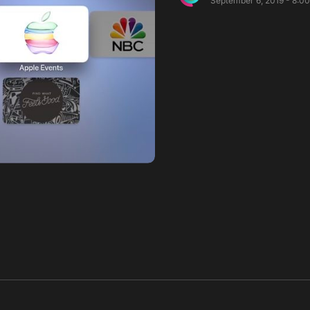
September 6, 2019 - 8:0