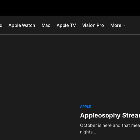
ad
Apple Watch
Mac
Apple TV
Vision Pro
More
APPLE
Appleosophy Stream
October is here and that mean
nights…