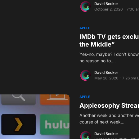
David Becker
October 2, 2020 - 7:00 
APPLE
IMDb TV gets exclus
the Middle”
Yes-no, maybe? I don’t know?
no reason no to.…
David Becker
May 28, 2020 - 7:26 pm 
APPLE
Appleosophy Strea
Another week and another we
course of next week.…
David Becker