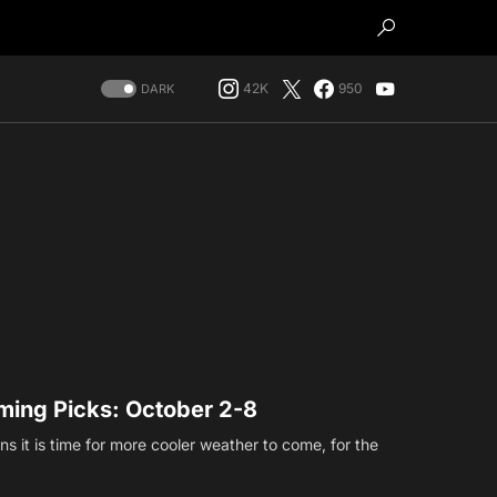
42K
950
DARK
ing Picks: October 2-8
s it is time for more cooler weather to come, for the