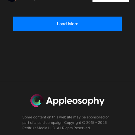
Load More
Some content on this website may be sponsored or
part of a paid campaign. Copyright © 2015 - 2026
Redfruit Media LLC. All Rights Reserved.