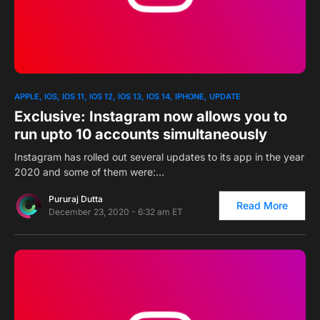
0
1
APPLE
IOS
IOS 11
IOS 12
IOS 13
IOS 14
IPHONE
UPDATE
Exclusive: Instagram now allows you to
run upto 10 accounts simultaneously
Instagram has rolled out several updates to its app in the year
2020 and some of them were:…
Pururaj Dutta
Read More
December 23, 2020 - 6:32 am ET