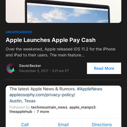
0
UNCATEGORIZED
Apple Launches Apple Pay Cash
Over the weekened, Apple released iOS 11.2 for the iPhone
and iPad to their users. The main feature…
David Becker
Read More
December 5, 2017 - 3:21 am ET