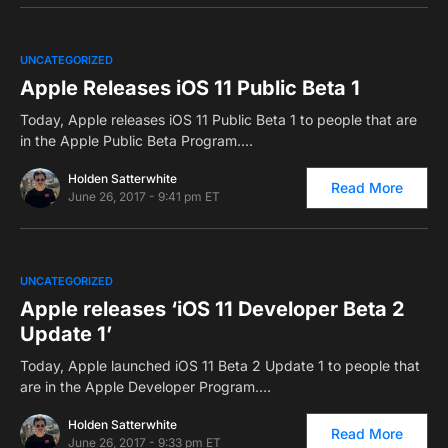
0
UNCATEGORIZED
Apple Releases iOS 11 Public Beta 1
Today, Apple releases iOS 11 Public Beta 1 to people that are
in the Apple Public Beta Program.…
Holden Satterwhite
Read More
June 26, 2017 - 9:41 pm ET
0
UNCATEGORIZED
Apple releases ‘iOS 11 Developer Beta 2
Update 1’
Today, Apple launched iOS 11 Beta 2 Update 1 to people that
are in the Apple Developer Program.…
Holden Satterwhite
Read More
June 26, 2017 - 9:33 pm ET