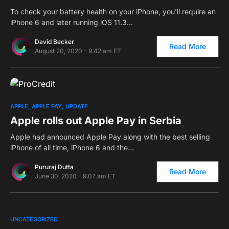
To check your battery health on your iPhone, you’ll require an
iPhone 6 and later running iOS 11.3…
David Becker
Read More
August 20, 2020 - 9:42 am ET
0
APPLE
APPLE PAY
UPDATE
Apple rolls out Apple Pay in Serbia
Apple had announced Apple Pay along with the best selling
iPhone of all time, iPhone 6 and the…
Pururaj Dutta
Read More
June 30, 2020 - 9:07 am ET
0
UNCATEGORIZED