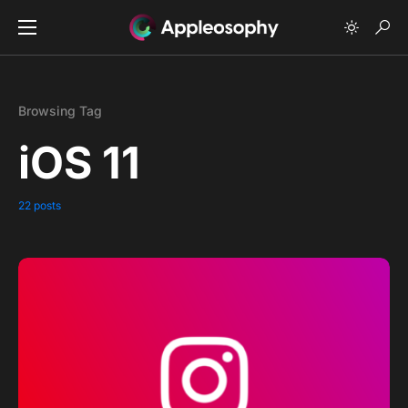
Browsing Tag
iOS 11
22 posts