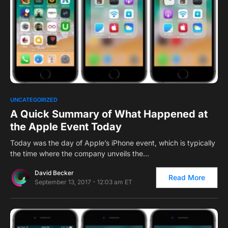
0
UNCATEGORIZED
A Quick Summary of What Happened at
the Apple Event Today
Today was the day of Apple’s iPhone event, which is typically
the time where the company unveils the…
David Becker
Read More
September 13, 2017 - 12:03 am ET