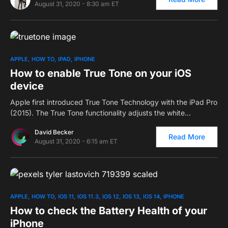
August 31, 2020 - 8:30 am ET
0
APPLE
HOW TO
IPAD
IPHONE
How to enable True Tone on your iOS
device
Apple first introduced True Tone Technology with the iPad Pro
(2015). The True Tone functionality adjusts the white…
David Becker
Read More
August 31, 2020 - 6:15 am ET
0
APPLE
HOW TO
IOS 11
IOS 11.3
IOS 12
IOS 13
IOS 14
IPHONE
How to check the Battery Health of your
iPhone