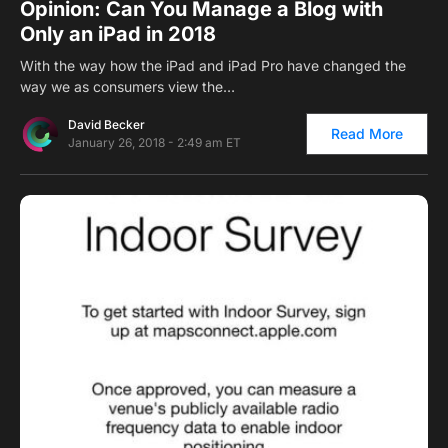
Opinion: Can You Manage a Blog with
Only an iPad in 2018
With the way how the iPad and iPad Pro have changed the
way we as consumers view the…
David Becker
Read More
January 26, 2018 - 2:49 am ET