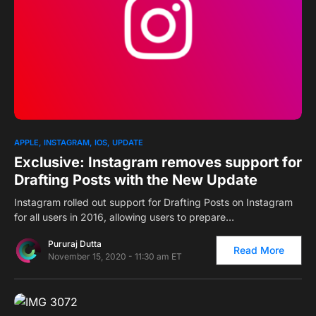
0
1
APPLE
INSTAGRAM
IOS
UPDATE
Exclusive: Instagram removes support for
Drafting Posts with the New Update
Instagram rolled out support for Drafting Posts on Instagram
for all users in 2016, allowing users to prepare…
Pururaj Dutta
Read More
November 15, 2020 - 11:30 am ET