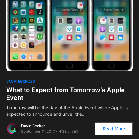
0
UNCATEGORIZED
What to Expect from Tomorrow’s Apple
Event
Tomorrow will be the day of the Apple Event where Apple is
expected to announce and unveil the…
David Becker
Read More
September 11, 2017 - 4:38 pm ET