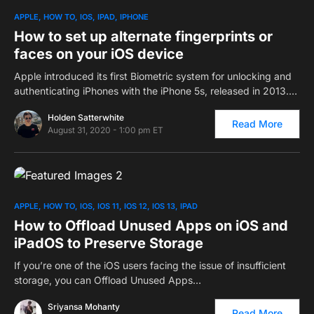
0
APPLE
HOW TO
IOS
IPAD
IPHONE
How to set up alternate fingerprints or
faces on your iOS device
Apple introduced its first Biometric system for unlocking and
authenticating iPhones with the iPhone 5s, released in 2013.…
Holden Satterwhite
Read More
August 31, 2020 - 1:00 pm ET
0
APPLE
HOW TO
IOS
IOS 11
IOS 12
IOS 13
IPAD
How to Offload Unused Apps on iOS and
iPadOS to Preserve Storage
If you’re one of the iOS users facing the issue of insufficient
storage, you can Offload Unused Apps…
Sriyansa Mohanty
Read More