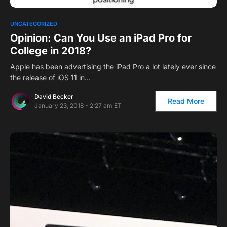
0
1
UNCATEGORIZED
Opinion: Can You Use an iPad Pro for
College in 2018?
Apple has been advertising the iPad Pro a lot lately ever since
the release of iOS 11 in…
David Becker
Read More
January 23, 2018 - 2:27 am ET