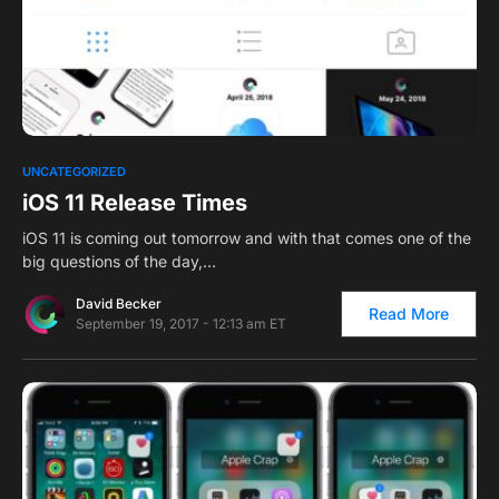
0
UNCATEGORIZED
iOS 11 Release Times
iOS 11 is coming out tomorrow and with that comes one of the
big questions of the day,…
David Becker
Read More
September 19, 2017 - 12:13 am ET