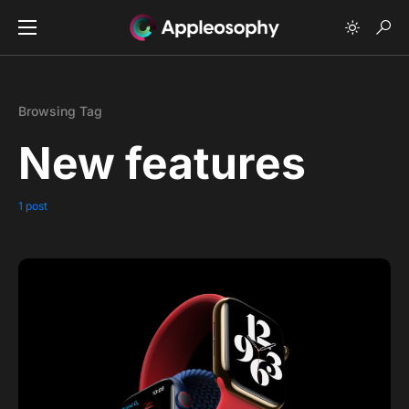
Browsing Tag
New features
1 post