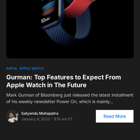
0
APPLE
APPLE WATCH
Gurman: Top Features to Expect From
Apple Watch in The Future
Mark Gurman of Bloomberg just released the latest installment
of his weekly newsletter Power On, which is mainly…
Satyendu Mohapatra
Read More
January 9, 2022 - 9:15 am ET