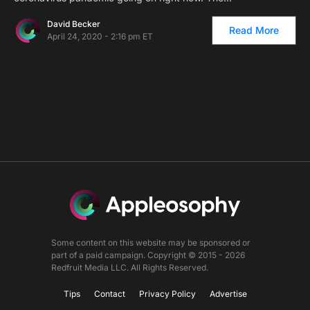
David Becker
Read More
April 24, 2020 - 2:16 pm ET
Some content on this website may be sponsored or
part of a paid campaign. Copyright © 2015 - 2026
Redfruit Media LLC. All Rights Reserved.
Tips
Contact
Privacy Policy
Advertise