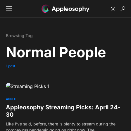
Browsing Tag
Normal People
1 post
0
APPLE
Appleosophy Streaming Picks: April 24-
30
Like I’ve said, before, there is plenty to stream during the
coronavirus pandemic going on right now. The…