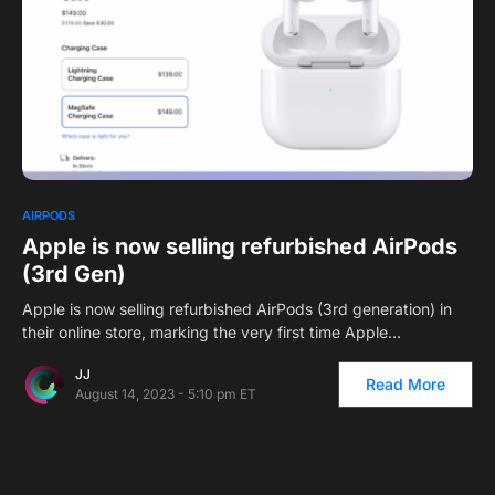
0
AIRPODS
Apple is now selling refurbished AirPods
(3rd Gen)
Apple is now selling refurbished AirPods (3rd generation) in
their online store, marking the very first time Apple…
JJ
Read More
August 14, 2023 - 5:10 pm ET