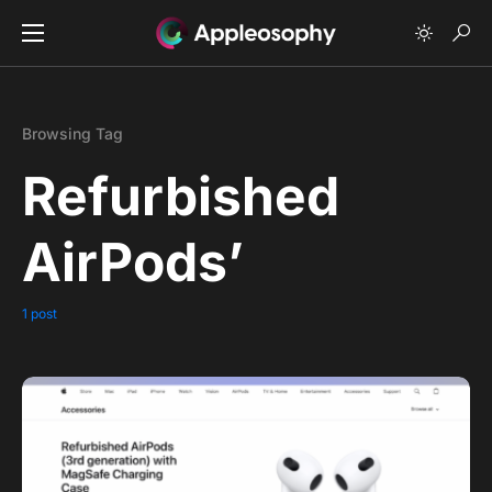
Browsing Tag
Refurbished
AirPods’
1 post