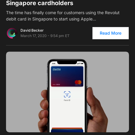
Singapore cardholders
The time has finally come for customers using the Revolut
debit card in Singapore to start using Apple…
David Becker
Read More
March 17, 2020 - 9:54 pm ET