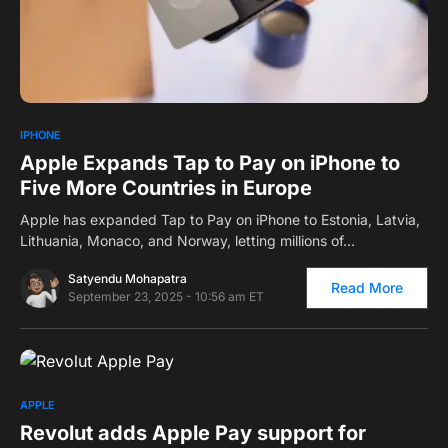
0
IPHONE
Apple Expands Tap to Pay on iPhone to
Five More Countries in Europe
Apple has expanded Tap to Pay on iPhone to Estonia, Latvia,
Lithuania, Monaco, and Norway, letting millions of…
Satyendu Mohapatra
Read More
September 23, 2025 - 10:56 am ET
0
APPLE
Revolut adds Apple Pay support for