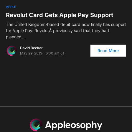
0
APPLE
Revolut Card Gets Apple Pay Support
The United Kingdom-based debit card now finally has support
for Apple Pay. RevolutÂ previously said that they had
planned…
David Becker
Read More
May 29, 2019 - 6:00 am ET