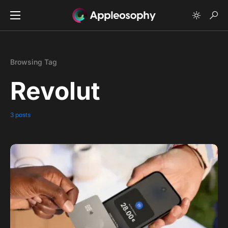
Browsing Tag
Revolut
3 posts