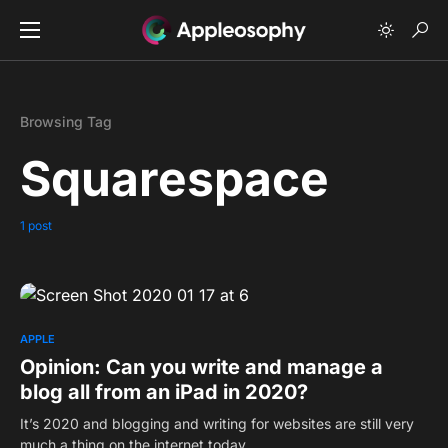
Browsing Tag
Squarespace
1 post
0
APPLE
Opinion: Can you write and manage a
blog all from an iPad in 2020?
It’s 2020 and blogging and writing for websites are still very
much a thing on the internet today.…