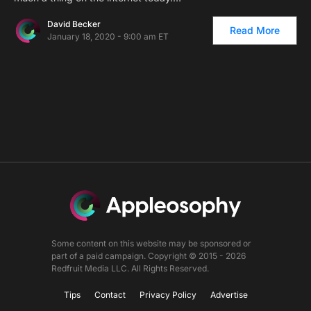
David Becker
Read More
January 18, 2020 - 9:00 am ET
Some content on this website may be sponsored or
part of a paid campaign. Copyright © 2015 - 2026
Redfruit Media LLC. All Rights Reserved.
Tips
Contact
Privacy Policy
Advertise