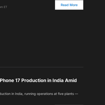
Read More
 pm ET
Phone 17 Production in India Amid
uction in India, running operations at five plants —