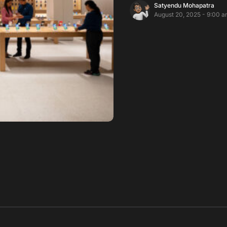
Satyendu Mohapatra
August 20, 2025 - 9:00 