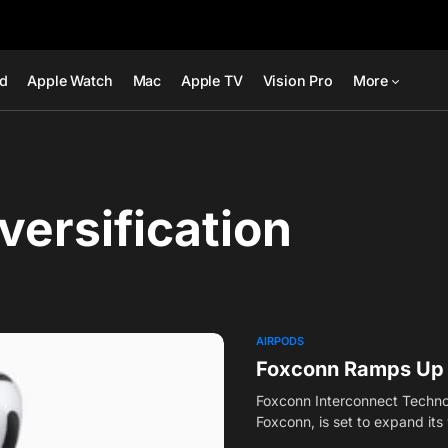
ad
Apple Watch
Mac
Apple TV
Vision Pro
More
versification
AIRPODS
Foxconn Ramps Up A
Foxconn Interconnect Technol
Foxconn, is set to expand it