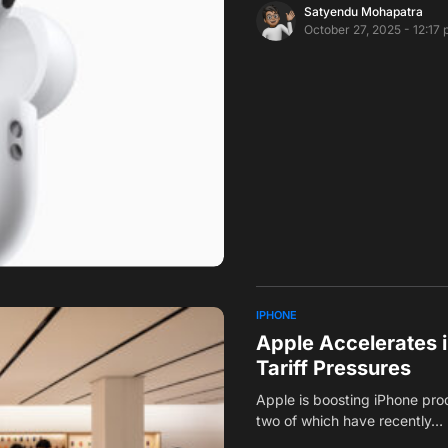
Satyendu Mohapatra
October 27, 2025 - 12:17
IPHONE
Apple Accelerates i
Tariff Pressures
Apple is boosting iPhone prod
two of which have recently…