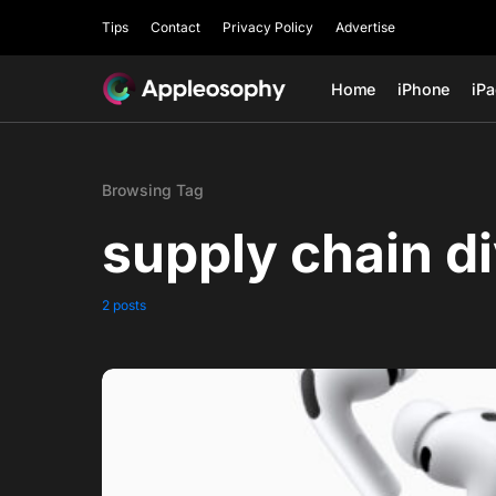
Tips
Contact
Privacy Policy
Advertise
Home
iPhone
iP
Browsing Tag
supply chain di
2 posts