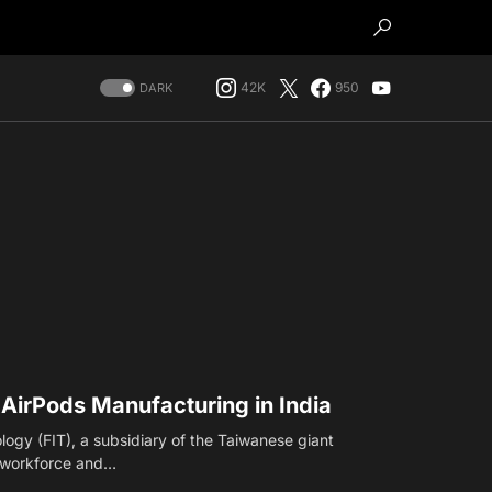
42K
950
DARK
irPods Manufacturing in India
ogy (FIT), a subsidiary of the Taiwanese giant
s workforce and…