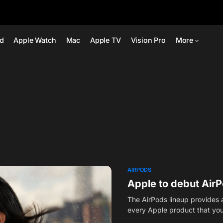
ad
Apple Watch
Mac
Apple TV
Vision Pro
More
AIRPODS
Apple to debut Air
The AirPods lineup provides a
every Apple product that y