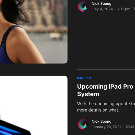
Nick Soong
July 4, 2024 - 3:03 pm E
IPAD PRO
Upcoming iPad Pro
System
With the upcoming update to 
more details on what…
Nick Soong
January 26, 2024 - 12:33