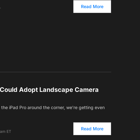
Read More
T
 Could Adopt Landscape Camera
the iPad Pro around the corner, we’re getting even
Read More
 am ET