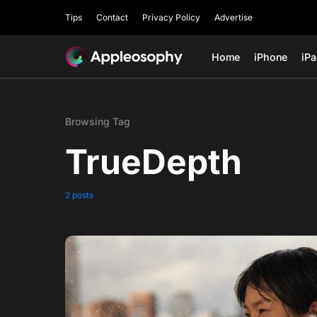
Tips
Contact
Privacy Policy
Advertise
Home
iPhone
iP
Browsing Tag
TrueDepth
2 posts