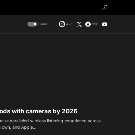
42K
950
DARK
Pods with cameras by 2026
n unparalleled wireless listening experience across
ou own, and Apple…