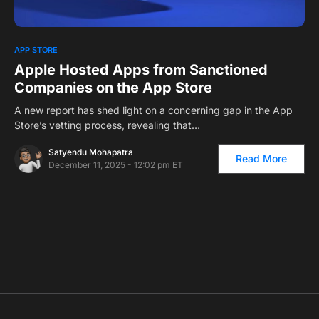
0
1
APP STORE
Apple Hosted Apps from Sanctioned
Companies on the App Store
A new report has shed light on a concerning gap in the App
Store’s vetting process, revealing that…
Satyendu Mohapatra
Read More
December 11, 2025 - 12:02 pm ET