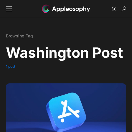
Browsing Tag
Washington Post
1 post