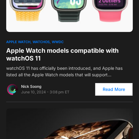
0
APPLE WATCH
WATCHOS
WWDC
Apple Watch models compatible with
watchOS 11
watchOS 11 has officially been introduced, and Apple has
listed all the Apple Watch models that will support…
Nick Soong
Read More
June 10, 2024 - 3:08 pm ET