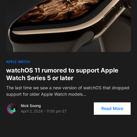
0
APPLE WATCH
watchOS 11 rumored to support Apple
Watch Series 5 or later
The last time we saw a new version of watchOS that dropped
support for older Apple Watch models…
Nick Soong
Read More
April 2, 2024 - 11:50 pm ET