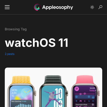
Browsing Tag
watchOS 11
2 posts