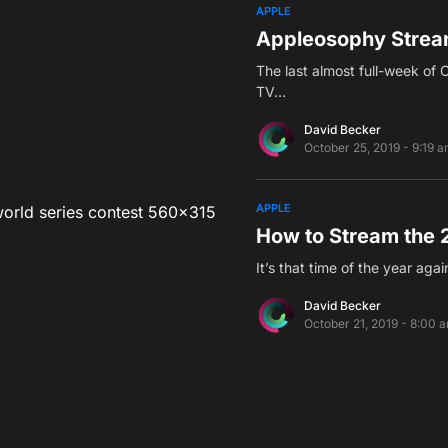
APPLE
Appleosophy Stream
The last almost full-week of 
TV…
David Becker
October 25, 2019 - 9:19 
APPLE
How to Stream the 
It’s that time of the year ag
David Becker
October 21, 2019 - 8:00 