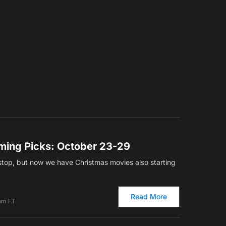
ming Picks: October 23-29
top, but now we have Christmas movies also starting
Read More
 am ET