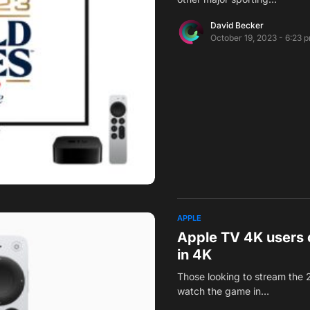
David Becker
October 19, 2023 - 6:23 
APPLE
Apple TV 4K users 
in 4K
Those looking to stream the 
watch the game in…