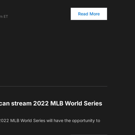
Read More
pm ET
can stream 2022 MLB World Series
2022 MLB World Series will have the opportunity to