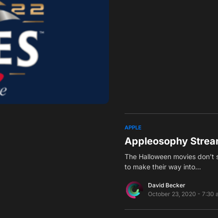
APPLE
Appleosophy Strea
The Halloween movies don’t s
to make their way into…
David Becker
October 23, 2020 - 7:30