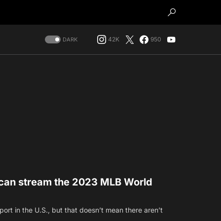
42K
950
DARK
can stream the 2023 MLB World
port in the U.S., but that doesn’t mean there aren’t