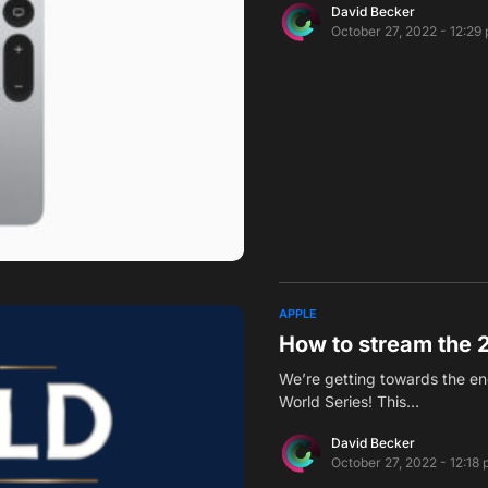
David Becker
October 27, 2022 - 12:29
APPLE
How to stream the 
We’re getting towards the en
World Series! This…
David Becker
October 27, 2022 - 12:18