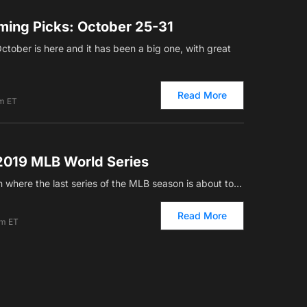
ing Picks: October 25-31
October is here and it has been a big one, with great
Read More
am ET
2019 MLB World Series
ain where the last series of the MLB season is about to…
Read More
am ET