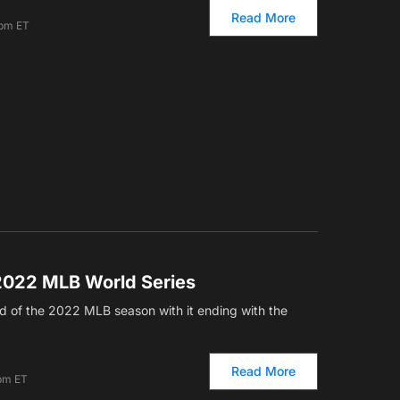
Read More
 pm ET
2022 MLB World Series
d of the 2022 MLB season with it ending with the
Read More
 pm ET