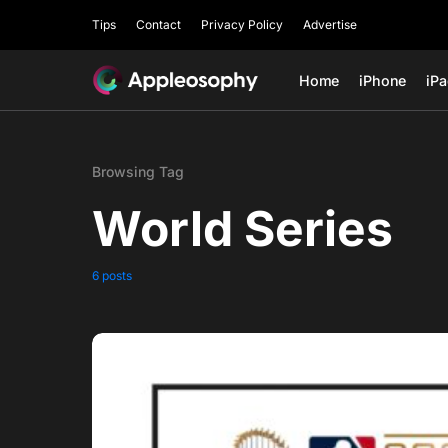
Tips
Contact
Privacy Policy
Advertise
Home
iPhone
iP
Browsing Tag
World Series
6 posts