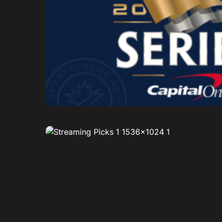
0
1
0