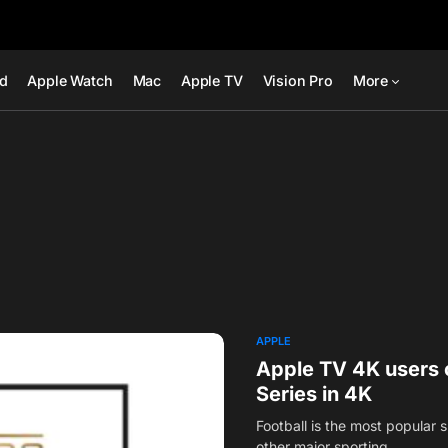
ad
Apple Watch
Mac
Apple TV
Vision Pro
More
APPLE
Apple TV 4K users 
Series in 4K
Football is the most popular s
other major sporting…