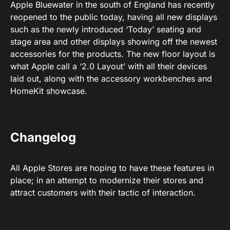
Apple Bluewater in the south of England has recently
reopened to the public today, having all new displays
such as the newly introduced ‘Today’ seating and
stage area and other displays showing off the newest
accessories for the products. The new floor layout is
what Apple call a ‘2.0 Layout’ with all their devices
laid out, along with the accessory workbenches and
HomeKit showcase.
Changelog
All Apple Stores are hoping to have these features in
place; in an attempt to modernize their stores and
attract customers with their tactic of interaction.