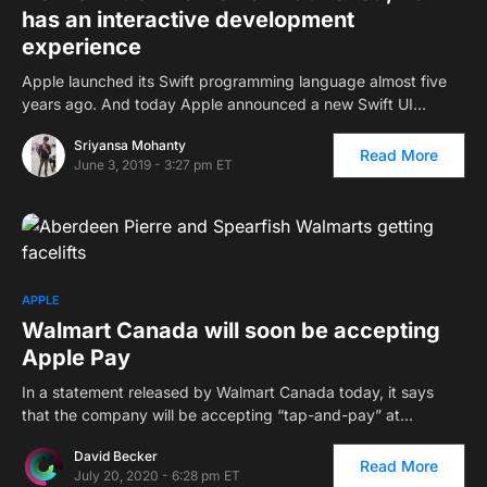
has an interactive development
experience
Apple launched its Swift programming language almost five
years ago. And today Apple announced a new Swift UI…
Sriyansa Mohanty
Read More
June 3, 2019 - 3:27 pm ET
APPLE
Walmart Canada will soon be accepting
Apple Pay
In a statement released by Walmart Canada today, it says
that the company will be accepting “tap-and-pay” at…
David Becker
Read More
July 20, 2020 - 6:28 pm ET