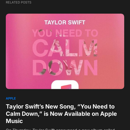
RELATED POSTS
APPLE
Taylor Swift’s New Song, “You Need to
Calm Down,” is Now Available on Apple
Music