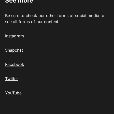
See more
Be sure to check our other forms of social media to
see all forms of our content.
Instagram
Snapchat
Facebook
Twitter
YouTube