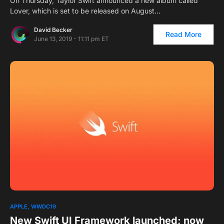
On Thursday, Taylor Swift announced a new album called
Lover, which is set to be released on August…
David Becker
Read More
June 13, 2019 - 11:11 pm ET
APPLE
WWDC19
New Swift UI Framework launched; now