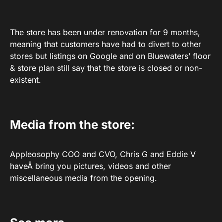
The store has been under renovation for 9 months,
meaning that customers have had to divert to other
stores but listings on Google and on Bluewaters’ floor
& store plan still say that the store is closed or non-
existent.
Media from the store:
Appleosophy COO and CVO, Chris G and Eddie V
haveÂ bring you pictures, videos and other
miscellaneous media from the opening.