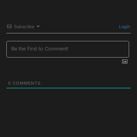
Subscribe
Login
0
COMMENTS