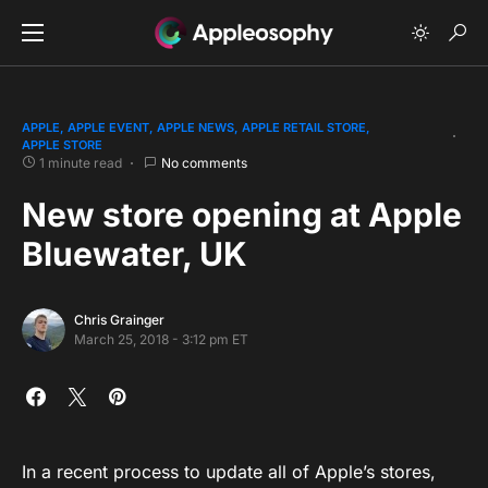
APPLE
APPLE EVENT
APPLE NEWS
APPLE RETAIL STORE
APPLE STORE
1 minute read
No comments
New store opening at Apple
Bluewater, UK
Chris Grainger
March 25, 2018 - 3:12 pm ET
In a recent process to update all of Apple’s stores,