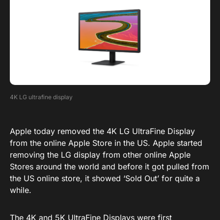
4K LG ultrafine display
Apple today removed the 4K LG UltraFine Display
from the online Apple Store in the US. Apple started
removing the LG display from other online Apple
Stores around the world and before it got pulled from
the US online store, it showed ‘Sold Out’ for quite a
while.
The 4K and 5K UltraFine Displays were first