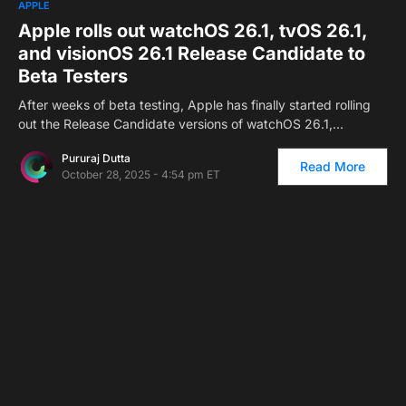
APPLE
Apple rolls out watchOS 26.1, tvOS 26.1,
and visionOS 26.1 Release Candidate to
Beta Testers
After weeks of beta testing, Apple has finally started rolling
out the Release Candidate versions of watchOS 26.1,…
Pururaj Dutta
Read More
October 28, 2025 - 4:54 pm ET