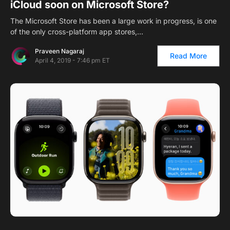
iCloud soon on Microsoft Store?
The Microsoft Store has been a large work in progress, is one
of the only cross-platform app stores,…
Praveen Nagaraj
Read More
April 4, 2019 - 7:46 pm ET