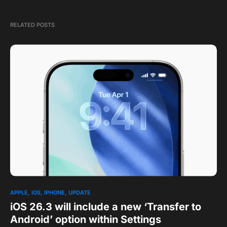
RELATED POSTS
APPLE
IOS
IPHONE
UPDATE
iOS 26.3 will include a new ‘Transfer to
Android’ option within Settings