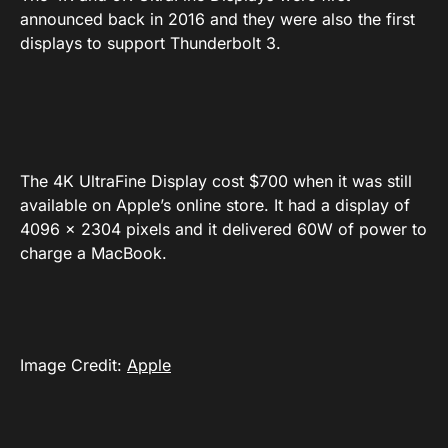
announced back in 2016 and they were also the first
displays to support Thunderbolt 3.
The 4K UltraFine Display cost $700 when it was still
available on Apple’s online store. It had a display of
4096 x 2304 pixels and it delivered 60W of power to
charge a MacBook.
Image Credit:
Apple