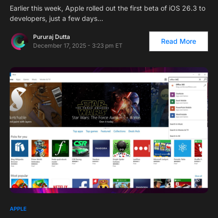
Earlier this week, Apple rolled out the first beta of iOS 26.3 to
developers, just a few days…
Pururaj Dutta
Read More
December 17, 2025 - 3:23 pm ET
APPLE