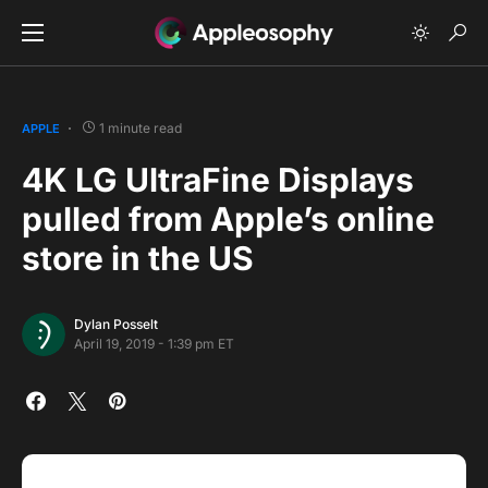
1 minute read
APPLE
4K LG UltraFine Displays
pulled from Apple’s online
store in the US
Dylan Posselt
April 19, 2019 - 1:39 pm ET