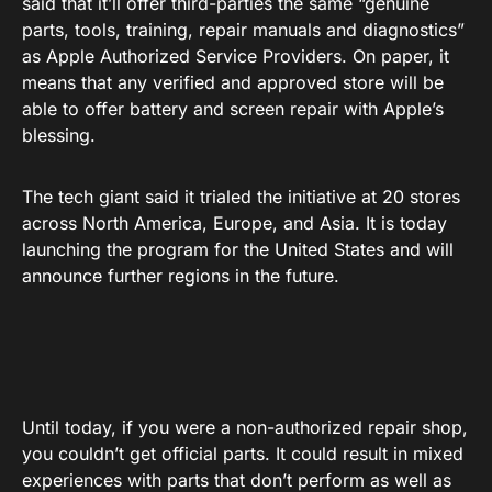
said that it’ll offer third-parties the same “genuine
parts, tools, training, repair manuals and diagnostics”
as Apple Authorized Service Providers. On paper, it
means that any verified and approved store will be
able to offer battery and screen repair with Apple’s
blessing.
The tech giant said it trialed the initiative at 20 stores
across North America, Europe, and Asia. It is today
launching the program for the United States and will
announce further regions in the future.
Until today, if you were a non-authorized repair shop,
you couldn’t get official parts. It could result in mixed
experiences with parts that don’t perform as well as