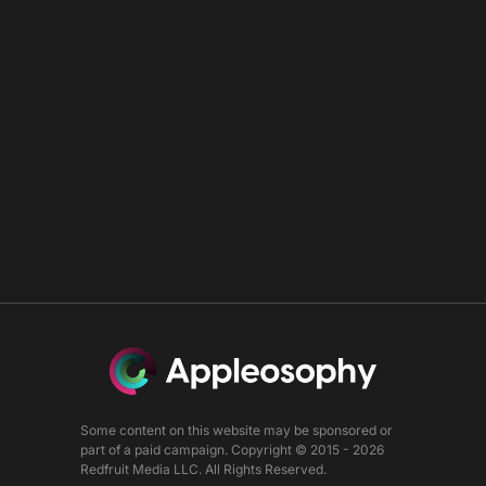
Some content on this website may be sponsored or
part of a paid campaign. Copyright © 2015 - 2026
Redfruit Media LLC. All Rights Reserved.