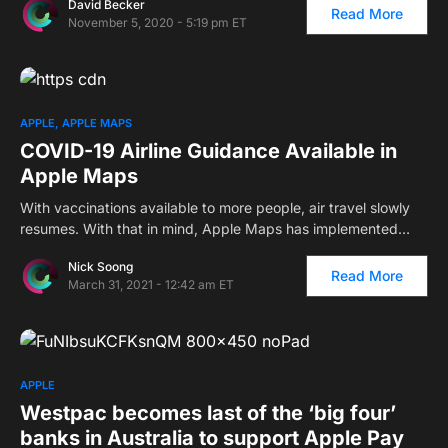
David Becker
Read More
November 5, 2020 - 5:19 pm ET
APPLE
APPLE MAPS
COVID-19 Airline Guidance Available in
Apple Maps
With vaccinations available to more people, air travel slowly
resumes. With that in mind, Apple Maps has implemented…
Nick Soong
Read More
March 31, 2021 - 12:42 am ET
APPLE
Westpac becomes last of the ‘big four’
banks in Australia to support Apple Pay