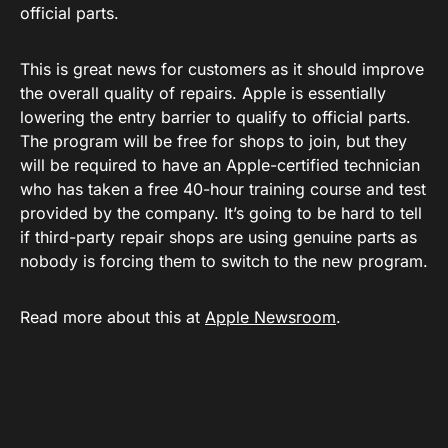
official parts.
This is great news for customers as it should improve
the overall quality of repairs. Apple is essentially
lowering the entry barrier to qualify to official parts.
The program will be free for shops to join, but they
will be required to have an Apple-certified technician
who has taken a free 40-hour training course and test
provided by the company. It’s going to be hard to tell
if third-party repair shops are using genuine parts as
nobody is forcing them to switch to the new program.
Read more about this at
Apple Newsroom
.