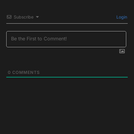
Subscribe
Login
0
COMMENTS