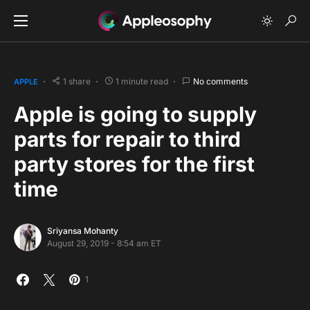
1 share
1 minute read
No comments
APPLE
Apple is going to supply
parts for repair to third
party stores for the first
time
Sriyansa Mohanty
August 29, 2019 - 8:54 am ET
1