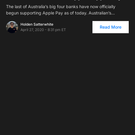
The last of Australia’s big four banks have now officially
begun supporting Apple Pay as of today. Australian’s…
Holden Satterwhite
Read More
April 27, 2020 - 8:31 pm ET