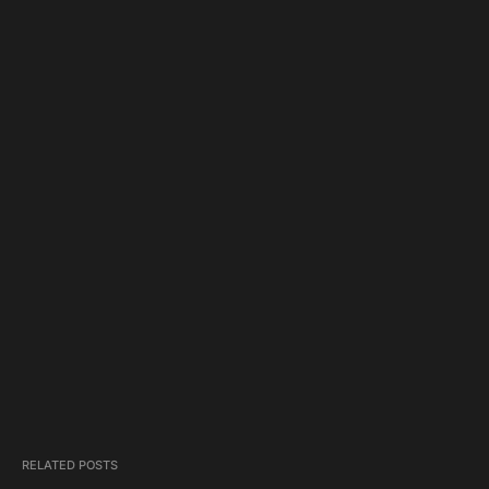
RELATED POSTS