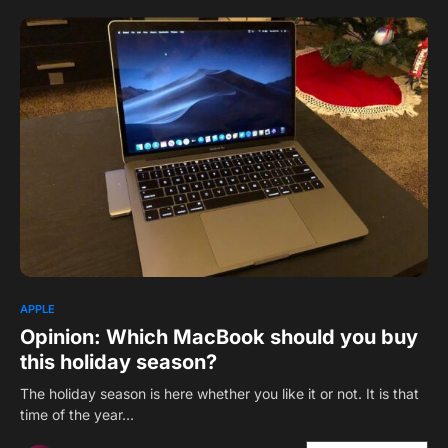
1
APPLE
Opinion: Which MacBook should you buy
this holiday season?
The holiday season is here whether you like it or not. It is that
time of the year…