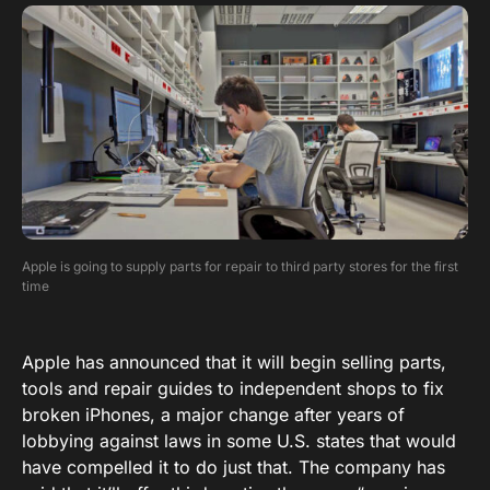
Apple is going to supply parts for repair to third party stores for the first
time
Apple has announced that it will begin selling parts,
tools and repair guides to independent shops to fix
broken iPhones, a major change after years of
lobbying against laws in some U.S. states that would
have compelled it to do just that. The company has