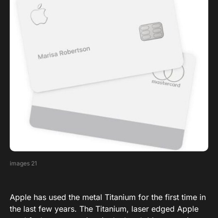
images 21
Apple has used the metal Titanium for the first time in
the last few years. The Titanium, laser edged Apple