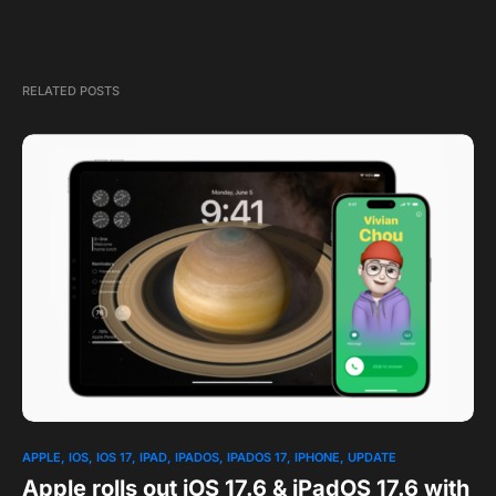
RELATED POSTS
1
APPLE
IOS
IOS 17
IPAD
IPADOS
IPADOS 17
IPHONE
UPDATE
Apple rolls out iOS 17.6 & iPadOS 17.6 with