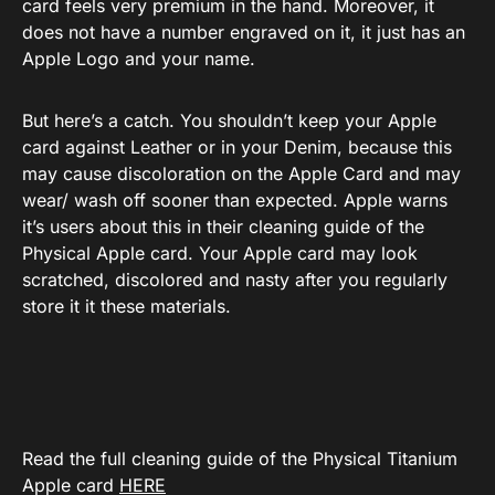
card feels very premium in the hand. Moreover, it
does not have a number engraved on it, it just has an
Apple Logo and your name.
But here’s a catch. You shouldn’t keep your Apple
card against Leather or in your Denim, because this
may cause discoloration on the Apple Card and may
wear/ wash off sooner than expected. Apple warns
it’s users about this in their cleaning guide of the
Physical Apple card. Your Apple card may look
scratched, discolored and nasty after you regularly
store it it these materials.
Read the full cleaning guide of the Physical Titanium
Apple card
HERE