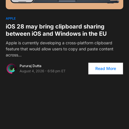
APPLE
iOS 28 may bring clipboard sharing
between iOS and Windows in the EU
Apple is currently developing a cross-platform clipboard
feature that would allow users to copy and paste content
across…
Pururaj Dutta
Read More
August 4, 2026 - 6:58 pm ET