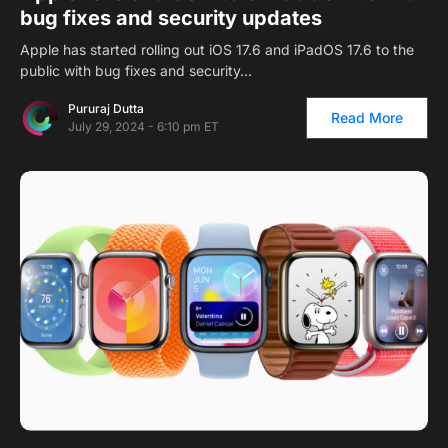
bug fixes and security updates
Apple has started rolling out iOS 17.6 and iPadOS 17.6 to the
public with bug fixes and security…
Pururaj Dutta
Read More
July 29, 2024 - 6:10 pm ET