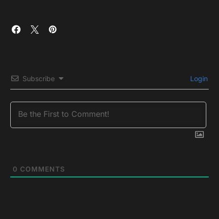
Subscribe
Login
0
COMMENTS