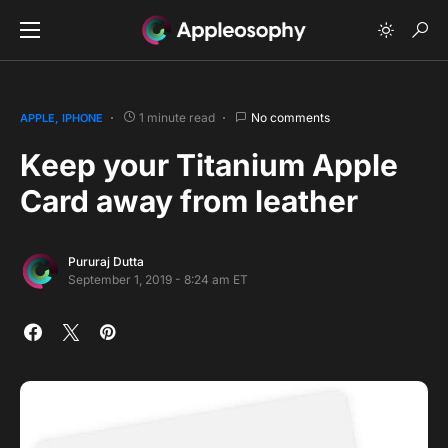
1 minute read
No comments
APPLE
IPHONE
Keep your Titanium Apple
Card away from leather
Pururaj Dutta
September 1, 2019 - 8:24 am ET