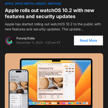
1
APPLE
APPLE WATCH
UPDATE
WATCHOS
Apple rolls out watchOS 10.2 with new
features and security updates
Apple has started rolling out watchOS 10.2 to the public with
new features and security updates. This update…
Pururaj Dutta
Read More
December 11, 2023 - 2:25 pm ET