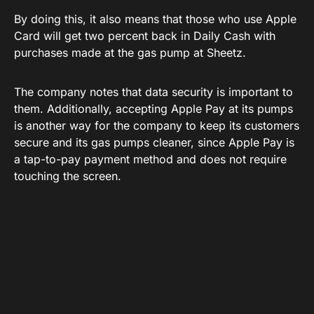
By doing this, it also means that those who use Apple
Card will get two percent back in Daily Cash with
purchases made at the gas pump at Sheetz.
The company notes that data security is important to
them. Additionally, accepting Apple Pay at its pumps
is another way for the company to keep its customers
secure and its gas pumps cleaner, since Apple Pay is
a tap-to-pay payment method and does not require
touching the screen.