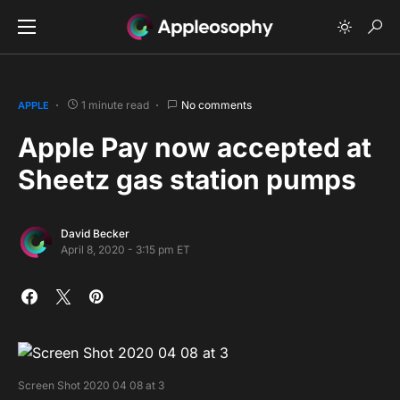
1 minute read
No comments
APPLE
Apple Pay now accepted at
Sheetz gas station pumps
David Becker
April 8, 2020 - 3:15 pm ET
Screen Shot 2020 04 08 at 3