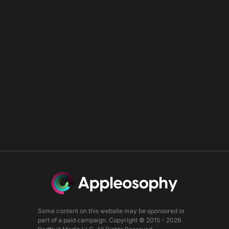
Some content on this website may be sponsored or
part of a paid campaign. Copyright © 2015 - 2026