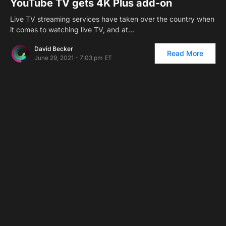
YouTube TV gets 4K Plus add-on
Live TV streaming services have taken over the country when
it comes to watching live TV, and at…
David Becker
Read More
June 29, 2021 - 7:03 pm ET