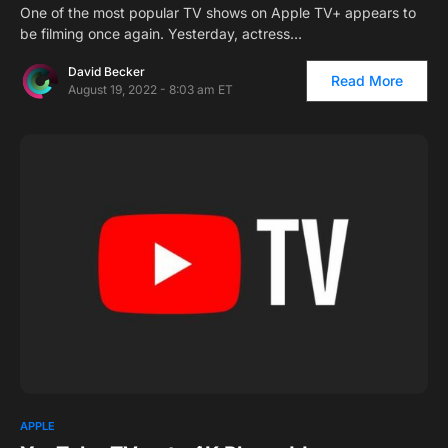
One of the most popular TV shows on Apple TV+ appears to
be filming once again. Yesterday, actress…
David Becker
Read More
August 19, 2022 - 8:03 am ET
APPLE