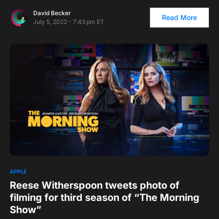
David Becker
Read More
July 5, 2022 - 7:43 pm ET
APPLE
Reese Witherspoon tweets photo of
filming for third season of “The Morning
Show”