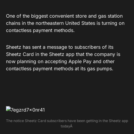
One of the biggest convenient store and gas station
chains in the northeastern United States is turning on
contactless payment methods.
Sheetz has sent a message to subscribers of its
Sheetz Card in the Sheetz app that the company is
now planning on accepting Apple Pay and other
contactless payment methods at its gas pumps.
The notice Sheetz Card subscribers have been getting in the Sheetz app
todayÂ