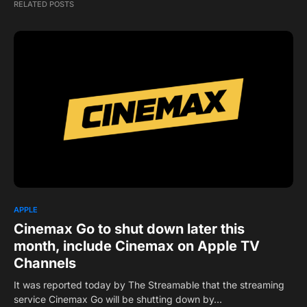
RELATED POSTS
APPLE
Cinemax Go to shut down later this
month, include Cinemax on Apple TV
Channels
It was reported today by The Streamable that the streaming
service Cinemax Go will be shutting down by…