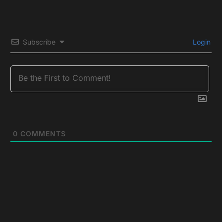
Subscribe
Login
0
COMMENTS