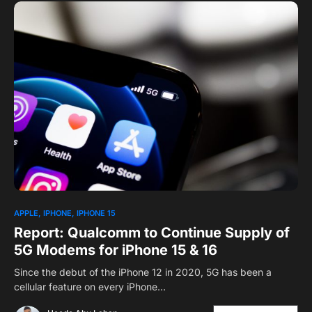
APPLE
IPHONE
IPHONE 15
Report: Qualcomm to Continue Supply of
5G Modems for iPhone 15 & 16
Since the debut of the iPhone 12 in 2020, 5G has been a
cellular feature on every iPhone…