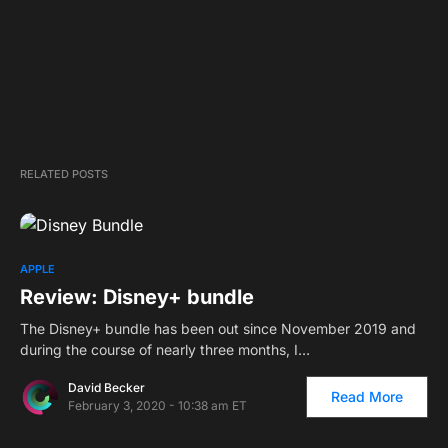
RELATED POSTS
APPLE
Review: Disney+ bundle
The Disney+ bundle has been out since November 2019 and
during the course of nearly three months, I…
David Becker
Read More
February 3, 2020 - 10:38 am ET