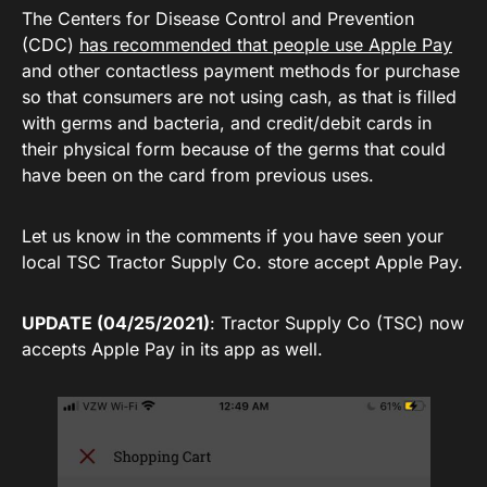
The Centers for Disease Control and Prevention
(CDC)
has recommended that people use Apple Pay
and other contactless payment methods for purchase
so that consumers are not using cash, as that is filled
with germs and bacteria, and credit/debit cards in
their physical form because of the germs that could
have been on the card from previous uses.
Let us know in the comments if you have seen your
local TSC Tractor Supply Co. store accept Apple Pay.
UPDATE (04/25/2021)
: Tractor Supply Co (TSC) now
accepts Apple Pay in its app as well.