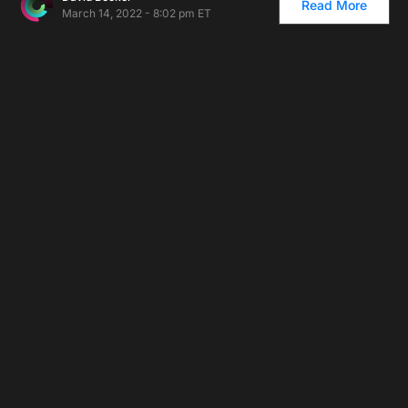
Read More
March 14, 2022 - 8:02 pm ET