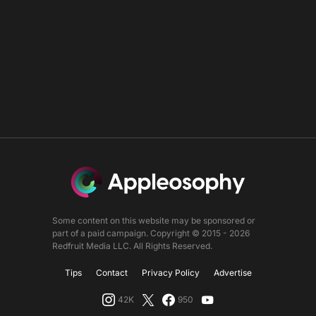
Some content on this website may be sponsored or
part of a paid campaign. Copyright © 2015 - 2026
Redfruit Media LLC. All Rights Reserved.
Tips
Contact
Privacy Policy
Advertise
42K
950