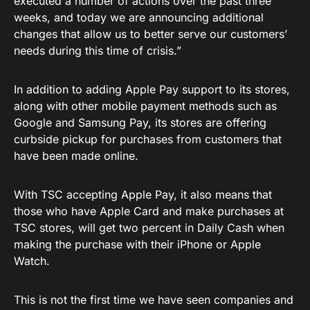
executed a number of actions over the past three
weeks, and today we are announcing additional
changes that allow us to better serve our customers’
needs during this time of crisis.”
In addition to adding Apple Pay support to its stores,
along with other mobile payment methods such as
Google and Samsung Pay, its stores are offering
curbside pickup for purchases from customers that
have been made online.
With TSC accepting Apple Pay, it also means that
those who have Apple Card and make purchases at
TSC stores, will get two percent in Daily Cash when
making the purchase with their iPhone or Apple
Watch.
This is not the first time we have seen companies and