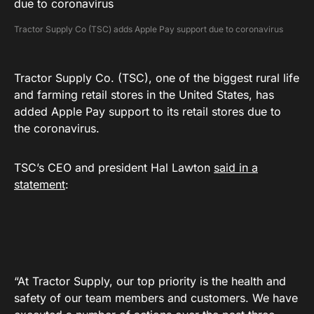
Tractor Supply Co (TSC) adds Apple Pay support due to coronavirus
Tractor Supply Co. (TSC), one of the biggest rural life
and farming retail stores in the United States, has
added Apple Pay support to its retail stores due to
the coronavirus.
TSC’s CEO and president Hal Lawton
said in a
statement
:
“At Tractor Supply, our top priority is the health and
safety of our team members and customers. We have