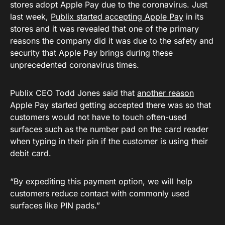
stores adopt Apple Pay due to the coronavirus. Just
last week,
Publix started accepting Apple Pay
in its
stores and it was revealed that one of the primary
reasons the company did it was due to the safety and
security that Apple Pay brings during these
unprecedented coronavirus times.
Publix CEO Todd Jones said that
another reason
Apple Pay started getting accepted there was so that
customers would not have to touch often-used
surfaces such as the number pad on the card reader
when typing in their pin if the customer is using their
debit card.
“By expediting this payment option, we will help
customers reduce contact with commonly used
surfaces like PIN pads.”