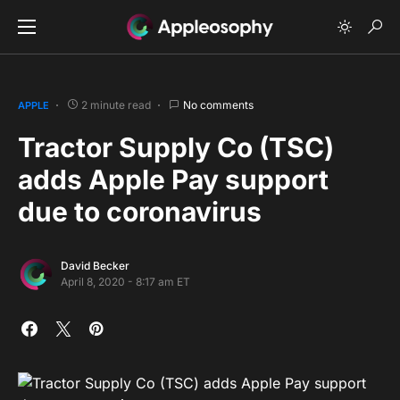
2 minute read
No comments
APPLE
Tractor Supply Co (TSC)
adds Apple Pay support
due to coronavirus
David Becker
April 8, 2020 - 8:17 am ET