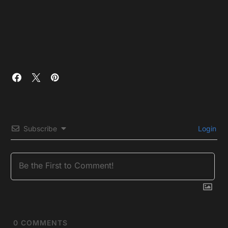
Subscribe
Login
0
COMMENTS