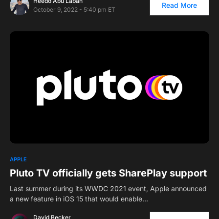
Heedo Abu Laban
Read More
October 9, 2022 - 5:40 pm ET
APPLE
Pluto TV officially gets SharePlay support
Last summer during its WWDC 2021 event, Apple announced
a new feature in iOS 15 that would enable…
David Becker