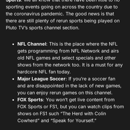
sporting events going on across the country due to
the coronavirus pandemic. The good news is that
there are still plenty of rerun sports being played on
Pluto TV’s sports channel section.
NFL Channel
: This is the place where the NFL
gets programming from NFL Network and airs
old NFL games and select specials and other
shows from the network too. It is a must for any
hardcore NFL fan today.
Major League Soccer
: If you’re a soccer fan
and are disappointed in the lack of new games,
you can enjoy rerun games on this channel.
FOX Sports
: You won’t get live content from
FOX Sports or FS1, but you can watch clips from
shows on FS1 such “The Herd with Colin
Cowherd” and “Speak for Yourself.”