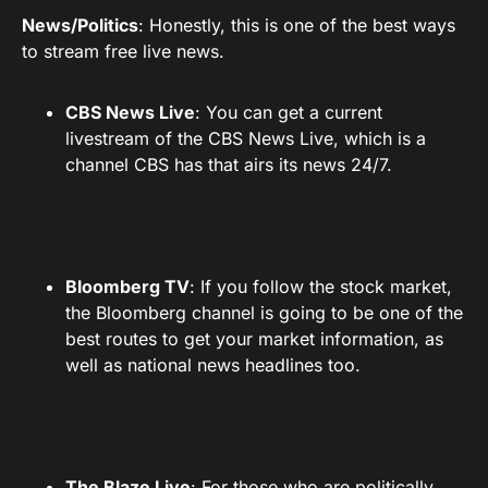
News/Politics
: Honestly, this is one of the best ways
to stream free live news.
CBS News Live
: You can get a current
livestream of the CBS News Live, which is a
channel CBS has that airs its news 24/7.
Bloomberg TV
: If you follow the stock market,
the Bloomberg channel is going to be one of the
best routes to get your market information, as
well as national news headlines too.
The Blaze Live
: For those who are politically