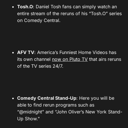
Tosh.O
: Daniel Tosh fans can simply watch an
entire stream of the reruns of his “Tosh.O” series
on Comedy Central.
AFV TV
: America’s Funniest Home Videos has
its own channel
now on Pluto TV
that airs reruns
of the TV series 24/7.
Comedy Central Stand-Up
: Here you will be
able to find rerun programs such as
“@midnight” and “John Oliver’s New York Stand-
Up Show.”