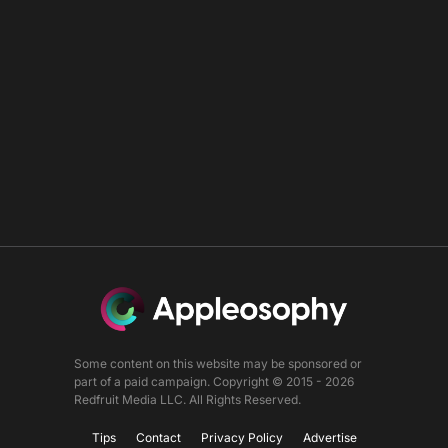
Some content on this website may be sponsored or
part of a paid campaign. Copyright © 2015 - 2026
Redfruit Media LLC. All Rights Reserved.
Tips
Contact
Privacy Policy
Advertise