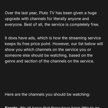
Over the last year, Pluto TV has been given a huge
upgrade with channels for literally anyone and
everyone. Best of all, the service is completely free.
It does have ads, which is how the streaming service
keeps its free price point. However, our list below will
show you which channels on the service you or
someone else should be watching, based on the
genre and section of the channels on the service.
Here are the channels you should be watching:
Sports
: We all know that there have been little to no