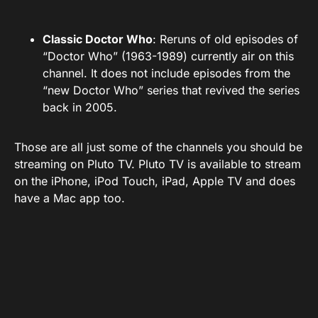
Classic Doctor Who
: Reruns of old episodes of
“Doctor Who” (1963-1989) currently air on this
channel. It does not include episodes from the
“new Doctor Who” series that revived the series
back in 2005.
Those are all just some of the channels you should be
streaming on Pluto TV. Pluto TV is available to stream
on the iPhone, iPod Touch, iPad, Apple TV and does
have a Mac app too.