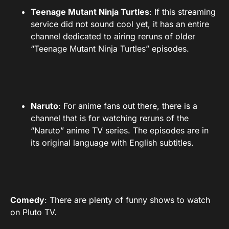
Teenage Mutant Ninja Turtles
: If this streaming
service did not sound cool yet, it has an entire
channel dedicated to airing reruns of older
“Teenage Mutant Ninja Turtles” episodes.
Naruto
: For anime fans out there, there is a
channel that is for watching reruns of the
“Naruto” anime TV series. The episodes are in
its original language with English subtitles.
Comedy
: There are plenty of funny shows to watch
on Pluto TV.