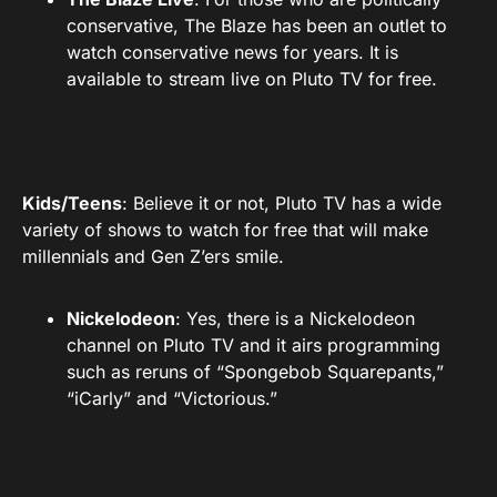
conservative, The Blaze has been an outlet to
watch conservative news for years. It is
available to stream live on Pluto TV for free.
Kids/Teens
: Believe it or not, Pluto TV has a wide
variety of shows to watch for free that will make
millennials and Gen Z’ers smile.
Nickelodeon
: Yes, there is a Nickelodeon
channel on Pluto TV and it airs programming
such as reruns of “Spongebob Squarepants,”
“iCarly” and “Victorious.”