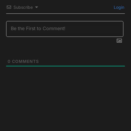
Subscribe
Login
0
COMMENTS