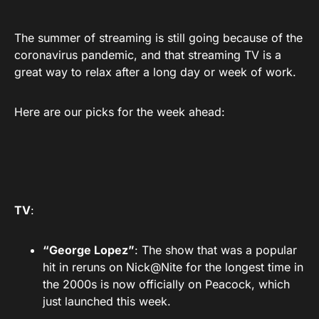
The summer of streaming is still going because of the
coronavirus pandemic, and that streaming TV is a
great way to relax after a long day or week of work.
Here are our picks for the week ahead:
TV
:
“George Lopez”
: The show that was a popular
hit in reruns on Nick@Nite for the longest time in
the 2000s is now officially on Peacock, which
just launched this week.