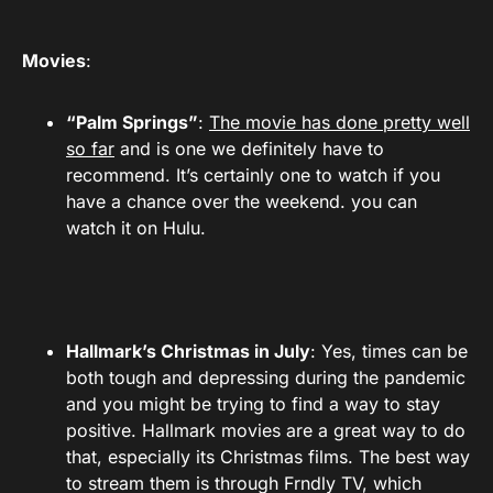
Movies
:
“Palm Springs”
:
The movie has done pretty well
so far
and is one we definitely have to
recommend. It’s certainly one to watch if you
have a chance over the weekend. you can
watch it on Hulu.
Hallmark’s Christmas in July
: Yes, times can be
both tough and depressing during the pandemic
and you might be trying to find a way to stay
positive. Hallmark movies are a great way to do
that, especially its Christmas films. The best way
to stream them is through Frndly TV, which