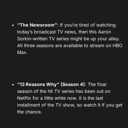
“The Newsroom”
: If you’re tired of watching
today’s broadcast TV news, then this Aaron
Sorkin-written TV series might be up your alley.
All three seasons are available to stream on HBO
Max.
“13 Reasons Why” (Season 4)
: The final
season of the hit TV series has been out on
Netflix for a little while now. It is the last
installment of the TV show, so watch it if you get
the chance.