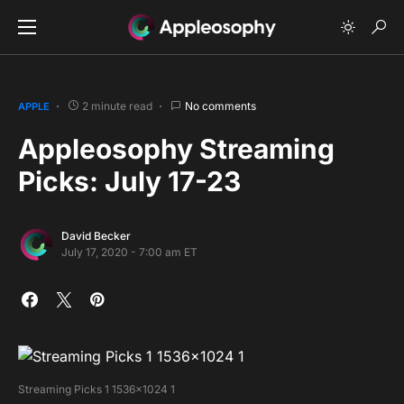
2 minute read
No comments
APPLE
Appleosophy Streaming
Picks: July 17-23
David Becker
July 17, 2020 - 7:00 am ET
Streaming Picks 1 1536×1024 1