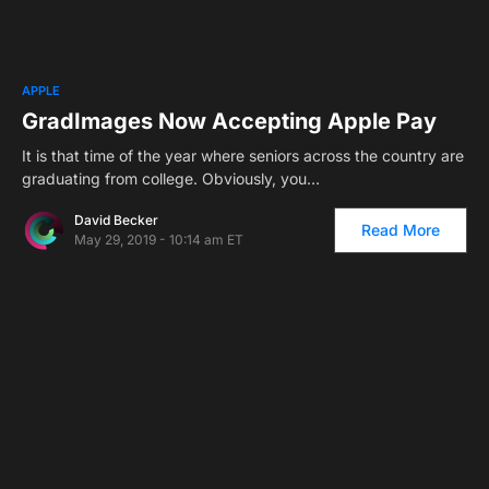
2
APPLE
GradImages Now Accepting Apple Pay
It is that time of the year where seniors across the country are
graduating from college. Obviously, you…
David Becker
Read More
May 29, 2019 - 10:14 am ET