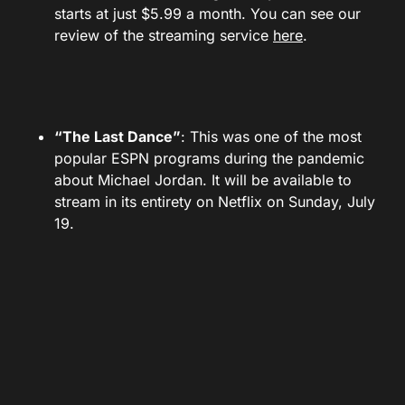
starts at just $5.99 a month. You can see our
review of the streaming service
here
.
“The Last Dance”
: This was one of the most
popular ESPN programs during the pandemic
about Michael Jordan. It will be available to
stream in its entirety on Netflix on Sunday, July
19.