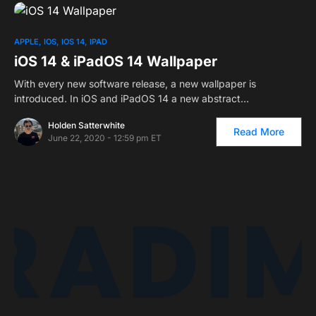
APPLE
IOS
IOS 14
IPAD
iOS 14 & iPadOS 14 Wallpaper
With every new software release, a new wallpaper is
introduced. In iOS and iPadOS 14 a new abstract…
Holden Satterwhite
Read More
June 22, 2020 - 12:59 pm ET