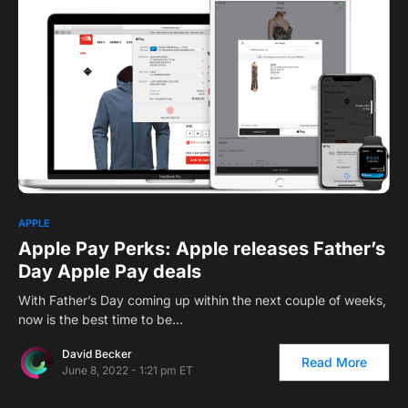
APPLE
Apple Pay Perks: Apple releases Father’s
Day Apple Pay deals
With Father’s Day coming up within the next couple of weeks,
now is the best time to be…
David Becker
Read More
June 8, 2022 - 1:21 pm ET